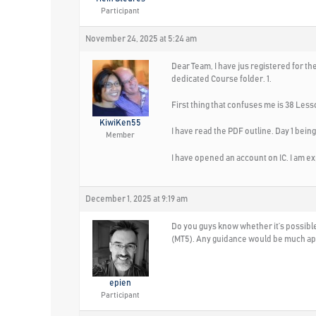
Participant
November 24, 2025 at 5:24 am
Dear Team, I have jus registered for th
dedicated Course folder. 1.
First thing that confuses me is 38 Less
KiwiKen55
I have read the PDF outline. Day 1 being
Member
I have opened an account on IC. I am exp
December 1, 2025 at 9:19 am
Do you guys know whether it’s possible 
(MT5). Any guidance would be much ap
epien
Participant