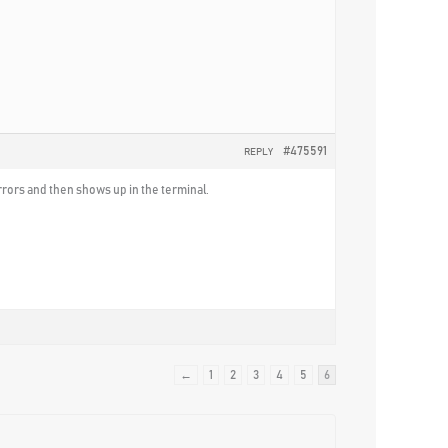
#475591
REPLY
errors and then shows up in the terminal.
←
1
2
3
4
5
6