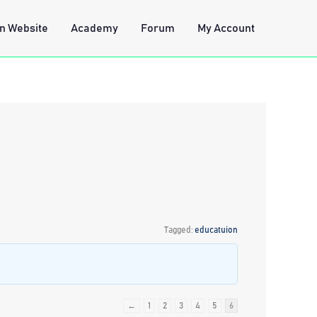
n Website
Academy
Forum
My Account
Tagged:
educatuion
←
1
2
3
4
5
6