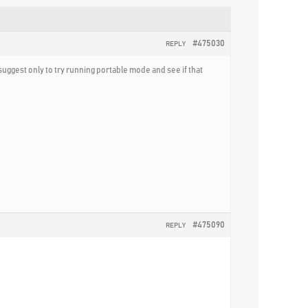
#475030
REPLY
 suggest only to try running portable mode and see if that
#475090
REPLY