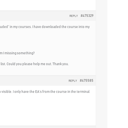
#475329
REPLY
Included” in my courses. I have downloaded the course into my
 am I missing something?
n list. Could you please help me out. Thank you.
#475585
REPLY
visible. I only have the EA’s from the course in the terminal