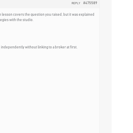
#475589
REPLY
h lesson covers the question you raised, but it was explained
egies with the studio.
independently without linking to a broker at first.