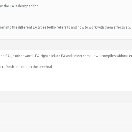
air the EA is designed for
r into the different EA types Petko refers to and how to work with them effectively.
he EA (in other words F4, right click on EA and select compile – it compiles without 
o refresh and restart the terminal.