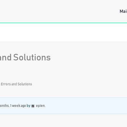
Mai
and Solutions
 Errors and Solutions
onths, 1 week ago
by
epien
.