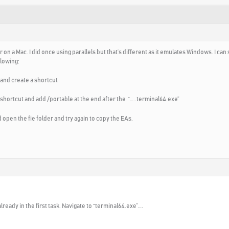
 on a Mac. I did once using parallels but that’s different as it emulates Windows. I can
llowing:
e and create a shortcut
shortcut and add /portable at the end after the “…..terminal64.exe”
 open the fie folder and try again to copy the EAs.
already in the first task. Navigate to “terminal64.exe”….