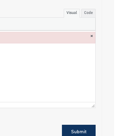
Visual
Code
×
Submit