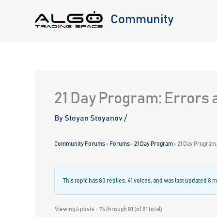
Skip
Community
to
content
21 Day Program: Errors 
By
Stoyan Stoyanov
/
Community Forums
›
Forums
›
21 Day Program
›
21 Day Program:
This topic has 80 replies, 41 voices, and was last updated
8 m
Viewing 6 posts - 76 through 81 (of 81 total)