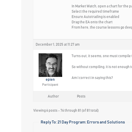
In Market Watch, open a chart for the p
Select the required timeframe
Ensure Autotrading is enabled
Drag the EA onto the chart
From here, the course lessons go deepe
December 1, 2025 at 11:27 am
Turns out, it seems, one must compile t
So without compiling, it is not enough t
Am I correct in saying this?
epien
Participant
Author
Posts
Viewing 6 posts - 76 through 81 (of 81 total)
Reply To: 21 Day Program: Errors and Solutions