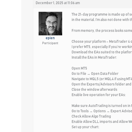
December 1, 2025 at 11:06 am
The 21-day programme is made up of seve
in the material. I’m also not done wit
From memory, the process looks someth
epien
Choose your platform – MetaTrader 4 o
Participant
I prefer MT5, especially if you’re work
Download the EAs suited to the platfor
Install the EAs in MetaTrader:
Open MT5
Go to File → Open Data Folder
Navigate to MQL5 (or MQL4 if using MT
Open the Experts/Advisors folder and 
Close the window afterwards
Enable live operation for your EAs:
Make sure AutoTrading is turned on in
Go to Tools → Options → Expert Adviso
Check Allow Algo Trading
Enable Allow DLL imports and Allow 
Set up your chart: