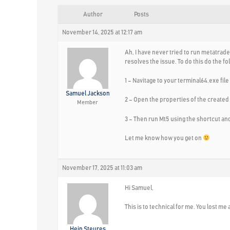
Author
Posts
November 14, 2025 at 12:17 am
Ah, I have never tried to run metatrader
resolves the issue. To do this do the fo
1 – Navitage to your terminal64.exe fil
Samuel Jackson
2 – Open the properties of the created 
Member
3 – Then run Mt5 using the shortcut and
Let me know how you get on
November 17, 2025 at 11:03 am
Hi Samuel,
This is to technical for me. You lost me 
Hein Steures