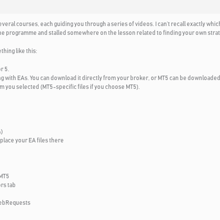
ral courses, each guiding you through a series of videos. I can’t recall exactly whic
h the programme and stalled somewhere on the lesson related to finding your own strat
ing like this:
r 5.
ing with EAs. You can download it directly from your broker, or MT5 can be downloaded 
m you selected (MT5-specific files if you choose MT5).
4)
place your EA files there
 MT5
rs tab
WebRequests