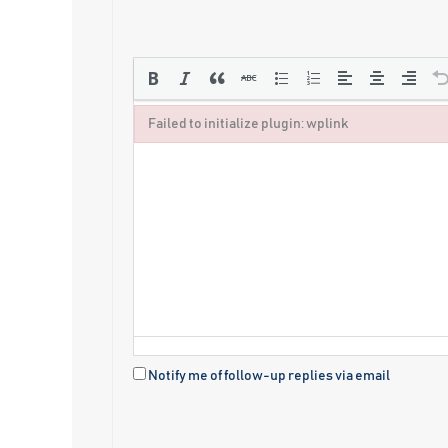
Failed to initialize plugin: wplink
Failed to initialize plugin: wplink
Notify me of follow-up replies via email