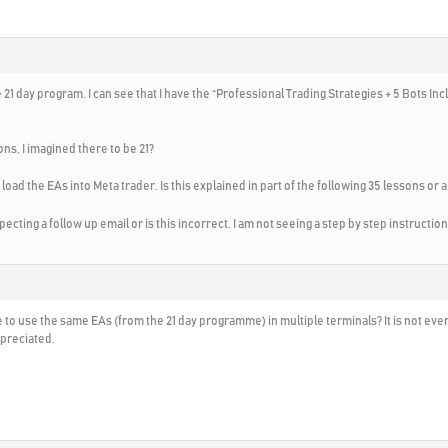
e 21 day program. I can see that I have the “Professional Trading Strategies + 5 Bots 
ons, I imagined there to be 21?
 load the EAs into Meta trader. Is this explained in part of the following 35 lessons or
ecting a follow up email or is this incorrect. I am not seeing a step by step instructio
to use the same EAs (from the 21 day programme) in multiple terminals? It is not even 
preciated.