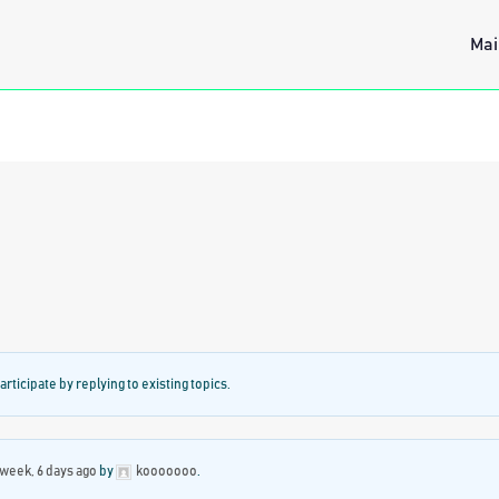
Mai
articipate by replying to existing topics.
 week, 6 days ago
by
kooooooo
.