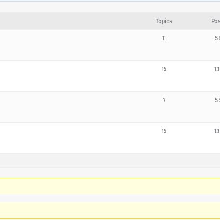
Topics
Pos
11
5
15
13
7
5
15
13