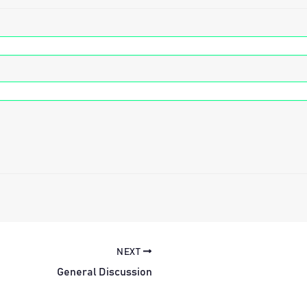
NEXT
General Discussion