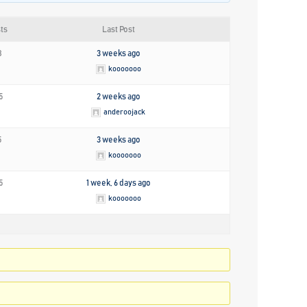
ts
Last Post
8
3 weeks ago
kooooooo
5
2 weeks ago
anderoojack
5
3 weeks ago
kooooooo
5
1 week, 6 days ago
kooooooo