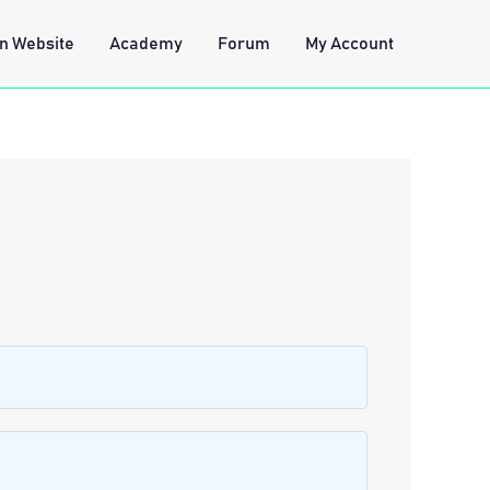
n Website
Academy
Forum
My Account