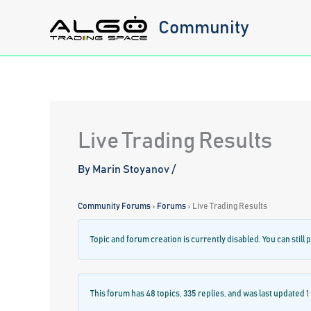
Skip
Community
to
content
Live Trading Results
By
Marin Stoyanov
/
Community Forums
›
Forums
›
Live Trading Results
Topic and forum creation is currently disabled. You can still p
This forum has 48 topics, 335 replies, and was last updated
1