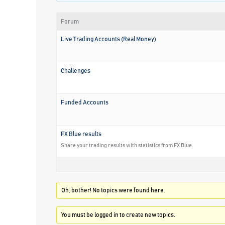
Forum
Live Trading Accounts (Real Money)
Challenges
Funded Accounts
FX Blue results
Share your trading results with statistics from FX Blue.
Oh, bother! No topics were found here.
You must be logged in to create new topics.