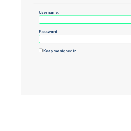
Username:
Password:
Keep me signed in