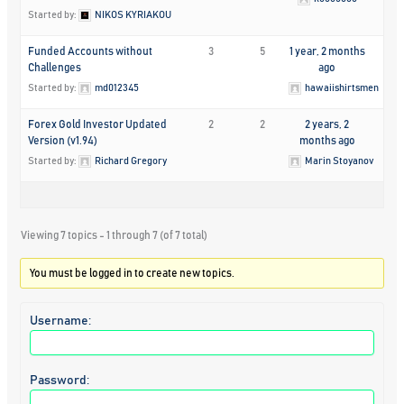
Started by:
NIKOS KYRIAKOU
Funded Accounts without
3
5
1 year, 2 months
Challenges
ago
Started by:
md012345
hawaiishirtsmen
Forex Gold Investor Updated
2
2
2 years, 2
Version (v1.94)
months ago
Started by:
Richard Gregory
Marin Stoyanov
Viewing 7 topics - 1 through 7 (of 7 total)
You must be logged in to create new topics.
Username:
Password: