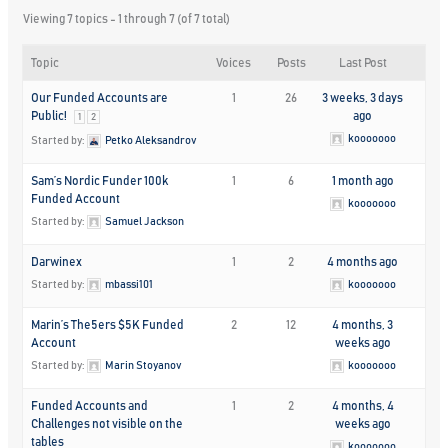
Viewing 7 topics - 1 through 7 (of 7 total)
Topic
Voices
Posts
Last Post
Our Funded Accounts are
1
26
3 weeks, 3 days
Public!
ago
1
2
kooooooo
Started by:
Petko Aleksandrov
Sam’s Nordic Funder 100k
1
6
1 month ago
Funded Account
kooooooo
Started by:
Samuel Jackson
Darwinex
1
2
4 months ago
Started by:
mbassi101
kooooooo
Marin’s The5ers $5K Funded
2
12
4 months, 3
Account
weeks ago
Started by:
Marin Stoyanov
kooooooo
Funded Accounts and
1
2
4 months, 4
Challenges not visible on the
weeks ago
tables
kooooooo