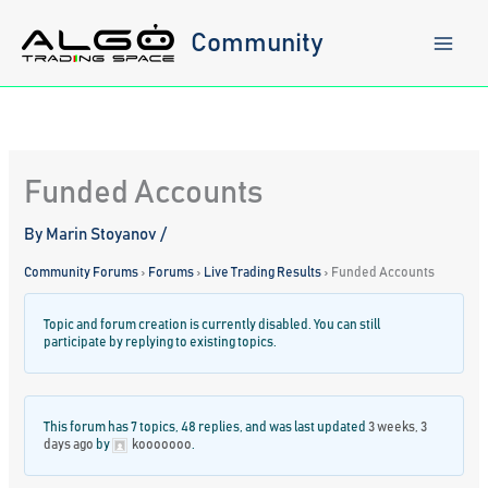
Skip
to
Community
content
Funded Accounts
By
Marin Stoyanov
/
Community Forums
›
Forums
›
Live Trading Results
›
Funded Accounts
Topic and forum creation is currently disabled. You can still
participate by replying to existing topics.
This forum has 7 topics, 48 replies, and was last updated
3 weeks, 3
days ago
by
kooooooo
.