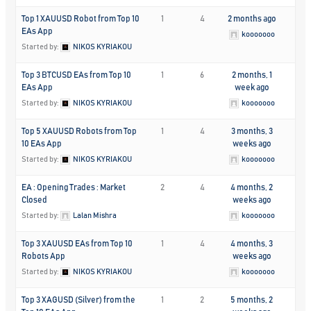
Top 1 XAUUSD Robot from Top 10
1
4
2 months ago
EAs App
kooooooo
Started by:
NIKOS KYRIAKOU
Top 3 BTCUSD EAs from Top 10
1
6
2 months, 1
EAs App
week ago
Started by:
NIKOS KYRIAKOU
kooooooo
Top 5 XAUUSD Robots from Top
1
4
3 months, 3
10 EAs App
weeks ago
Started by:
NIKOS KYRIAKOU
kooooooo
EA : Opening Trades : Market
2
4
4 months, 2
Closed
weeks ago
Started by:
Lalan Mishra
kooooooo
Top 3 XAUUSD EAs from Top 10
1
4
4 months, 3
Robots App
weeks ago
Started by:
NIKOS KYRIAKOU
kooooooo
Top 3 XAGUSD (Silver) from the
1
2
5 months, 2