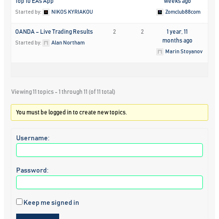
Top 10 EAs App
weeks ago
Started by:
NIKOS KYRIAKOU
Zomclub88com
OANDA – Live Trading Results
2
2
1 year, 11
months ago
Started by:
Alan Northam
Marin Stoyanov
Viewing 11 topics - 1 through 11 (of 11 total)
You must be logged in to create new topics.
Username:
Password:
Keep me signed in