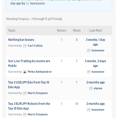
day ago
by
kooooooo
.
Viewing 11 topics - 1 through 11 (of 11 total)
Topic
Voices
Posts
Last Post
Nothing but losses
1
8
3 weeks, 1 day
ago
Started by:
Carl Collins
kooooooo
Our Live Trading Accounts are
1
7
3 weeks, 2 days
Public
ago
Started by:
Petko Aleksandrov
kooooooo
Top 3 USDJPY EAs from Top 10
1
7
2 months ago
EAs App
elynna
Started by:
Marin Stoyanov
Top 3 EURJPY Robots from the
1
10
2 months ago
Top 10 EAs App
kooooooo
Started by:
Marin Stoyanov