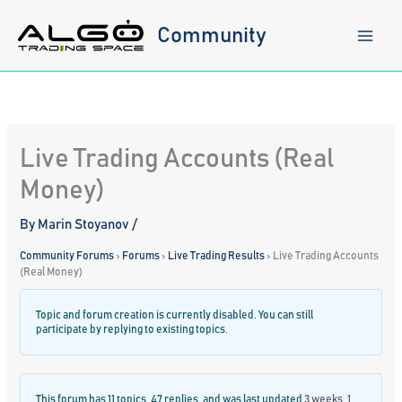
Skip
to
Community
content
Live Trading Accounts (Real
Money)
By
Marin Stoyanov
/
Community Forums
›
Forums
›
Live Trading Results
›
Live Trading Accounts
(Real Money)
Topic and forum creation is currently disabled. You can still
participate by replying to existing topics.
This forum has 11 topics, 47 replies, and was last updated
3 weeks, 1