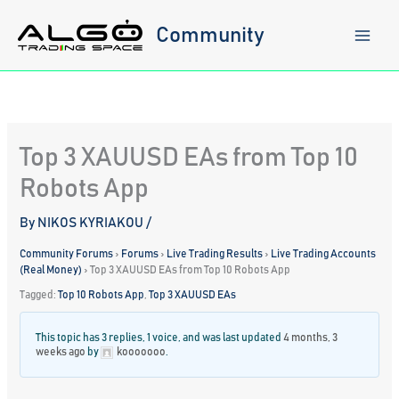
Skip
to
Community
content
Top 3 XAUUSD EAs from Top 10
Robots App
By
NIKOS KYRIAKOU
/
Community Forums
›
Forums
›
Live Trading Results
›
Live Trading Accounts
(Real Money)
›
Top 3 XAUUSD EAs from Top 10 Robots App
Tagged:
Top 10 Robots App
,
Top 3 XAUUSD EAs
This topic has 3 replies, 1 voice, and was last updated
4 months, 3
weeks ago
by
kooooooo
.