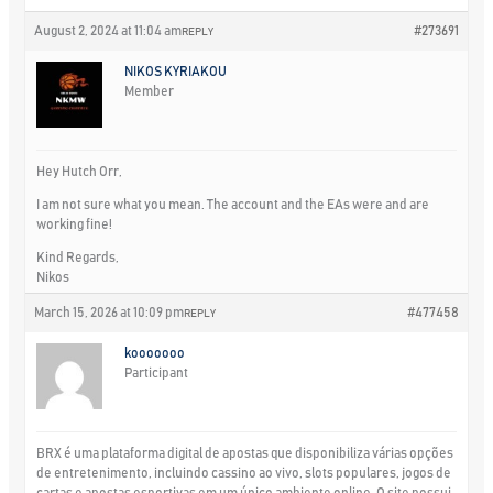
August 2, 2024 at 11:04 am
#273691
REPLY
NIKOS KYRIAKOU
Member
Hey Hutch Orr,
I am not sure what you mean. The account and the EAs were and are
working fine!
Kind Regards,
Nikos
March 15, 2026 at 10:09 pm
#477458
REPLY
kooooooo
Participant
BRX é uma plataforma digital de apostas que disponibiliza várias opções
de entretenimento, incluindo cassino ao vivo, slots populares, jogos de
cartas e apostas esportivas em um único ambiente online. O site possui