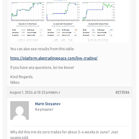
You can also see results from this table:
https://platform.algotradingspace.com/live-trading/
If you have any questions, let me know!
Kind Regards,
Nikos
August 1, 2024 at 10:23 pm
#273586
REPLY
Marin Stoyanov
Keymaster
Why did this trio do zero trades for about 3-4 weeks in June? Just
seams odd.