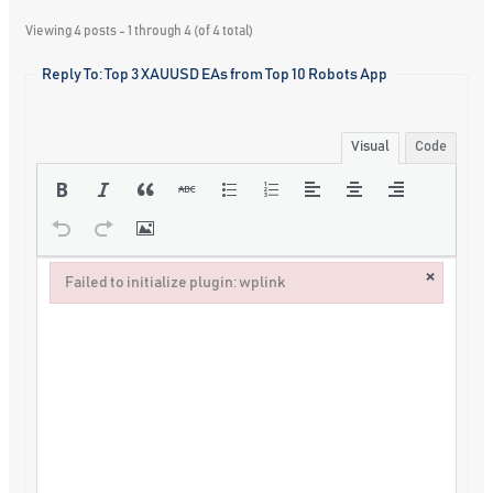
Viewing 4 posts - 1 through 4 (of 4 total)
Reply To: Top 3 XAUUSD EAs from Top 10 Robots App
Visual
Code
×
Failed to initialize plugin: wplink
Failed to initialize plugin: wplink