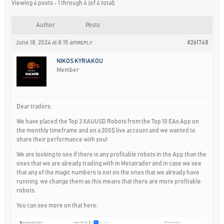
Viewing 4 posts - 1 through 4 (of 4 total)
Author
Posts
June 18, 2024 at 8:15 am
#261748
REPLY
NIKOS KYRIAKOU
Member
Dear traders,
We have placed the Top 3 XAUUSD Robots from the Top 10 EAs App on
the monthly timeframe and on a 200$ live account and we wanted to
share their performance with you!
We are looking to see if there is any profitable robots in the App than the
ones that we are already trading with in Metatrader and in case we see
that any of the magic numbers is not on the ones that we already have
running, we change them as this means that there are more profitable
robots.
You can see more on that here: