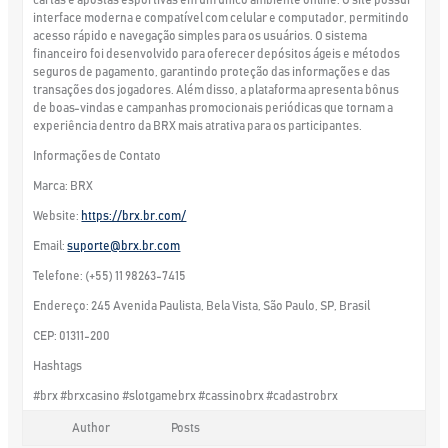
interface moderna e compatível com celular e computador, permitindo
acesso rápido e navegação simples para os usuários. O sistema
financeiro foi desenvolvido para oferecer depósitos ágeis e métodos
seguros de pagamento, garantindo proteção das informações e das
transações dos jogadores. Além disso, a plataforma apresenta bônus
de boas-vindas e campanhas promocionais periódicas que tornam a
experiência dentro da BRX mais atrativa para os participantes.
Informações de Contato
Marca: BRX
Website:
https://brx.br.com/
Email:
suporte@brx.br.com
Telefone: (+55) 11 98263-7415
Endereço: 245 Avenida Paulista, Bela Vista, São Paulo, SP, Brasil
CEP: 01311-200
Hashtags
#brx #brxcasino #slotgamebrx #cassinobrx #cadastrobrx
Author
Posts