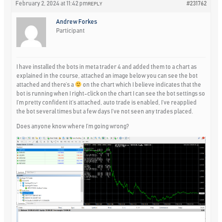
February 2, 2024 at 11:42 pm
#231762
REPLY
Andrew Forkes
Participant
I have installed the bots in meta trader 4 and added them to a chart as
explained in the course, attached an image below you can see the bot
attached and there’s a
on the chart which I believe indicates that the
bot is running when I right-click on the chart I can see the bot settings so
I’m pretty confident it’s attached, auto trade is enabled, I’ve reapplied
the bot several times but a few days I’ve not seen any trades placed.
Does anyone know where I’m going wrong?