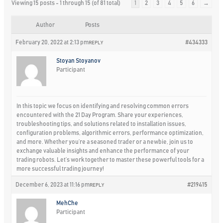
Viewing 15 posts - 1 through 15 (of 81 total)
1
2
3
4
5
6
→
Author
Posts
February 20, 2022 at 2:13 pm
#434333
REPLY
Stoyan Stoyanov
Participant
In this topic we focus on identifying and resolving common errors
encountered with the 21 Day Program. Share your experiences,
troubleshooting tips, and solutions related to installation issues,
configuration problems, algorithmic errors, performance optimization,
and more. Whether you’re a seasoned trader or a newbie, join us to
exchange valuable insights and enhance the performance of your
trading robots. Let’s work together to master these powerful tools for a
more successful trading journey!
December 6, 2023 at 11:16 pm
#219415
REPLY
MehChe
Participant