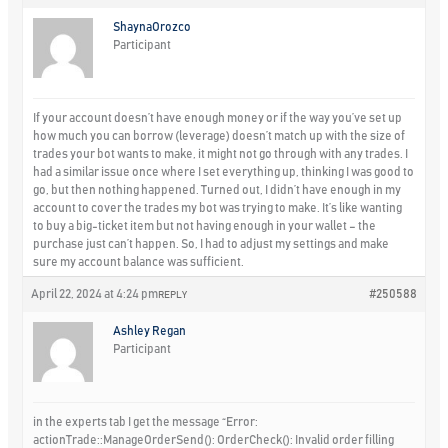
ShaynaOrozco
Participant
If your account doesn’t have enough money or if the way you’ve set up
how much you can borrow (leverage) doesn’t match up with the size of
trades your bot wants to make, it might not go through with any trades. I
had a similar issue once where I set everything up, thinking I was good to
go, but then nothing happened. Turned out, I didn’t have enough in my
account to cover the trades my bot was trying to make. It’s like wanting
to buy a big-ticket item but not having enough in your wallet – the
purchase just can’t happen. So, I had to adjust my settings and make
sure my account balance was sufficient.
April 22, 2024 at 4:24 pm
#250588
REPLY
Ashley Regan
Participant
in the experts tab I get the message “Error:
actionTrade::ManageOrderSend(): OrderCheck(): Invalid order filling