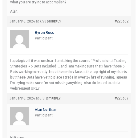
what you are trying to accomplish?
Alan,
January 8, 2024 at 7:53 pm
#225652
REPLY
Byron Ross
Participant
I apologize if it was unclear. I am taking the course “Professional Trading
Strategies + 5 Bots Included”….and I am making sure that I have those 5
Bots working correctly. I see the smiley face at the top right of my charts
but these Bots have yet to place 1 trade in over 24 hrs of running. I guess
I’m trying make sure I’m not missing anything. Also do I need to add a
webrequest URL?
January 8, 2024 at 8:31 pm
#225657
REPLY
Alan Northam
Participant
Hi Byron,