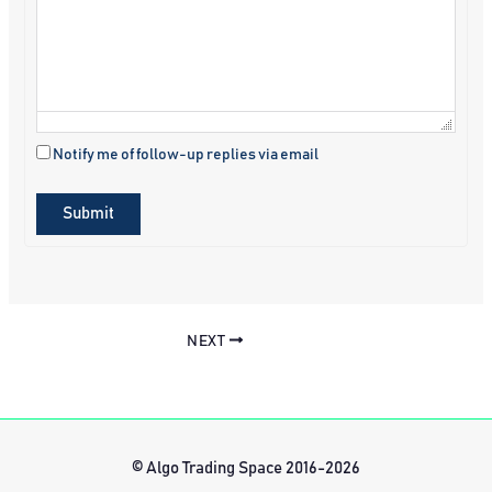
Notify me of follow-up replies via email
Submit
NEXT
© Algo Trading Space 2016-2026