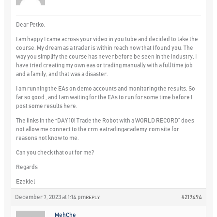
Dear Petko,
I am happy I came across your video in you tube and decided to take the
course. My dream as a trader is within reach now that I found you. The
way you simplify the course has never before be seen in the industry. I
have tried creating my own eas or trading manually with a full time job
and a family, and that was a disaster.
I am running the EAs on demo accounts and monitoring the results. So
far so good , and I am waiting for the EAs to run for some time before I
post some results here.
The links in the “DAY 10! Trade the Robot with a WORLD RECORD” does
not allow me connect to the crm.eatradingacademy.com site for
reasons not know to me.
Can you check that out for me?
Regards
Ezekiel
December 7, 2023 at 1:14 pm
#219494
REPLY
MehChe