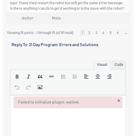
type” I have tried restart the robot but still get the same error message.
Is there anything I can do to get it working or is the issue with the robot?
Author
Posts
Viewing 15 posts - 1 through 15 (of 81 total)
1
2
3
4
5
6
→
Reply To: 21 Day Program: Errors and Solutions
Visual
Code
×
Failed to initialize plugin: wplink
Failed to initialize plugin: wplink