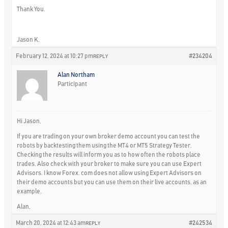
Thank You.
Jason K.
February 12, 2024 at 10:27 pm
#234204
REPLY
Alan Northam
Participant
Hi Jason,
If you are trading on your own broker demo account you can test the
robots by backtesting them using the MT4 or MT5 Strategy Tester.
Checking the results will inform you as to how often the robots place
trades. Also check with your broker to make sure you can use Expert
Advisors. I know Forex. com does not allow using Expert Advisors on
their demo accounts but you can use them on their live accounts, as an
example.
Alan,
March 20, 2024 at 12:43 am
#242534
REPLY