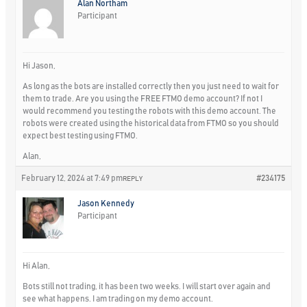
Alan Northam
Participant
Hi Jason,
As long as the bots are installed correctly then you just need to wait for
them to trade. Are you using the FREE FTMO demo account? If not I
would recommend you testing the robots with this demo account. The
robots were created using the historical data from FTMO so you should
expect best testing using FTMO.
Alan,
February 12, 2024 at 7:49 pm
#234175
REPLY
Jason Kennedy
Participant
Hi Alan,
Bots still not trading, it has been two weeks. I will start over again and
see what happens. I am trading on my demo account.