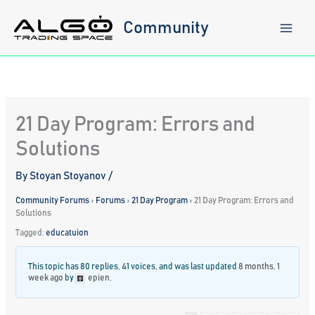
Skip
to
Community
content
21 Day Program: Errors and
Solutions
By
Stoyan Stoyanov
/
Community Forums
›
Forums
›
21 Day Program
›
21 Day Program: Errors and
Solutions
Tagged:
educatuion
This topic has 80 replies, 41 voices, and was last updated
8 months, 1
week ago
by
epien
.