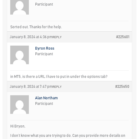
Participant
Sorted out. Thanks for the help.
January 8, 2024 at 4:36 pm
#225601
REPLY
Byron Ross
Participant
in MT5, is there a URL I have to put in under the options tab?
January 8, 2024 at 7:47 pm
#225650
REPLY
Alan Northam
Participant
Hi Bryon,
I don’t know what you are trying to do. Can you provide more details on