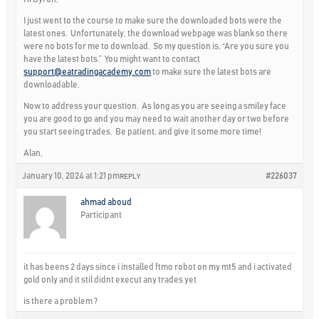
I just went to the course to make sure the downloaded bots were the
latest ones. Unfortunately, the download webpage was blank so there
were no bots for me to download. So my question is, “Are you sure you
have the latest bots.” You might want to contact
support@eatradingacademy.com
to make sure the latest bots are
downloadable.
Now to address your question. As long as you are seeing a smiley face
you are good to go and you may need to wait another day or two before
you start seeing trades. Be patient, and give it some more time!
Alan,
January 10, 2024 at 1:21 pm
#226037
REPLY
ahmad aboud
Participant
it has beens 2 days since i installed ftmo robot on my mt5 and i activated
gold only and it stil didnt execut any trades yet
is there a problem ?