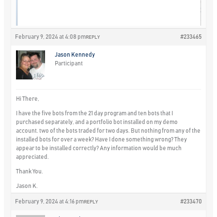
February 9, 2024 at 4:08 pm
#233465
REPLY
Jason Kennedy
Participant
Hi There,
I have the five bots from the 21 day program and ten bots that I
purchased separately, and a portfolio bot installed on my demo
account. two of the bots traded for two days. But nothing from any of the
installed bots for over a week? Have I done something wrong? They
appear to be installed correctly? Any information would be much
appreciated.
Thank You.
Jason K.
February 9, 2024 at 4:16 pm
#233470
REPLY