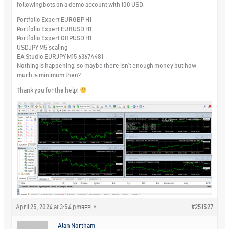
following bots on a demo account with 100 USD:
Portfolio Expert EURGBP H1
Portfolio Expert EURUSD H1
Portfolio Expert GBPUSD H1
USDJPY M5 scaling
EA Studio EURJPY M15 63674481
Nothing is happening, so maybe there isn’t enough money but how
much is minimum then?
Thank you for the help!
April 25, 2024 at 3:54 pm
#251527
REPLY
Alan Northam