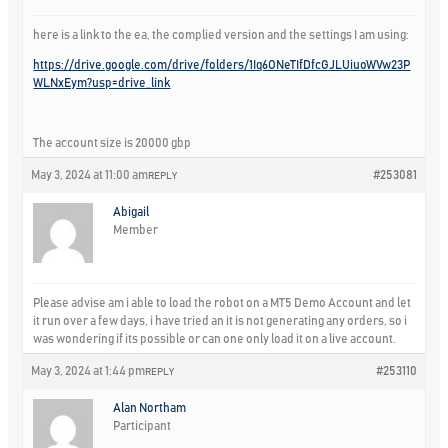
here is a link to the ea, the complied version and the settings I am using:
https://drive.google.com/drive/folders/1Iq6ONeTIfDfcGJLUiuoWVw23P
WLNxEym?usp=drive_link
The account size is 20000 gbp
May 3, 2024 at 11:00 am
#253081
REPLY
Abigail
Member
Please advise am i able to load the robot on a MT5 Demo Account and let
it run over a few days, i have tried an it is not generating any orders, so i
was wondering if its possible or can one only load it on a live account.
May 3, 2024 at 1:44 pm
#253110
REPLY
Alan Northam
Participant