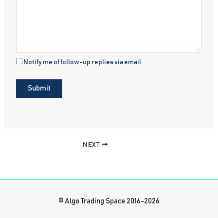
Notify me of follow-up replies via email
Submit
NEXT
© Algo Trading Space 2016-2026