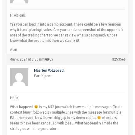
Hi Abigail,
Yes you can load in into a demo account. There could be a few reasons
why it is not placing trades. Can you send a screenshot of the upper left
area of the trading chart so we can review what is being said? Once I
know what the problem is then we can fix it!
Alan,
May 6, 2024 at 3:55 pm
#253566
REPLY
Maarten Vollebregt
Participant
Hello,
WHat happend
In my MT4 journal tab I saw multiple messages “Trade
context busy” followed by multiple lines with the message for multiple
EA …. removed. Now I have a big gap in my demo capital
Al orders
seem to have been cancelled with loss…. What happend?? I made the
strategies with the generator..