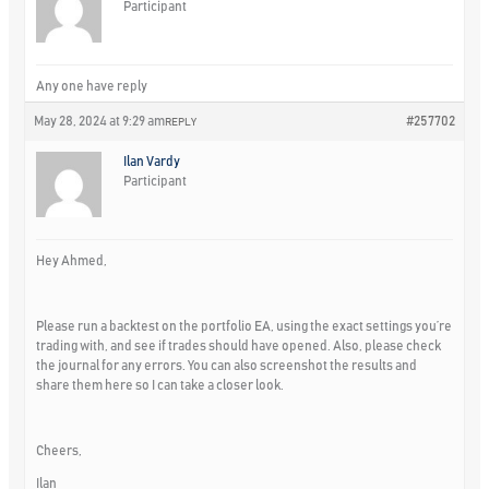
Participant
Any one have reply
May 28, 2024 at 9:29 am
#257702
REPLY
Ilan Vardy
Participant
Hey Ahmed,
Please run a backtest on the portfolio EA, using the exact settings you’re
trading with, and see if trades should have opened. Also, please check
the journal for any errors. You can also screenshot the results and
share them here so I can take a closer look.
Cheers,
Ilan