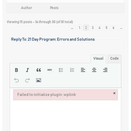
Author
Posts
Viewing 15 posts - 16 through 30 (of 81 total)
←
1
2
3
4
5
6
→
Reply To: 21 Day Program: Errors and Solutions
Visual
Code
×
Failed to initialize plugin: wplink
Failed to initialize plugin: wplink