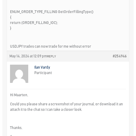
ENUM_ORDER_TYPE_FILLING GetOrderFillingType()
{
return (ORDER_FILLING_IOC);
}
USDJPY trades can now trade for me without error
May 14, 2024 at 12:09 pm
#254946
REPLY
Ilan Vardy
Participant
Hi Maarten,
Could you please share a screenshot of your journal, or download it an
attach it to the chat so I can take a closer look.
Thanks,