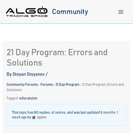
Skip
to
Community
content
21 Day Program: Errors and
Solutions
By
Stoyan Stoyanov
/
Community Forums
›
Forums
›
21 Day Program
›
21 Day Program: Errors and
Solutions
Tagged:
educatuion
This topic has 80 replies, 41 voices, and was last updated
8 months, 1
week ago
by
epien
.