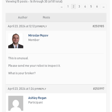
Viewing 15 posts - 16 through 30 (of 81 total)
←
1
2
3
4
5
6
→
Author
Posts
April 23, 2024 at 12:12 pm
#250985
REPLY
Miroslav Popov
Member
This is unusual.
Please send me your robot to inspect it.
What is your broker?
April 23, 2024 at 1:24 pm
#250997
REPLY
Ashley Regan
Participant