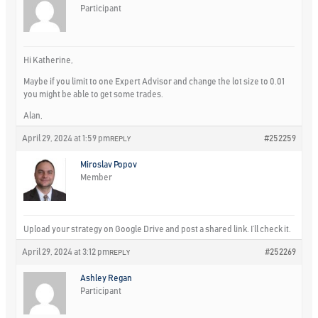
Participant
Hi Katherine,
Maybe if you limit to one Expert Advisor and change the lot size to 0.01
you might be able to get some trades.
Alan,
April 29, 2024 at 1:59 pm
#252259
REPLY
Miroslav Popov
Member
Upload your strategy on Google Drive and post a shared link. I’ll check it.
April 29, 2024 at 3:12 pm
#252269
REPLY
Ashley Regan
Participant