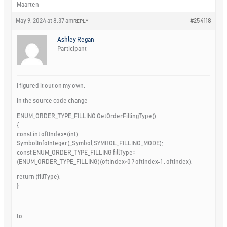
Maarten
May 9, 2024 at 8:37 am
#254118
REPLY
Ashley Regan
Participant
I figured it out on my own.
in the source code change
ENUM_ORDER_TYPE_FILLING GetOrderFillingType()
{
const int oftIndex=(int)
SymbolInfoInteger(_Symbol,SYMBOL_FILLING_MODE);
const ENUM_ORDER_TYPE_FILLING fillType=
(ENUM_ORDER_TYPE_FILLING)(oftIndex>0 ? oftIndex-1 : oftIndex);
return (fillType);
}
to