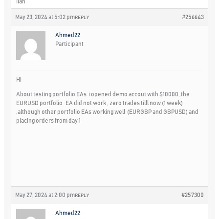
Ilan
May 23, 2024 at 5:02 pm
#256643
REPLY
Ahmed22
Participant
Hi
About testing portfolio EAs i opened demo accout with $10000 ,the
EURUSD portfolio EA did not work , zero trades tilll now (1 week)
,although other portfolio EAs working well (EURGBP and GBPUSD) and
placing orders from day 1
May 27, 2024 at 2:00 pm
#257300
REPLY
Ahmed22