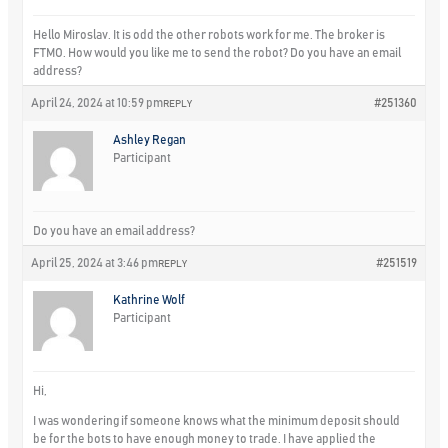
Hello Miroslav. It is odd the other robots work for me. The broker is
FTMO. How would you like me to send the robot? Do you have an email
address?
April 24, 2024 at 10:59 pm
#251360
REPLY
Ashley Regan
Participant
Do you have an email address?
April 25, 2024 at 3:46 pm
#251519
REPLY
Kathrine Wolf
Participant
Hi,
I was wondering if someone knows what the minimum deposit should
be for the bots to have enough money to trade. I have applied the