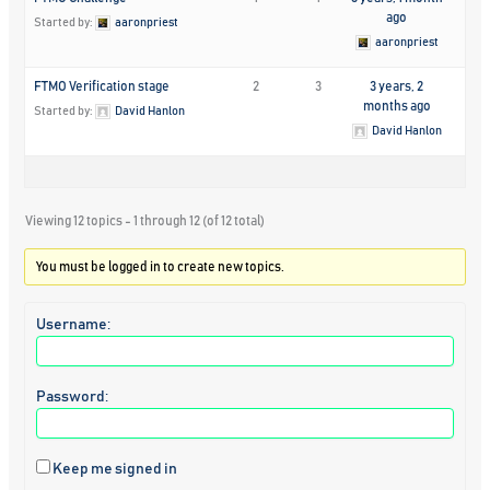
ago
Started by:
aaronpriest
aaronpriest
FTMO Verification stage
2
3
3 years, 2
months ago
Started by:
David Hanlon
David Hanlon
Viewing 12 topics - 1 through 12 (of 12 total)
You must be logged in to create new topics.
Username:
Password:
Keep me signed in