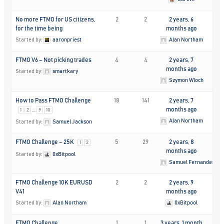
No more FTMO for US citizens,
2
2
2 years, 6
for the time being
months ago
Started by:
aaronpriest
Alan Northam
FTMO V6 – Not picking trades
4
4
2 years, 7
months ago
Started by:
smartkary
Szymon Wloch
How to Pass FTMO Challenge
18
141
2 years, 7
…
months ago
1
2
9
10
Alan Northam
Started by:
Samuel Jackson
FTMO Challenge – 25K
5
29
2 years, 8
1
2
months ago
Started by:
0xBitpool
Samuel Fernandes
FTMO Challenge 10K EURUSD
2
2
2 years, 9
V41
months ago
Started by:
Alan Northam
0xBitpool
FTMO Challenge
1
1
3 years, 1 month