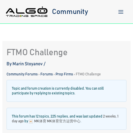
Skip
to
Community
content
FTMO Challenge
By
Marin Stoyanov
/
Community Forums
›
Forums
›
Prop Firms
›
FTMO Challenge
Topic and forum creation is currently disabled. You can still
participate by replying to existing topics.
This forum has 12 topics, 225 replies, and was last updated
2 weeks, 1
day ago
by
MK体育 MK体育官方运营中心
.