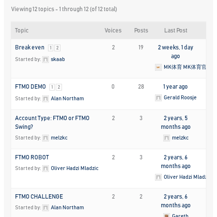
Viewing 12 topics - 1 through 12 (of 12 total)
Topic
Voices
Posts
Last Post
Break even
2
19
2 weeks, 1 day
1
2
ago
Started by:
skaab
MK体育 MK体育官方
FTMO DEMO
0
28
1 year ago
1
2
Gerald Roosje
Started by:
Alan Northam
Account Type: FTMO or FTMO
2
3
2 years, 5
Swing?
months ago
Started by:
melzkc
melzkc
FTMO ROBOT
2
3
2 years, 6
months ago
Started by:
Oliver Hadzi Mladzic
Oliver Hadzi Mladzic
FTMO CHALLENGE
2
2
2 years, 6
months ago
Started by:
Alan Northam
Gareth