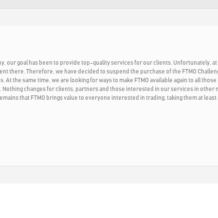
 our goal has been to provide top-quality services for our clients. Unfortunately, at 
ent there. Therefore, we have decided to suspend the purchase of the FTMO Challenge 
. At the same time, we are looking for ways to make FTMO available again to all those i
. Nothing changes for clients, partners and those interested in our services in other
emains that FTMO brings value to everyone interested in trading, taking them at least 