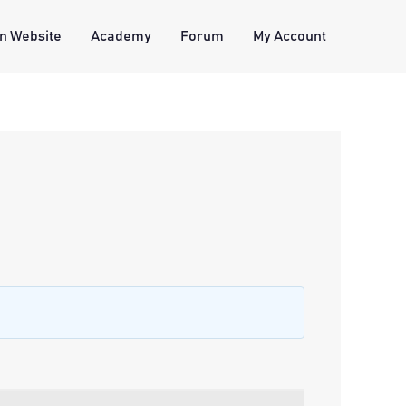
n Website
Academy
Forum
My Account