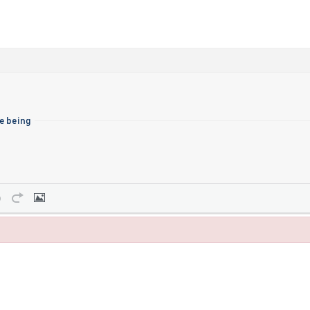
me being