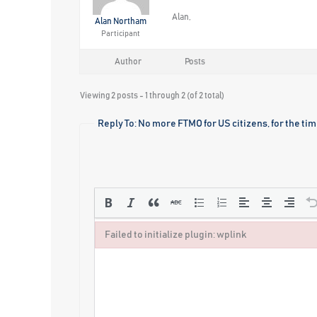
Alan,
Alan Northam
Participant
Author
Posts
Viewing 2 posts - 1 through 2 (of 2 total)
Reply To: No more FTMO for US citizens, for the ti
Failed to initialize plugin: wplink
Failed to initialize plugin: wplink