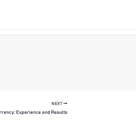
NEXT
rrency: Experience and Results