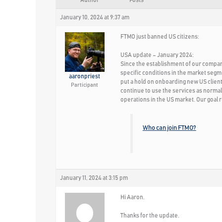
Author
Posts
January 10, 2024 at 9:37 am
FTMO just banned US citizens:
USA update – January 2024:
Since the establishment of our company,
specific conditions in the market segm
aaronpriest
put a hold on onboarding new US clients
Participant
continue to use the services as normal
operations in the US market. Our goal r
Who can join FTMO?
January 11, 2024 at 3:15 pm
Hi Aaron.
Thanks for the update.