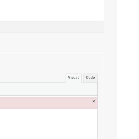
Visual
Code
×