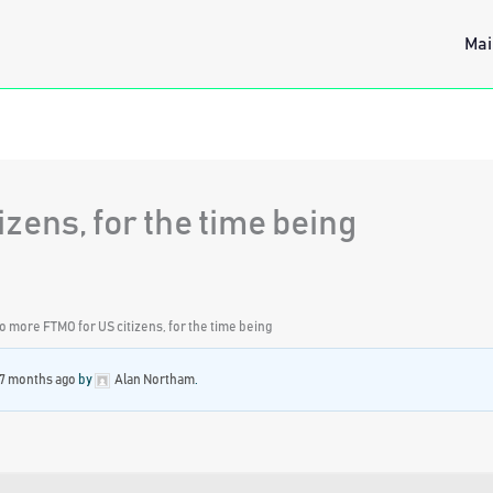
Mai
zens, for the time being
o more FTMO for US citizens, for the time being
 7 months ago
by
Alan Northam
.