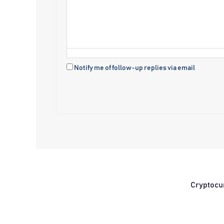
Notify me of follow-up replies via email
Cryptocu