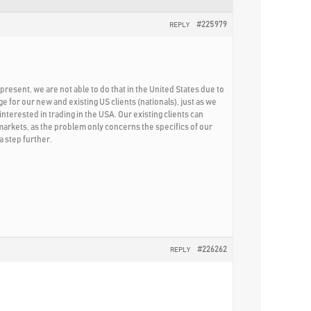
#225979
REPLY
present, we are not able to do that in the United States due to
for our new and existing US clients (nationals), just as we
nterested in trading in the USA. Our existing clients can
 markets, as the problem only concerns the specifics of our
a step further.
#226262
REPLY