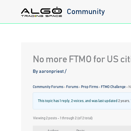
Skip
Community
to
content
No more FTMO for US citi
By
aaronpriest
/
Community Forums
›
Forums
›
Prop Firms
›
FTMO Challenge
›
N
This topic has 1 reply, 2 voices, and was last updated
2 years,
Viewing 2 posts - 1 through 2 (of 2 total)