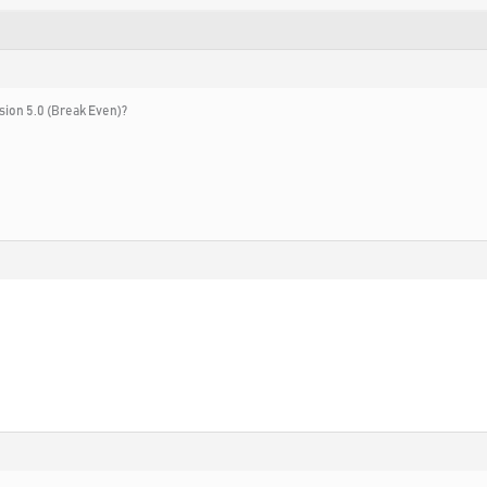
rsion 5.0 (Break Even)?