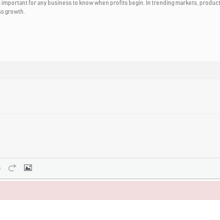
important for any business to know when profits begin. In trending markets, product
ss growth.