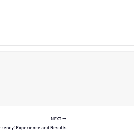
NEXT
rrency: Experience and Results