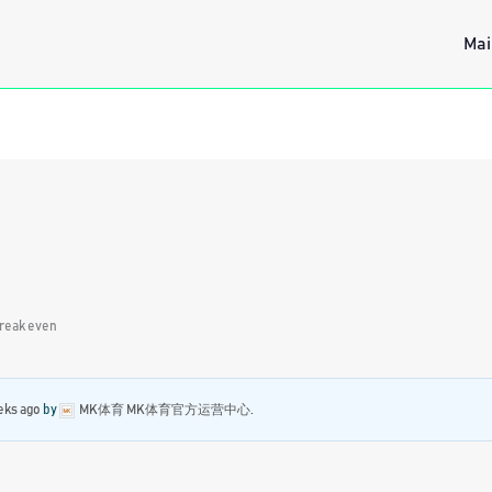
Mai
reak even
eks ago
by
MK体育 MK体育官方运营中心
.