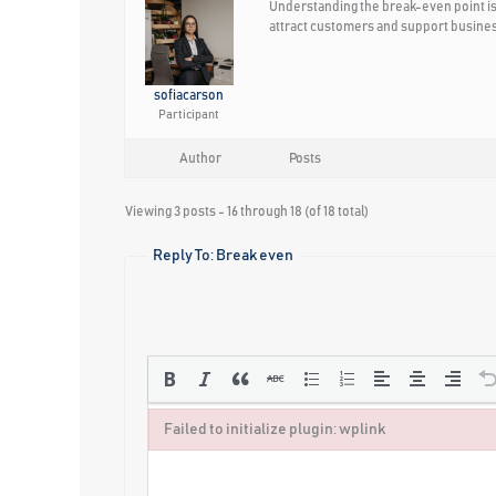
Understanding the break-even point is 
attract customers and support busine
sofiacarson
Participant
Author
Posts
Viewing 3 posts - 16 through 18 (of 18 total)
Reply To: Break even
Failed to initialize plugin: wplink
Failed to initialize plugin: wplink