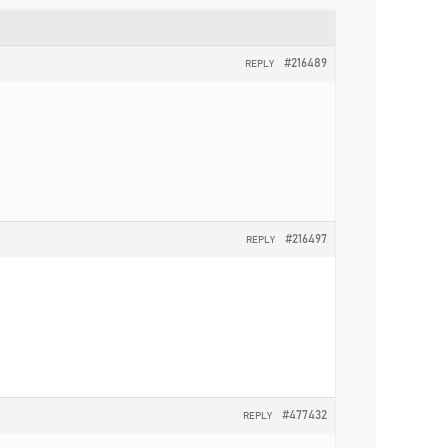
#216489
REPLY
#216497
REPLY
#477432
REPLY