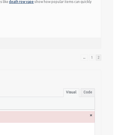
s like
death row vape
show how popular items can quickly
←
1
2
Visual
Code
×