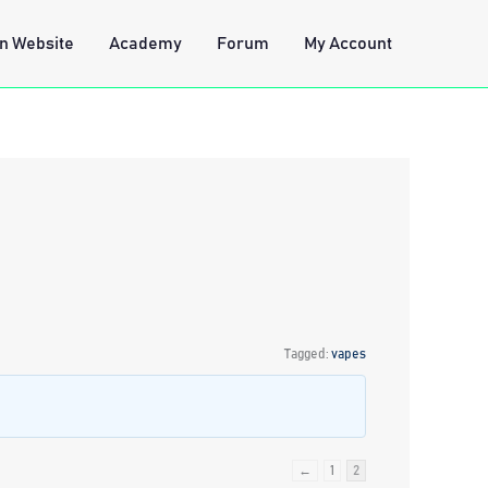
n Website
Academy
Forum
My Account
Tagged:
vapes
←
1
2