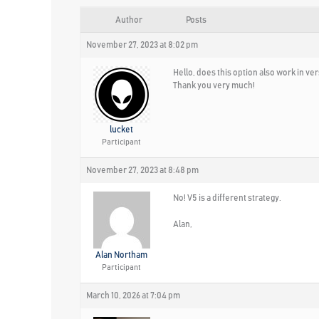
Author
Posts
November 27, 2023 at 8:02 pm
Hello, does this option also work in ve
Thank you very much!
lucket
Participant
November 27, 2023 at 8:48 pm
No! V5 is a different strategy.
Alan,
Alan Northam
Participant
March 10, 2026 at 7:04 pm