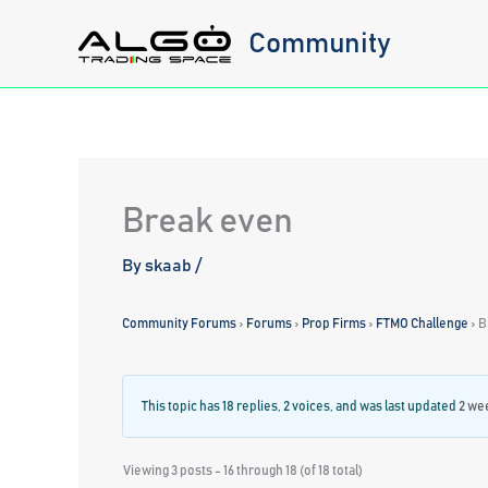
Skip
Community
to
content
Break even
By
skaab
/
Community Forums
›
Forums
›
Prop Firms
›
FTMO Challenge
›
B
This topic has 18 replies, 2 voices, and was last updated
2 we
Viewing 3 posts - 16 through 18 (of 18 total)