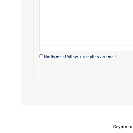
Notify me of follow-up replies via email
Cryptocu