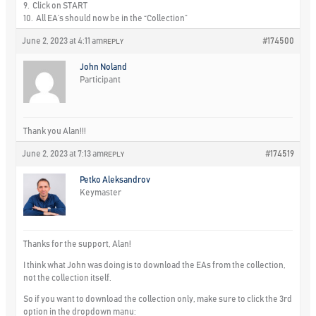
9. Click on START
10. All EA’s should now be in the “Collection”
June 2, 2023 at 4:11 am
#174500
REPLY
John Noland
Participant
Thank you Alan!!!
June 2, 2023 at 7:13 am
#174519
REPLY
Petko Aleksandrov
Keymaster
Thanks for the support, Alan!
I think what John was doing is to download the EAs from the collection,
not the collection itself.
So if you want to download the collection only, make sure to click the 3rd
option in the dropdown manu: