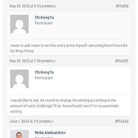
May 29, 2023 at 5:55 pm
#174012
REPLY
Chi Kong Yu
Participant
I want to ask I want to set the entry price myself,I am using Best Forex EA
for Prop Firms
May 29, 2023 at 7:39 pm
#174027
REPLY
Chi Kong Yu
Participant
I would like to ask, do I need to change his setting according to the
amount of each challenge? If so, how should I set it? or ea automatic
setting
June 1, 2023 at 3:11 pm
#174422
REPLY
Petko Aleksandrov