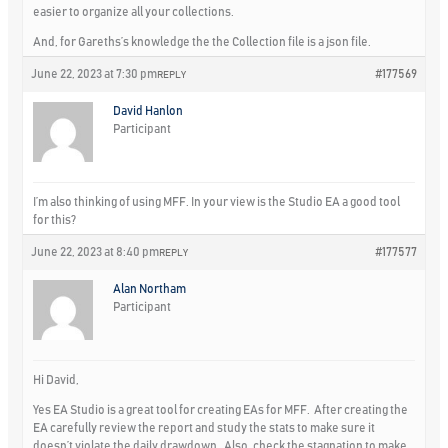
easier to organize all your collections.
And, for Gareths’s knowledge the the Collection file is a json file.
June 22, 2023 at 7:30 pm
#177569
REPLY
David Hanlon
Participant
I’m also thinking of using MFF. In your view is the Studio EA a good tool
for this?
June 22, 2023 at 8:40 pm
#177577
REPLY
Alan Northam
Participant
Hi David,
Yes EA Studio is a great tool for creating EAs for MFF. After creating the
EA carefully review the report and study the stats to make sure it
doesn’t violate the daily drawdown. Also, check the stagnation to make