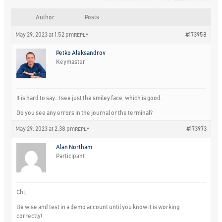
Author
Posts
May 29, 2023 at 1:52 pm
#173958
REPLY
Petko Aleksandrov
Keymaster
It is hard to say…I see just the smiley face, which is good.
Do you see any errors in the journal or the terminal?
May 29, 2023 at 2:38 pm
#173973
REPLY
Alan Northam
Participant
Chi,
Be wise and test in a demo account until you know it is working
correctly!