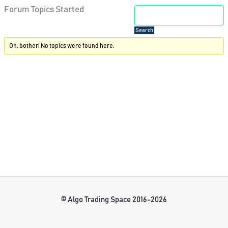
Forum Topics Started
Oh, bother! No topics were found here.
© Algo Trading Space 2016-2026