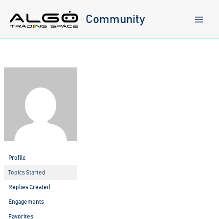
Skip
to
Community
content
Profile
Topics Started
Replies Created
Engagements
Favorites