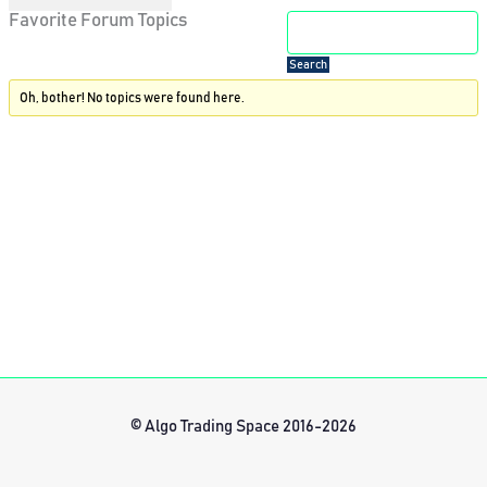
Favorite Forum Topics
Oh, bother! No topics were found here.
© Algo Trading Space 2016-2026