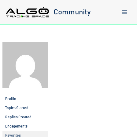
Skip
to
Community
content
Profile
Topics Started
Replies Created
Engagements
Favorites