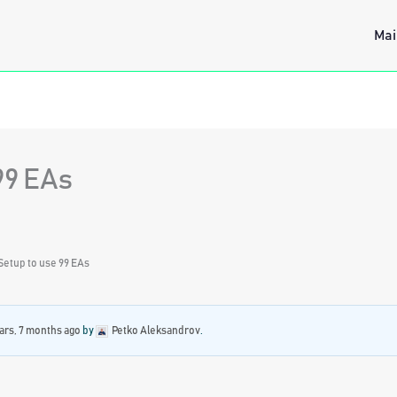
Mai
99 EAs
Setup to use 99 EAs
ars, 7 months ago
by
Petko Aleksandrov
.