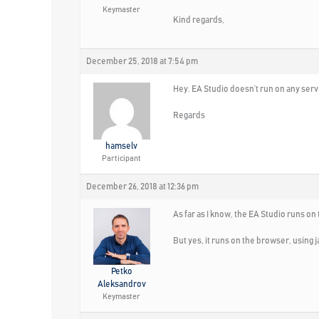
Keymaster
Kind regards,
December 25, 2018 at 7:54 pm
Hey. EA Studio doesn’t run on any serve
Regards
hamselv
Participant
December 26, 2018 at 12:36 pm
As far as I know, the EA Studio runs on
But yes, it runs on the browser, using j
Petko
Aleksandrov
Keymaster