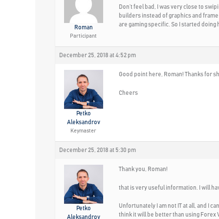
Don’t feel bad, I was very close to swi
builders instead of graphics and frame 
are gaming specific. So I started doin
Roman
Participant
December 25, 2018 at 4:52 pm
Good point here, Roman! Thanks for sha
Cheers
Petko
Aleksandrov
Keymaster
December 25, 2018 at 5:30 pm
Thank you, Roman!
that is very useful information. I will h
Unfortunately I am not IT at all, and I 
Petko
think it will be better than using Forex 
Aleksandrov