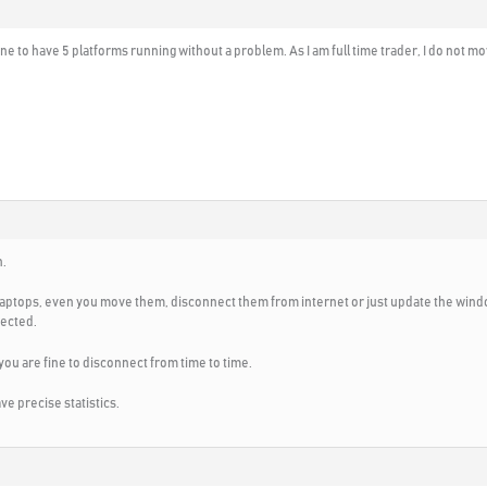
ine to have 5 platforms running without a problem. As I am full time trader, I do not mov
n.
laptops, even you move them, disconnect them from internet or just update the windo
nected.
 you are fine to disconnect from time to time.
ave precise statistics.