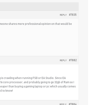
#7835
REPLY
 someone shares more professional opinion on that would be
#7882
REPLY
ing is crawling when running FSB or EA Studio. Since EA
-16 core processor, and probably going to go 32gb of Ram so I
cheaper than buying a gaming laptop or pc which usually comes
ed to know!
#7884
REPLY