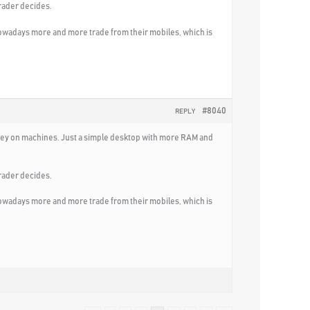
rader decides.
nowadays more and more trade from their mobiles, which is
#8040
REPLY
 money on machines. Just a simple desktop with more RAM and
rader decides.
nowadays more and more trade from their mobiles, which is