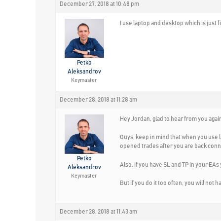
December 27, 2018 at 10:48 pm
I use laptop and desktop which is just f
Petko
Aleksandrov
Keymaster
December 28, 2018 at 11:28 am
Hey Jordan, glad to hear from you agai
Guys, keep in mind that when you use 
opened trades after you are back con
Petko
Also, if you have SL and TP in your EAs
Aleksandrov
Keymaster
But if you do it too often, you will not h
December 28, 2018 at 11:43 am