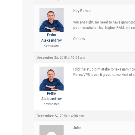
Hey Roman,
you are right, no need to have gaming
poor resolution but higher RAM and co
Petko
Cheers
Aleksandrov
Keymaster
December 24, 2018 at 10:06 am
I did the stupid mistake to take gamin
Forex VPS, even it gives some kind of s
Petko
Aleksandrov
Keymaster
December 24, 2018 at 6:08 pm
John,