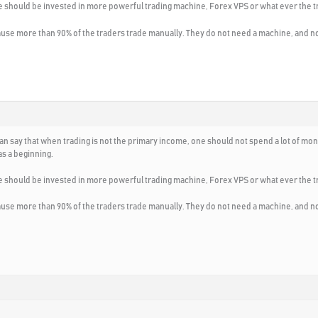
e should be invested in more powerful trading machine, Forex VPS or what ever the t
ause more than 90% of the traders trade manually. They do not need a machine, and 
I can say that when trading is not the primary income, one should not spend a lot of
s a beginning.
e should be invested in more powerful trading machine, Forex VPS or what ever the t
ause more than 90% of the traders trade manually. They do not need a machine, and 