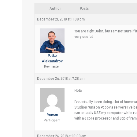
Author
Posts
December 21, 2018 at 11:08 pm
You are right John, but I am not sure 
very useful!
Petko
Aleksandrov
Keymaster
December 24, 2018 at 7:28 am
Hola,
I’ve actually been doing a lot of homew
Studios runs on Popov’s servers I’ve be
can actually USE my computer while run
Roman
with a 6 core processor and 8gb of ram
Participant
December 24, 2018 at 10:00 am