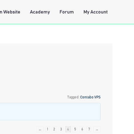
n Website
Academy
Forum
My Account
Tagged:
Contabo VPS
←
1
2
3
4
5
6
7
→