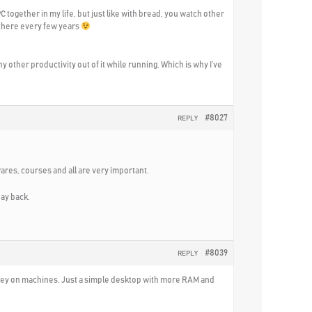
C together in my life, but just like with bread, you watch other
 there every few years
ny other productivity out of it while running. Which is why I’ve
#8027
REPLY
wares, courses and all are very important.
pay back.
#8039
REPLY
 money on machines. Just a simple desktop with more RAM and