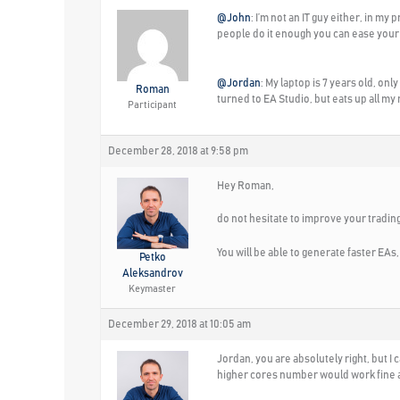
@John
: I’m not an IT guy either, in m
people do it enough you can ease your 
@Jordan
: My laptop is 7 years old, on
Roman
turned to EA Studio, but eats up all my
Participant
December 28, 2018 at 9:58 pm
Hey Roman,
do not hesitate to improve your trading
You will be able to generate faster EAs,
Petko
Aleksandrov
Keymaster
December 29, 2018 at 10:05 am
Jordan, you are absolutely right, but 
higher cores number would work fine a