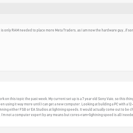
if it is only RAM needed to place more Meta Traders, as I am now the hardware guy…if
ork on this topic the past week. My current set up is a 7 year old Sony Vaio, so this th
en using it way more until I can get a new computer. Looking at building a PC with a 12
ning either FSB or EA Studios at lightning speeds. It would actually come out to be 
. I’m not a computer expert by any means but cores+ram=lightning speed is all I need