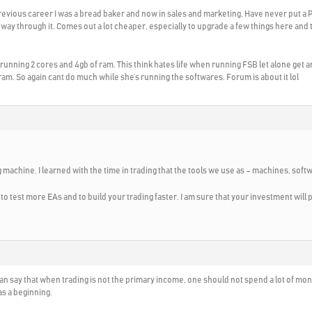
y previous career I was a bread baker and now in sales and marketing. Have never put a P
way through it. Comes out a lot cheaper, especially to upgrade a few things here and
ly running 2 cores and 4gb of ram. This think hates life when running FSB let alone get a
 ram. So again cant do much while she’s running the softwares. Forum is about it lol
 machine. I learned with the time in trading that the tools we use as – machines, soft
 to test more EAs and to build your trading faster. I am sure that your investment will 
I can say that when trading is not the primary income, one should not spend a lot of
s a beginning.