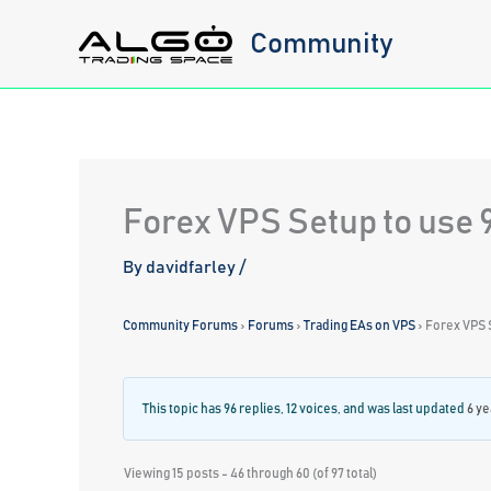
Skip
Community
to
content
Forex VPS Setup to use 
By
davidfarley
/
Community Forums
›
Forums
›
Trading EAs on VPS
›
Forex VPS 
This topic has 96 replies, 12 voices, and was last updated
6 ye
Viewing 15 posts - 46 through 60 (of 97 total)