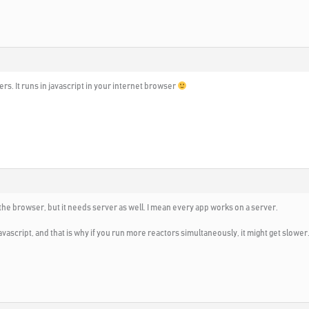
rs. It runs in javascript in your internet browser
 the browser, but it needs server as well. I mean every app works on a server.
avascript, and that is why if you run more reactors simultaneously, it might get slower