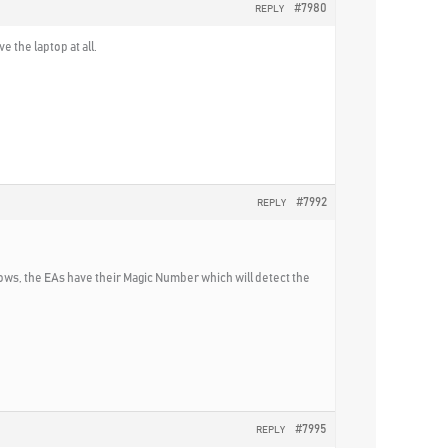
#7980
REPLY
e the laptop at all.
#7992
REPLY
ws, the EAs have their Magic Number which will detect the
#7995
REPLY