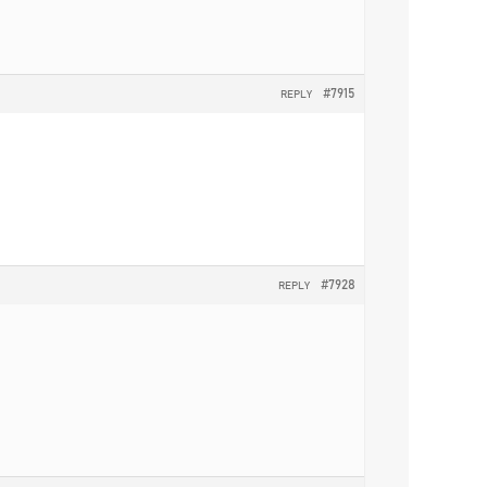
#7915
REPLY
#7928
REPLY
.