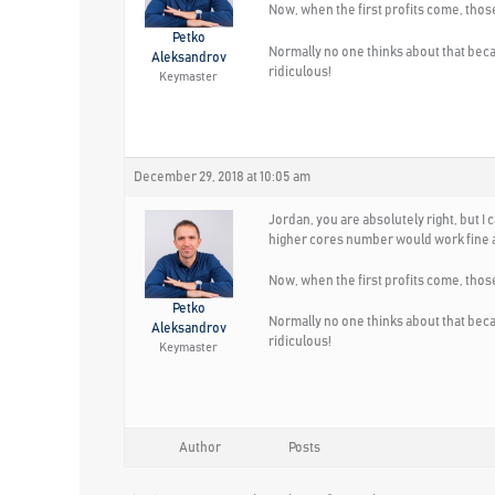
Now, when the first profits come, thos
Petko
Normally no one thinks about that bec
Aleksandrov
ridiculous!
Keymaster
December 29, 2018 at 10:05 am
Jordan, you are absolutely right, but 
higher cores number would work fine a
Now, when the first profits come, thos
Petko
Normally no one thinks about that bec
Aleksandrov
ridiculous!
Keymaster
Author
Posts