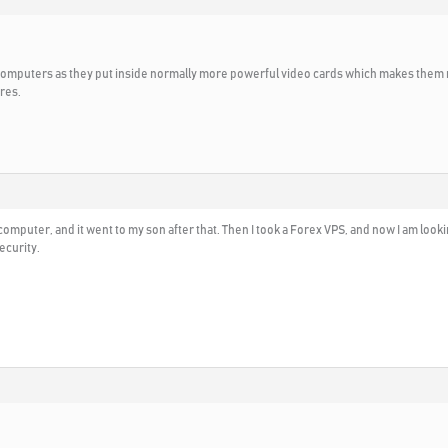
 computers as they put inside normally more powerful video cards which makes them 
res.
g computer, and it went to my son after that. Then I took a Forex VPS, and now I am lo
ecurity.