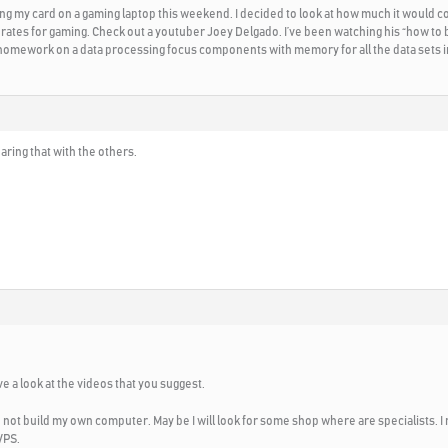
ping my card on a gaming laptop this weekend. I decided to look at how much it would co
rates for gaming. Check out a youtuber Joey Delgado. I’ve been watching his “how to b
g homework on a data processing focus components with memory for all the data sets i
ring that with the others.
ave a look at the videos that you suggest.
can not build my own computer. May be I will look for some shop where are specialists. I 
VPS.