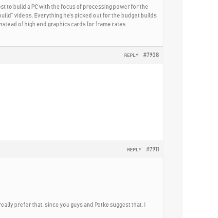
st to build a PC with the focus of processing power for the
uild” videos. Everything he’s picked out for the budget builds
nstead of high end graphics cards for frame rates.
#7908
REPLY
#7911
REPLY
really prefer that, since you guys and Petko suggest that. I