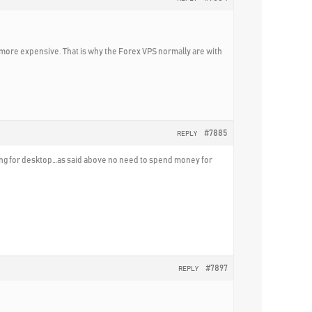
more expensive. That is why the Forex VPS normally are with
#7885
REPLY
oking for desktop…as said above no need to spend money for
#7897
REPLY