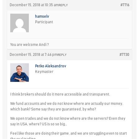
December 15, 2018 at 10:35 am
#7716
REPLY
hamselv
Participant
You are welcome Andi ?
December 15, 2018 at 7:46 pm
#7730
REPLY
Petko Aleksandrov
Keymaster
I think brokers should do it more accessible and transparent.
We fund accounts and we do not know where are actually our money,
which bank? Some say they are guaranteed, by who?
We open trades and we do not know where are the servers? Even they
say in USA, where? US is so so big…
Feel like those are doing their game, and we are struggling even to start
the real trading…