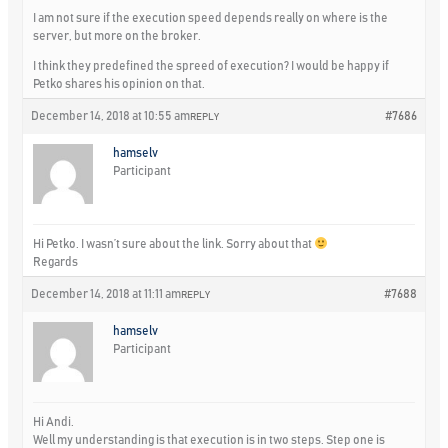
I am not sure if the execution speed depends really on where is the
server, but more on the broker.
I think they predefined the spreed of execution? I would be happy if
Petko shares his opinion on that.
December 14, 2018 at 10:55 am
#7686
REPLY
hamselv
Participant
Hi Petko. I wasn’t sure about the link. Sorry about that
Regards
December 14, 2018 at 11:11 am
#7688
REPLY
hamselv
Participant
Hi Andi.
Well my understanding is that execution is in two steps. Step one is