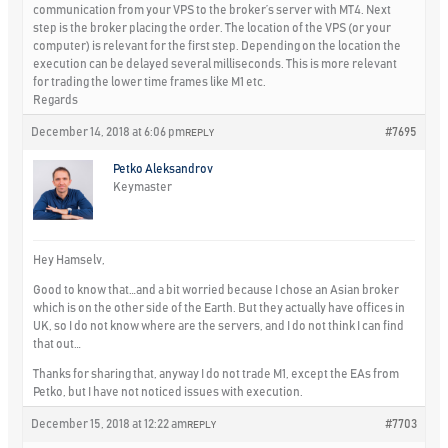
communication from your VPS to the broker’s server with MT4. Next
step is the broker placing the order. The location of the VPS (or your
computer) is relevant for the first step. Depending on the location the
execution can be delayed several milliseconds. This is more relevant
for trading the lower time frames like M1 etc.
Regards
December 14, 2018 at 6:06 pm
#7695
REPLY
Petko Aleksandrov
Keymaster
Hey Hamselv,
Good to know that…and a bit worried because I chose an Asian broker
which is on the other side of the Earth. But they actually have offices in
UK, so I do not know where are the servers, and I do not think I can find
that out…
Thanks for sharing that, anyway I do not trade M1, except the EAs from
Petko, but I have not noticed issues with execution.
December 15, 2018 at 12:22 am
#7703
REPLY