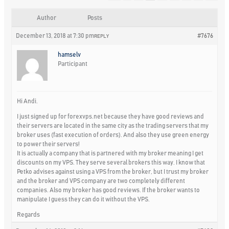
Author
Posts
December 13, 2018 at 7:30 pm
#7676
REPLY
hamselv
Participant
Hi Andi.
I just signed up for forexvps.net because they have good reviews and
their servers are located in the same city as the trading servers that my
broker uses (fast execution of orders). And also they use green energy
to power their servers!
It is actually a company that is partnered with my broker meaning I get
discounts on my VPS. They serve several brokers this way. I know that
Petko advises against using a VPS from the broker, but I trust my broker
and the broker and VPS company are two completely different
companies. Also my broker has good reviews. If the broker wants to
manipulate I guess they can do it without the VPS.
Regards