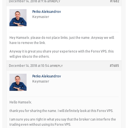
December 14, 2018 at 9:16 am
#7682
REPLY
Petko Aleksandrov
Keymaster
Hey Hamselv, please do not place links, just the name. Anyway we will
have to remove the link.
Anyway it is great you share your experience with the Forex VPS, this
will give idea to the others.
December 14, 2018 at 10:54 am
#7685
REPLY
Petko Aleksandrov
Keymaster
Hello Hamselv,
thank you for sharing the name. I will definitely look at this Forex VPS.
I am sure you are right in what you say that the broker can interfere the
trading even without using its Forex VPS.