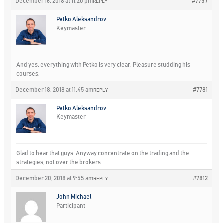
December 16, 2018 at 11:20 pm
#7757
REPLY
Petko Aleksandrov
Keymaster
And yes, everything with Petko is very clear. Pleasure studding his
courses.
December 18, 2018 at 11:45 am
#7781
REPLY
Petko Aleksandrov
Keymaster
Glad to hear that guys. Anyway concentrate on the trading and the
strategies, not over the brokers.
December 20, 2018 at 9:55 am
#7812
REPLY
John Michael
Participant