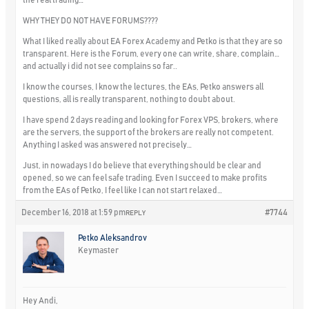
WHY THEY DO NOT HAVE FORUMS????
What I liked really about EA Forex Academy and Petko is that they are so
transparent. Here is the Forum, every one can write, share, complain…
and actually i did not see complains so far..
I know the courses, I know the lectures, the EAs, Petko answers all
questions, all is really transparent, nothing to doubt about.
I have spend 2 days reading and looking for Forex VPS, brokers, where
are the servers, the support of the brokers are really not competent.
Anything I asked was answered not precisely…
Just, in nowadays I do believe that everything should be clear and
opened, so we can feel safe trading. Even I succeed to make profits
from the EAs of Petko, I feel like I can not start relaxed…
December 16, 2018 at 1:59 pm
#7744
REPLY
Petko Aleksandrov
Keymaster
Hey Andi,