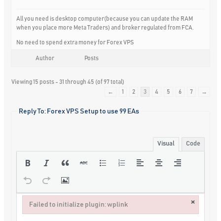
All you need is desktop computer(because you can update the RAM
when you place more Meta Traders) and broker regulated from FCA.
No need to spend extra money for Forex VPS
Author
Posts
Viewing 15 posts - 31 through 45 (of 97 total)
←
1
2
3
4
5
6
7
→
Reply To: Forex VPS Setup to use 99 EAs
Visual
Code
×
Failed to initialize plugin: wplink
Failed to initialize plugin: wplink