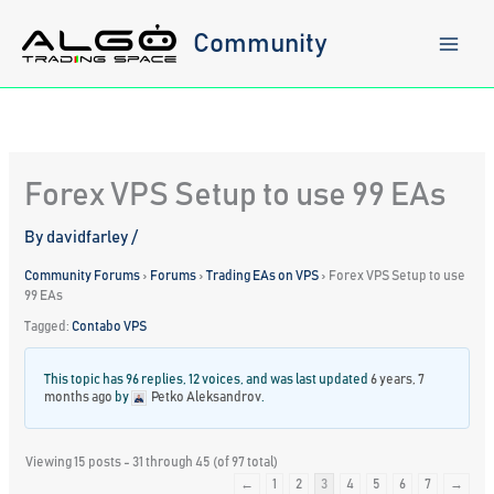
Skip
to
Community
content
Forex VPS Setup to use 99 EAs
By
davidfarley
/
Community Forums
›
Forums
›
Trading EAs on VPS
›
Forex VPS Setup to use
99 EAs
Tagged:
Contabo VPS
This topic has 96 replies, 12 voices, and was last updated
6 years, 7
months ago
by
Petko Aleksandrov
.
Viewing 15 posts - 31 through 45 (of 97 total)
←
1
2
3
4
5
6
7
→