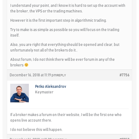
I understand your point, and I know it is hard to set up the account with
the broker, the VPS or the trading machines.
However it is the first important step in algorithmic trading.
Try to make is as simple as possible so you will focus on the trading
itself.
Also, you are right that everything should be opened and clear, but
unfortunately not all of the brokers do it..
About forum, I do not think there will be ever forum in any of the
brokers
December 16, 2018 at 11:19 pm
#7756
REPLY
Petko Aleksandrov
Keymaster
If a broker makes a forum on their website, I will be the first one who
opens live account there.
I do not believe this will happen.