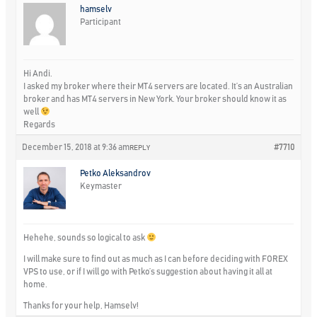
hamselv
Participant
Hi Andi.
I asked my broker where their MT4 servers are located. It’s an Australian
broker and has MT4 servers in New York. Your broker should know it as
well
Regards
December 15, 2018 at 9:36 am
#7710
REPLY
Petko Aleksandrov
Keymaster
Hehehe, sounds so logical to ask
I will make sure to find out as much as I can before deciding with FOREX
VPS to use, or if I will go with Petko’s suggestion about having it all at
home.
Thanks for your help, Hamselv!