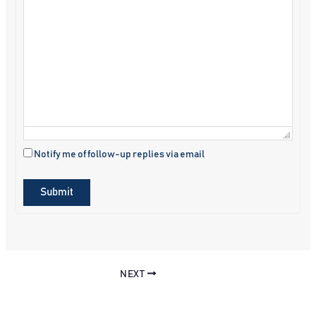
Notify me of follow-up replies via email
Submit
NEXT