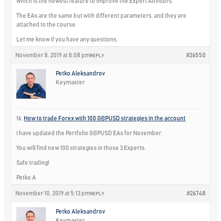
which is the newest feature to improve the Expert Advisors.
The EAs are the same but with different parameters, and they are
attached to the course.
Let me know if you have any questions.
November 8, 2019 at 8:08 pm
#26550
REPLY
Petko Aleksandrov
Keymaster
16.
How to trade Forex with 100 GBPUSD strategies in the account
I have updated the Portfolio GBPUSD EAs for November.
You will find new 100 strategies in those 3 Experts.
Safe trading!
Petko A
November 10, 2019 at 5:13 pm
#26748
REPLY
Petko Aleksandrov
Keymaster