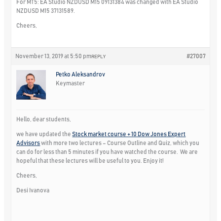
For MT5: EA Studio NZDUSD M15 09131384 was changed with EA Studio
NZDUSD M15 37131589.
Cheers,
November 13, 2019 at 5:50 pm
#27007
REPLY
Petko Aleksandrov
Keymaster
Hello, dear students,
we have updated the
Stock market course + 10 Dow Jones Expert
Advisors
with more two lectures – Course Outline and Quiz, which you
can do for less than 5 minutes if you have watched the course. We are
hopeful that these lectures will be useful to you. Enjoy it!
Cheers,
Desi Ivanova