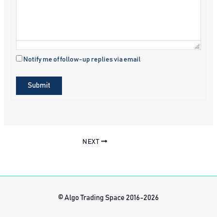
Notify me of follow-up replies via email
Submit
NEXT
© Algo Trading Space 2016-2026