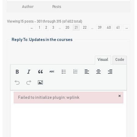
Author
Posts
Viewing 15 posts - 301 through 315 (of 602 total)
←
1
2
3
…
20
21
22
…
39
40
41
→
Reply To: Updates in the courses
Visual
Code
×
Failed to initialize plugin: wplink
Failed to initialize plugin: wplink