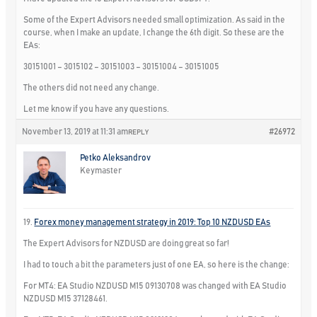
Some of the Expert Advisors needed small optimization. As said in the
course, when I make an update, I change the 6th digit. So these are the
EAs:
30151001 – 3015102 – 30151003 – 30151004 – 30151005
The others did not need any change.
Let me know if you have any questions.
November 13, 2019 at 11:31 am
#26972
REPLY
Petko Aleksandrov
Keymaster
19.
Forex money management strategy in 2019: Top 10 NZDUSD EAs
The Expert Advisors for NZDUSD are doing great so far!
I had to touch a bit the parameters just of one EA, so here is the change:
For MT4: EA Studio NZDUSD M15 09130708 was changed with EA Studio
NZDUSD M15 37128461.