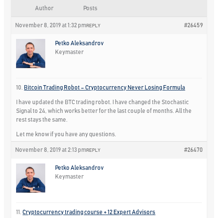
Author
Posts
November 8, 2019 at 1:32 pm
#26459
REPLY
Petko Aleksandrov
Keymaster
10.
Bitcoin Trading Robot – Cryptocurrency Never Losing Formula
I have updated the BTC trading robot. I have changed the Stochastic
Signal to 24, which works better for the last couple of months. All the
rest stays the same.
Let me know if you have any questions.
November 8, 2019 at 2:13 pm
#26470
REPLY
Petko Aleksandrov
Keymaster
11.
Cryptocurrency trading course + 12 Expert Advisors