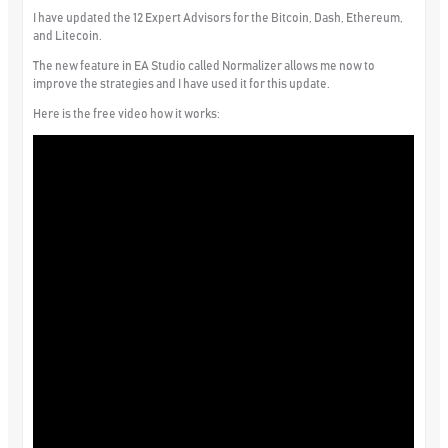
I have updated the 12 Expert Advisors for the Bitcoin, Dash, Ethereum,
and Litecoin.
The new feature in EA Studio called Normalizer allows me now to
improve the strategies and I have used it for this update.
Here is the free video how it works: