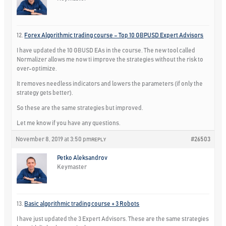
12.
Forex Algorithmic trading course – Top 10 GBPUSD Expert Advisors
I have updated the 10 GBUSD EAs in the course. The new tool called
Normalizer allows me now ti improve the strategies without the risk to
over-optimize.
It removes needless indicators and lowers the parameters (if only the
strategy gets better).
So these are the same strategies but improved.
Let me know if you have any questions.
November 8, 2019 at 3:50 pm
#26503
REPLY
Petko Aleksandrov
Keymaster
13.
Basic algorithmic trading course + 3 Robots
I have just updated the 3 Expert Advisors. These are the same strategies