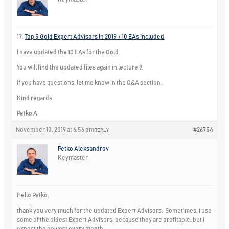
17.
Top 5 Gold Expert Advisors in 2019 + 10 EAs included
I have updated the 10 EAs for the Gold.
You will find the updated files again in lecture 9.
If you have questions, let me know in the Q&A section.
Kind regards,
Petko A
November 10, 2019 at 6:56 pm
#26754
REPLY
Petko Aleksandrov
Keymaster
Hello Petko,
thank you very much for the updated Expert Advisors. Sometimes, I use
some of the oldest Expert Advisors, because they are profitable, but I
expect the newest every month.