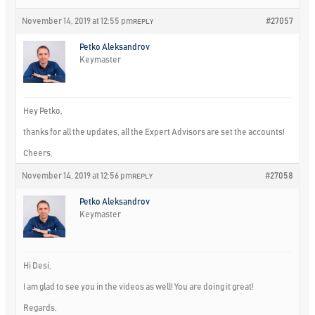
November 14, 2019 at 12:55 pm
#27057
REPLY
Petko Aleksandrov
Keymaster
Hey Petko,
thanks for all the updates, all the Expert Advisors are set the accounts!
Cheers,
November 14, 2019 at 12:56 pm
#27058
REPLY
Petko Aleksandrov
Keymaster
Hi Desi,
I am glad to see you in the videos as well! You are doing it great!
Regards,