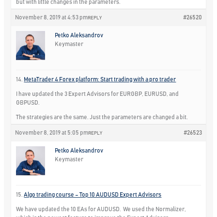
but with little changes in the parameters.
November 8, 2019 at 4:53 pm
#26520
REPLY
Petko Aleksandrov
Keymaster
14.
MetaTrader 4 Forex platform: Start trading with a pro trader
I have updated the 3 Expert Advisors for EURGBP, EURUSD, and
GBPUSD.
The strategies are the same. Just the parameters are changed a bit.
November 8, 2019 at 5:05 pm
#26523
REPLY
Petko Aleksandrov
Keymaster
15.
Algo trading course – Top 10 AUDUSD Expert Advisors
We have updated the 10 EAs for AUDUSD. We used the Normalizer,