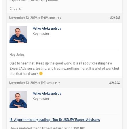
Cheers!
November 13, 2019 at 11:09 am
#26961
REPLY
Petko Aleksandrov
Keymaster
Hey John,
Glad to hear that. Keep up the good work. It is all about creating new
Expert Advisors, testing, and trading…nothing more. It is a lot of work but
that that hard work
November 13, 2019 at 11:11 am
#26964
REPLY
Petko Aleksandrov
Keymaster
18. Algorithmic day trading – Top 10 USDJPY Expert Advisors
I have updated the 10 Expert Advisors for USDJPY.