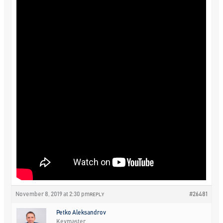
November 8, 2019 at 2:30 pm
#26481
REPLY
Petko Aleksandrov
Keymaster