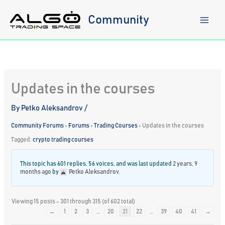
Skip
to
Community
content
Updates in the courses
By
Petko Aleksandrov
/
Community Forums
›
Forums
›
Trading Courses
›
Updates in the courses
Tagged:
crypto trading courses
This topic has 601 replies, 56 voices, and was last updated
2 years, 9
months ago
by
Petko Aleksandrov
.
Viewing 15 posts - 301 through 315 (of 602 total)
←
1
2
3
…
20
21
22
…
39
40
41
→