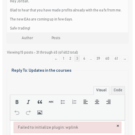
Hey Jordan,
Glad to hear that you have made profits already with the ea fx from me.
The new EAs are coming up in few days.
Safe trading!
Author
Posts
Viewing 15 posts - 31 through 45 (of 602 total)
←
1
2
3
4
…
39
40
41
→
Reply To: Updates in the courses
Visual
Code
×
Failed to initialize plugin: wplink
Failed to initialize plugin: wplink