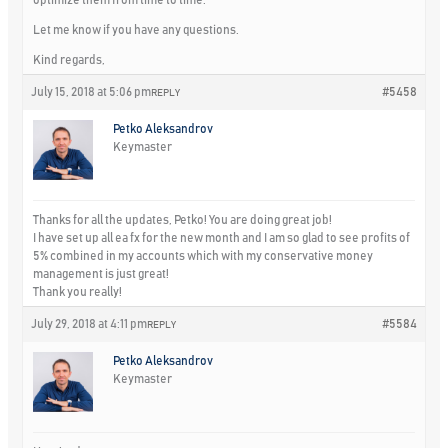
Let me know if you have any questions.
Kind regards,
July 15, 2018 at 5:06 pm
#5458
REPLY
Petko Aleksandrov
Keymaster
Thanks for all the updates, Petko! You are doing great job!
I have set up all ea fx for the new month and I am so glad to see profits of
5% combined in my accounts which with my conservative money
management is just great!
Thank you really!
July 29, 2018 at 4:11 pm
#5584
REPLY
Petko Aleksandrov
Keymaster