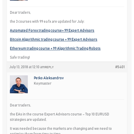
Dear traders,
the 3 courses with 99 ea fx are updated for July:
Automated Forex trading course+ 99 Expert Advisors
Bitcoin Algorithmic trading course + 99 Expert Advisors
Ethereum trading course + 99 Algorithmic Trading Robots
Safe trading!
July 13, 2018 at 12:10 am
#5401
REPLY
Petko Aleksandrov
Keymaster
Dear traders,
the EAs in the course Expert Advisors course – Top 10 EURUSD
strategies are updated.
It was needed because the markets are changing and we need to
optimize them from time to time.