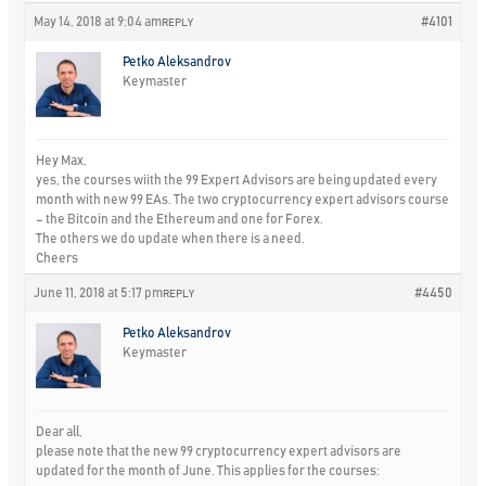
May 14, 2018 at 9:04 am
#4101
REPLY
Petko Aleksandrov
Keymaster
Hey Max,
yes, the courses wiith the 99 Expert Advisors are being updated every
month with new 99 EAs. The two cryptocurrency expert advisors course
– the Bitcoin and the Ethereum and one for Forex.
The others we do update when there is a need.
Cheers
June 11, 2018 at 5:17 pm
#4450
REPLY
Petko Aleksandrov
Keymaster
Dear all,
please note that the new 99 cryptocurrency expert advisors are
updated for the month of June. This applies for the courses: