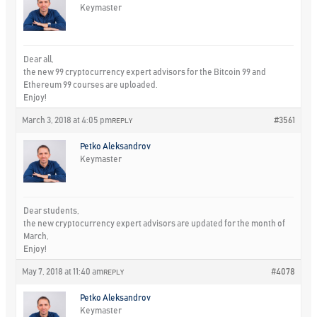
Keymaster
Dear all,
the new 99 cryptocurrency expert advisors for the Bitcoin 99 and
Ethereum 99 courses are uploaded.
Enjoy!
March 3, 2018 at 4:05 pm
#3561
REPLY
Petko Aleksandrov
Keymaster
Dear students,
the new cryptocurrency expert advisors are updated for the month of
March,
Enjoy!
May 7, 2018 at 11:40 am
#4078
REPLY
Petko Aleksandrov
Keymaster