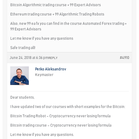
Bitcoin Algorithmic trading course + 99 Expert Advisors
Ethereum trading course + 99 Algorithmic Trading Robots
Also, new 99 ea fx you can find in the course Automated Forex trading +
99 Expert Advisors
Let me know if you have any questions
Safe trading all!
June 24, 2018 at 6:36 pm
#4910
REPLY
Petko Aleksandrov
Keymaster
Dear students,
I have updated two of our courses with short examples for the Bitcoin:
Bitcoin Trading Robot – Cryptocurrency never losing formula
Bitcoin trading course – Cryptocurrency never losing formula
Let me know if you have any questions.