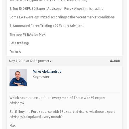
6. Top 10 GBPUSD Expert Advisors – Forex Algorithmic trading
Some EAs were optimized according to the recent market conditions.
7. Automated Forex Trading + 99 Expert Advisors
The new 99 EAs for May.
Safe trading!
Petko A
May 7, 2018 at 12:48 pm
#4080
REPLY
Petko Aleksandrov
Keymaster
Which courses are updated every month? These with 99 expert
advisors?
So, if I buy the Forex course with 99 expert advisors, will these expert
advisors be updated every month?
Max