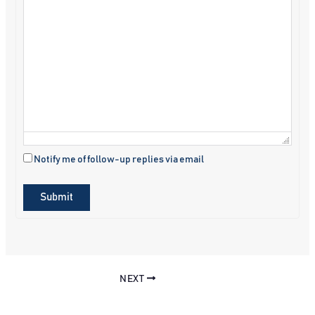
Notify me of follow-up replies via email
Submit
NEXT