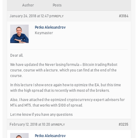
Author
Posts
January 24, 2018 at 12:47 pm
#3184
REPLY
Petko Aleksandrov
Keymaster
Dear all,
We have updated the Never losing formula – Bitcoin trading Robot
course, course with a lecture, which you can find at the end of the
course.
In this lecture I show once again how to optmize the EA, but this time
with the high spread that is recently with most of the brokers.
Also, I have attached the optmized cryptocurrency expert advisors for
MT4 and MT5, that works with $100 of spread.
Let me know if you have any questions
February 12, 2018 at 10:20 am
#3235
REPLY
Petko Aleksandrov