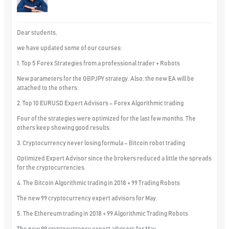
Dear students,
we have updated some of our courses:
1. Top 5 Forex Strategies from a professional trader + Robots
New parameters for the GBPJPY strategy. Also, the new EA will be
attached to the others.
2. Top 10 EURUSD Expert Advisors – Forex Algorithmic trading
Four of the strategies were optimized for the last few months. The
others keep showing good results.
3. Cryptocurrency never losing formula – Bitcoin robot trading
Optimized Expert Advisor since the brokers reduced a little the spreads
for the cryptocurrencies.
4. The Bitcoin Algorithmic trading in 2018 + 99 Trading Robots
The new 99 cryptocurrency expert advisors for May.
5. The Ethereum trading in 2018 + 99 Algorithmic Trading Robots
The new 99 cryptocurrency expert advisors for May.