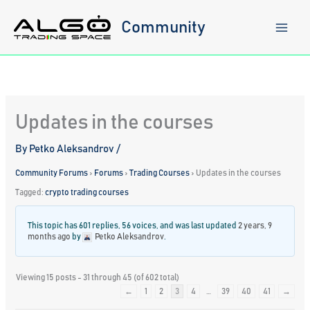
Skip
to
Community
content
Updates in the courses
By
Petko Aleksandrov
/
Community Forums
›
Forums
›
Trading Courses
›
Updates in the courses
Tagged:
crypto trading courses
This topic has 601 replies, 56 voices, and was last updated
2 years, 9
months ago
by
Petko Aleksandrov
.
Viewing 15 posts - 31 through 45 (of 602 total)
←
1
2
3
4
…
39
40
41
→