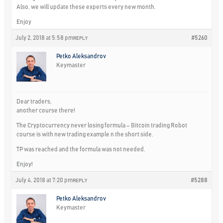
Also, we will update these experts every new month.
Enjoy
July 2, 2018 at 5:58 pm
#5260
REPLY
Petko Aleksandrov
Keymaster
Dear traders,
another course there!
The Cryptocurrency never losing formula – Bitcoin trading Robot
course is with new trading example n the short side.
TP was reached and the formula was not needed.
Enjoy!
July 4, 2018 at 7:20 pm
#5288
REPLY
Petko Aleksandrov
Keymaster