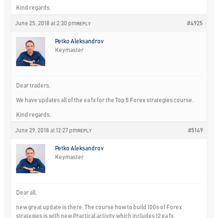
Kind regards,
June 25, 2018 at 2:30 pm
#4925
REPLY
Petko Aleksandrov
Keymaster
Dear traders,
We have updates all of the ea fx for the Top 5 Forex strategies course.
Kind regards,
June 29, 2018 at 12:27 pm
#5149
REPLY
Petko Aleksandrov
Keymaster
Dear all,
new great update is there. The course how to build 100s of Forex
strategies is with new Practical activity which includes 12 ea fx.