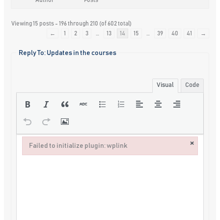
Viewing 15 posts - 196 through 210 (of 602 total)
←
1
2
3
…
13
14
15
…
39
40
41
→
Reply To: Updates in the courses
Visual
Code
×
Failed to initialize plugin: wplink
Failed to initialize plugin: wplink