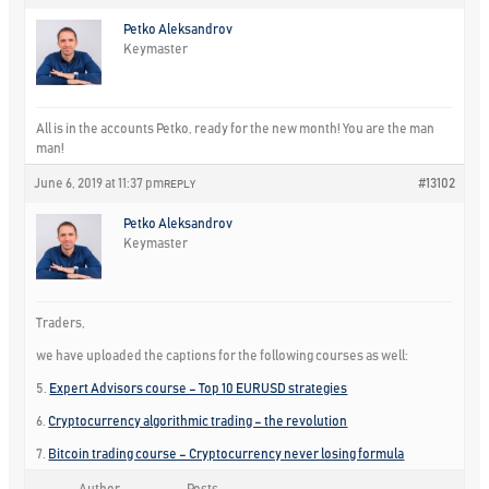
Petko Aleksandrov
Keymaster
All is in the accounts Petko, ready for the new month! You are the man
man!
June 6, 2019 at 11:37 pm
#13102
REPLY
Petko Aleksandrov
Keymaster
Traders,
we have uploaded the captions for the following courses as well:
5.
Expert Advisors course – Top 10 EURUSD strategies
6.
Cryptocurrency algorithmic trading – the revolution
7.
Bitcoin trading course – Cryptocurrency never losing formula
Author
Posts