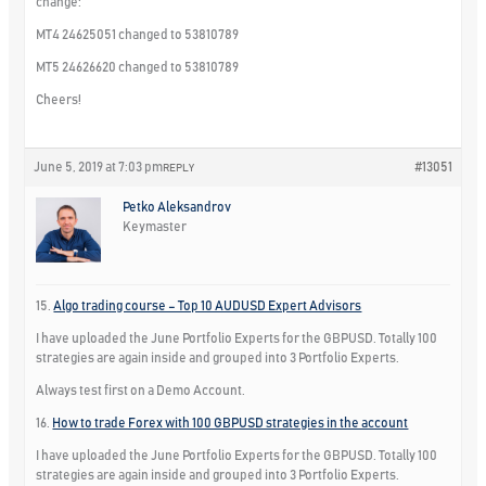
change:
MT4 24625051 changed to 53810789
MT5 24626620 changed to 53810789
Cheers!
June 5, 2019 at 7:03 pm
#13051
REPLY
Petko Aleksandrov
Keymaster
15.
Algo trading course – Top 10 AUDUSD Expert Advisors
I have uploaded the June Portfolio Experts for the GBPUSD. Totally 100
strategies are again inside and grouped into 3 Portfolio Experts.
Always test first on a Demo Account.
16.
How to trade Forex with 100 GBPUSD strategies in the account
I have uploaded the June Portfolio Experts for the GBPUSD. Totally 100
strategies are again inside and grouped into 3 Portfolio Experts.