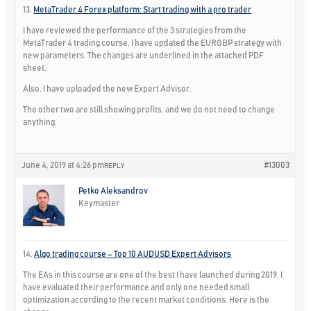
13.
MetaTrader 4 Forex platform: Start trading with a pro trader
I have reviewed the performance of the 3 strategies from the
MetaTrader 4 trading course. I have updated the EURGBP strategy with
new parameters. The changes are underlined in the attached PDF
sheet.
Also, I have uploaded the new Expert Advisor.
The other two are still showing profits, and we do not need to change
anything.
June 4, 2019 at 4:26 pm
#13003
REPLY
Petko Aleksandrov
Keymaster
14.
Algo trading course – Top 10 AUDUSD Expert Advisors
The EAs in this course are one of the best I have launched during 2019. I
have evaluated their performance and only one needed small
optimization according to the recent market conditions. Here is the