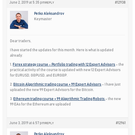
June 2, 2019 at 5:35 pm
#12938
REPLY
Petko Aleksandrov
Keymaster
Dear traders,
I have started the updates for this month. Here is what is updated
already:
1.
Forex strategy course – Portfolio trading with 12 Expert Advisors
– the
practical activity of the course is updated with new 12 Expert Advisors
for EURUSD, GBPUSD, and EURGBP.
2.
Bitcoin Algorithmic trading course + 99 Expert Advisors
– I have just
uploaded the new 99 Expert Advisors for the Bitcoin.
3.
Ethereum trading course + 99 Algorithmic Trading Robots
– the new
99 EAs for the Ethereum are uploaded
June 3, 2019 at 6:57 pm
#12961
REPLY
Petko Aleksandrov