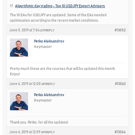
17.
Algorithmic day trading – Top 10 USDJPY Expert Advisors
The 10 EAs for USDJPY are updated. Some of the EAs needed
optimization according to the recent market conditions.
June 5, 2019 at 7:04 pm
#13052
REPLY
Petko Aleksandrov
Keymaster
Pretty much these are the courses that will be updated this month.
Enjoy!
June 6, 2019 at 12:00 am
#13062
REPLY
Petko Aleksandrov
Keymaster
Thank you, Petko, for all the updates!
June 6, 2019 at 12:09 am
#13064
REPLY