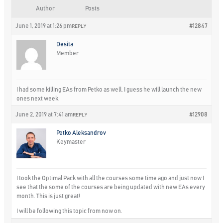
Author
Posts
June 1, 2019 at 1:26 pm
#12847
REPLY
Desita
Member
I had some killing EAs from Petko as well. I guess he will launch the new
ones next week.
June 2, 2019 at 7:41 am
#12908
REPLY
Petko Aleksandrov
Keymaster
I took the Optimal Pack with all the courses some time ago and just now I
see that the some of the courses are being updated with new EAs every
month. This is just great!
I will be following this topic from now on.