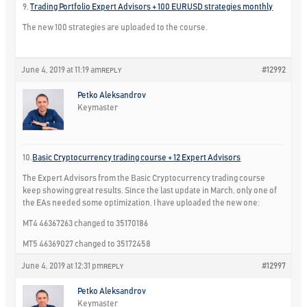
9.
Trading Portfolio Expert Advisors + 100 EURUSD strategies monthly
The new 100 strategies are uploaded to the course.
June 4, 2019 at 11:19 am
#12992
REPLY
Petko Aleksandrov
Keymaster
10.
Basic Cryptocurrency trading course + 12 Expert Advisors
The Expert Advisors from the Basic Cryptocurrency trading course
keep showing great results. Since the last update in March, only one of
the EAs needed some optimization. I have uploaded the new one:
MT4 46367263 changed to 35170186
MT5 46369027 changed to 35172458
June 4, 2019 at 12:31 pm
#12997
REPLY
Petko Aleksandrov
Keymaster