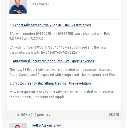
Keymaster
4.
Expert Advisors course – Top 10 EURUSD strategies
EAs with number 09852425 and 09853755, were changed with EAs
73762987 and 73761227
EA with number 09957191/68545448 was optimized and the new
parameters are with EA 74340740/74342224
5.
Automated Forex trading course + 99 Expert Advisors
The new 99 Expert Advisors were uploaded to the course. I have used
Out of Sample and R-squared which improved a lot the generated EAs.
6.
Cryptocurrency algorithmic trading – the revolution
New 12 cryptocurrency Expert Advisors were uploaded to the course
for the Bitcoin, Ethereum and Ripple.
June 3, 2019 at 7:18 pm
#12965
REPLY
Petko Aleksandrov