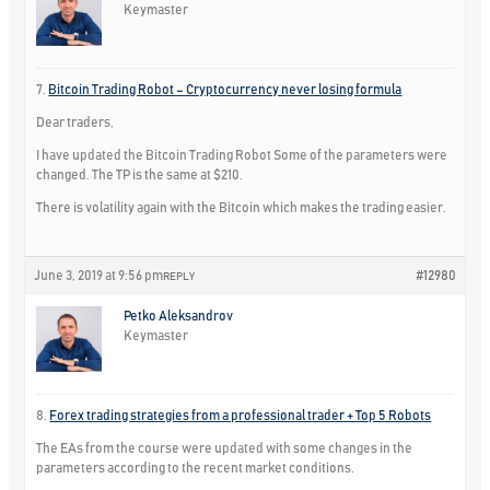
Keymaster
7.
Bitcoin Trading Robot – Cryptocurrency never losing formula
Dear traders,
I have updated the Bitcoin Trading Robot Some of the parameters were
changed. The TP is the same at $210.
There is volatility again with the Bitcoin which makes the trading easier.
June 3, 2019 at 9:56 pm
#12980
REPLY
Petko Aleksandrov
Keymaster
8.
Forex trading strategies from a professional trader + Top 5 Robots
The EAs from the course were updated with some changes in the
parameters according to the recent market conditions.