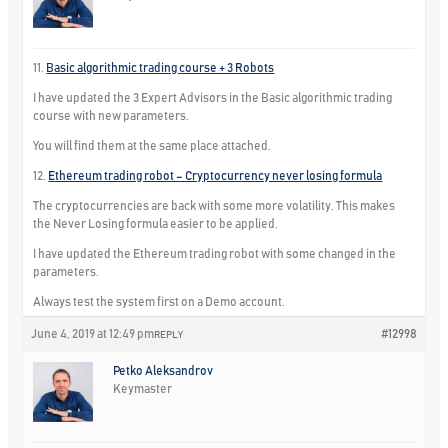
11.
Basic algorithmic trading course + 3 Robots
I have updated the 3 Expert Advisors in the Basic algorithmic trading
course with new parameters.
You will find them at the same place attached.
12.
Ethereum trading robot – Cryptocurrency never losing formula
The cryptocurrencies are back with some more volatility. This makes
the Never Losing formula easier to be applied.
I have updated the Ethereum trading robot with some changed in the
parameters.
Always test the system first on a Demo account.
June 4, 2019 at 12:49 pm
#12998
REPLY
Petko Aleksandrov
Keymaster