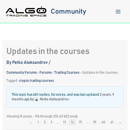
Skip
to
Community
content
Updates in the courses
By
Petko Aleksandrov
/
Community Forums
›
Forums
›
Trading Courses
›
Updates in the courses
Tagged:
crypto trading courses
This topic has 601 replies, 56 voices, and was last updated
2 years, 9
months ago
by
Petko Aleksandrov
.
Viewing 15 posts - 196 through 210 (of 602 total)
←
1
2
3
…
13
14
15
…
39
40
41
→