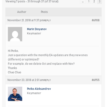
Viewing 7 posts - 31 through 37 (of 37 total)
←
1
2
3
Author
Posts
November 21, 2018 at 9:37 pm
#6908
REPLY
Marin Stoyanov
Keymaster
Hi Petko,
Just a question with the monthly EA updates are they new ones
(different) or optimized?
For example, do we delete Oct and replace with Nov?
Thanks
Chao Chao
November 23, 2018 at 2:01 am
#6955
REPLY
Petko Aleksandrov
Keymaster