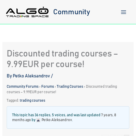
Skip
to
Community
content
Discounted trading courses –
9.99EUR per course!
By
Petko Aleksandrov
/
Community Forums
›
Forums
›
Trading Courses
›
Discounted trading
courses – 9.99EUR per course!
Tagged:
trading courses
This topic has 36 replies, 5 voices, and was last updated
7 years, 8
months ago
by
Petko Aleksandrov
.