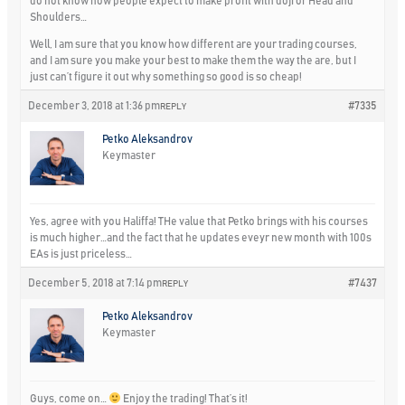
do not know how people expect to make profit with doji or Head and
Shoulders…
Well, I am sure that you know how different are your trading courses,
and I am sure you make your best to make them the way the are, but I
just can’t figure it out why something so good is so cheap!
December 3, 2018 at 1:36 pm
#7335
REPLY
Petko Aleksandrov
Keymaster
Yes, agree with you Haliffa! THe value that Petko brings with his courses
is much higher…and the fact that he updates eveyr new month with 100s
EAs is just priceless…
December 5, 2018 at 7:14 pm
#7437
REPLY
Petko Aleksandrov
Keymaster
Guys, come on…
Enjoy the trading! That’s it!