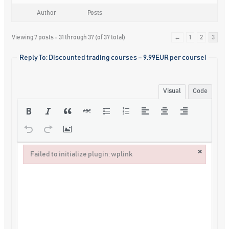
Author
Posts
Viewing 7 posts - 31 through 37 (of 37 total)
←
1
2
3
Reply To: Discounted trading courses – 9.99EUR per course!
Visual
Code
×
Failed to initialize plugin: wplink
Failed to initialize plugin: wplink