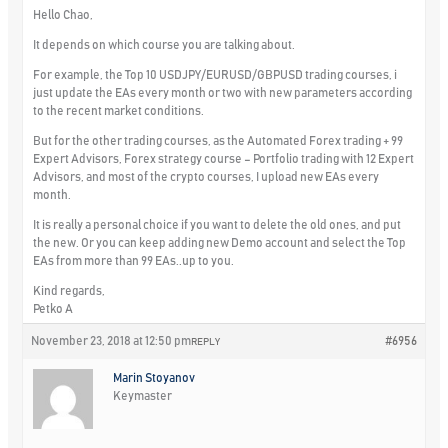
Hello Chao,
It depends on which course you are talking about.
For example, the Top 10 USDJPY/EURUSD/GBPUSD trading courses, i
just update the EAs every month or two with new parameters according
to the recent market conditions.
But for the other trading courses, as the Automated Forex trading + 99
Expert Advisors, Forex strategy course – Portfolio trading with 12 Expert
Advisors, and most of the crypto courses, I upload new EAs every
month.
It is really a personal choice if you want to delete the old ones, and put
the new. Or you can keep adding new Demo account and select the Top
EAs from more than 99 EAs..up to you.
Kind regards,
Petko A
November 23, 2018 at 12:50 pm
#6956
REPLY
Marin Stoyanov
Keymaster