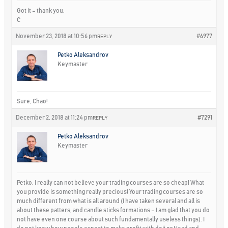
Got it – thank you.
C
November 23, 2018 at 10:56 pm
#6977
REPLY
Petko Aleksandrov
Keymaster
Sure, Chao!
December 2, 2018 at 11:24 pm
#7291
REPLY
Petko Aleksandrov
Keymaster
Petko, I really can not believe your trading courses are so cheap! What
you provide is something really precious! Your trading courses are so
much different from what is all around (I have taken several and all is
about these patters, and candle sticks formations – I am glad that you do
not have even one course about such fundamentally useless things). I