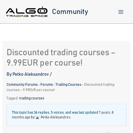
Skip
to
Community
content
Discounted trading courses –
9.99EUR per course!
By
Petko Aleksandrov
/
Community Forums
›
Forums
›
Trading Courses
›
Discounted trading
courses – 9.99EUR per course!
Tagged:
trading courses
This topic has 36 replies, 5 voices, and was last updated
7 years, 8
months ago
by
Petko Aleksandrov
.