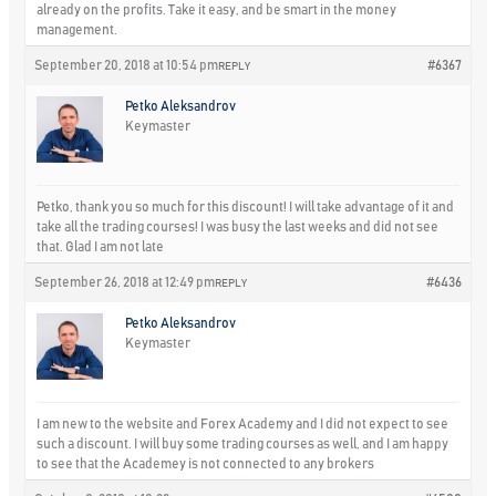
already on the profits. Take it easy, and be smart in the money
management.
September 20, 2018 at 10:54 pm
#6367
REPLY
Petko Aleksandrov
Keymaster
Petko, thank you so much for this discount! I will take advantage of it and
take all the trading courses! I was busy the last weeks and did not see
that. Glad I am not late
September 26, 2018 at 12:49 pm
#6436
REPLY
Petko Aleksandrov
Keymaster
I am new to the website and Forex Academy and I did not expect to see
such a discount. I will buy some trading courses as well, and I am happy
to see that the Academey is not connected to any brokers