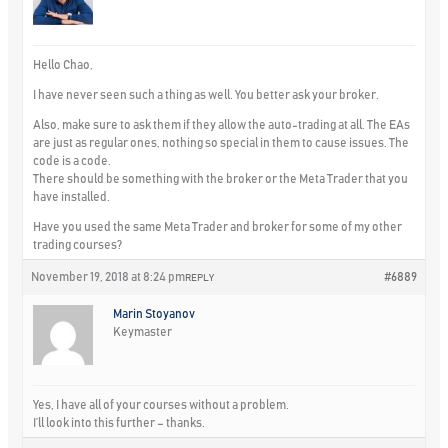
Hello Chao,
I have never seen such a thing as well. You better ask your broker.
Also, make sure to ask them if they allow the auto-trading at all. The EAs
are just as regular ones, nothing so special in them to cause issues. The
code is a code.
There should be something with the broker or the Meta Trader that you
have installed.
Have you used the same Meta Trader and broker for some of my other
trading courses?
November 19, 2018 at 8:24 pm
#6889
REPLY
Marin Stoyanov
Keymaster
Yes, I have all of your courses without a problem.
I’ll look into this further – thanks.