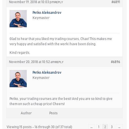
November 19, 2018 at 10:03 pm
#6891
REPLY
Petko Aleksandrov
Keymaster
Glad to hear that you liked my trading courses, Chao! This makes me
very happy and satisfied with the work I have been doing.
Kind regards,
November 20, 2018 at 10:52 am
#6896
REPLY
Petko Aleksandrov
Keymaster
Petko, your trading courses are the best! And you are so kind to give
them on such a cheap price! Cheers!
Author
Posts
Viewing 15 posts - 16 through 30 (of 37 total)
←
1
2
3
→