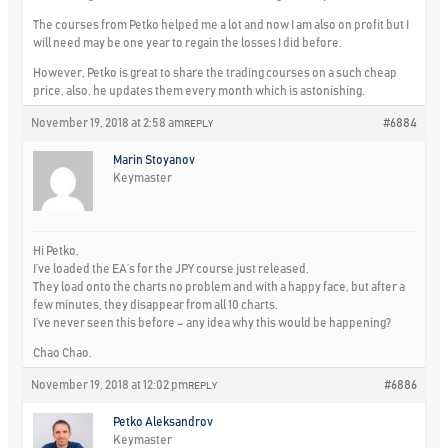
The courses from Petko helped me a lot and now I am also on profit but I
will need may be one year to regain the losses I did before.
However, Petko is great to share the trading courses on a such cheap
price, also, he updates them every month which is astonishing.
November 19, 2018 at 2:58 am
#6884
REPLY
Marin Stoyanov
Keymaster
Hi Petko,
I’ve loaded the EA’s for the JPY course just released.
They load onto the charts no problem and with a happy face, but after a
few minutes, they disappear from all 10 charts.
I’ve never seen this before – any idea why this would be happening?
Chao Chao.
November 19, 2018 at 12:02 pm
#6886
REPLY
Petko Aleksandrov
Keymaster