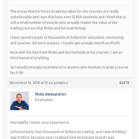
The prices that EA Forex Academy takes for the courses are really
unbelievable and I see that have over 12 000 students and I think that is
still a small number of people who actually realize the value of the
trading courses that Petko and his team brings.
I have spend couple of thousands of dollars for education, mentoring
and courses. All were useless, I coudnt get a single month on Profit.
Now with the EAs from Petko and the methods in his courses, I am on
third month of profiting.
So I would strongly recommend to anyone who hesitate to grab a course
for 9.99!
November 16, 2018 at 10:44 pm
#6878
REPLY
Petko Aleksandrov
Keymaster
Hey Haliffa, I share your experience.
Unfortunately I lost thousands of dollars on trading…and I was thinking I
was trading, because now I realised how wrong and stupid I was.