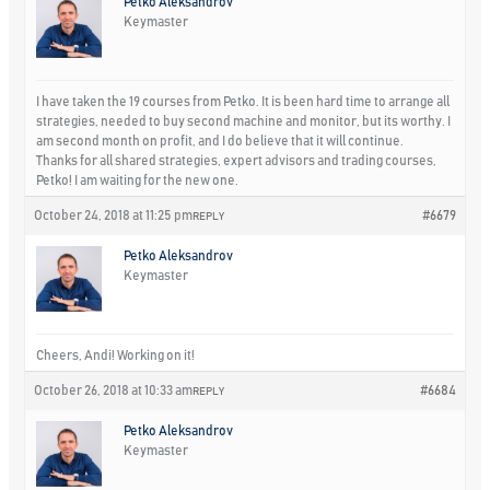
Petko Aleksandrov
Keymaster
I have taken the 19 courses from Petko. It is been hard time to arrange all
strategies, needed to buy second machine and monitor, but its worthy. I
am second month on profit, and I do believe that it will continue.
Thanks for all shared strategies, expert advisors and trading courses,
Petko! I am waiting for the new one.
October 24, 2018 at 11:25 pm
#6679
REPLY
Petko Aleksandrov
Keymaster
Cheers, Andi! Working on it!
October 26, 2018 at 10:33 am
#6684
REPLY
Petko Aleksandrov
Keymaster