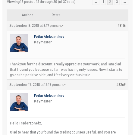
Viewing 15 posts - 16 through 30 (of 37 total)
←
1
2
3
→
Author
Posts
September 8, 2018 at 6:17 pm
#6116
REPLY
Petko Aleksandrov
Keymaster
Thank you for the discount. I really appreciate your work, and I am glad
that I found you because so far I was having only losses. Now it starts to
go on the positive side, and I feel very enthusiastic.
September 17, 2018 at 12:19 pm
#6269
REPLY
Petko Aleksandrov
Keymaster
Hello Traderzonefx,
Glad to hear that you found the trading courses useful, and you are