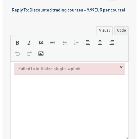
Reply To: Discounted trading courses – 9.99EUR per course!
Visual
Code
×
Failed to initialize plugin: wplink
Failed to initialize plugin: wplink