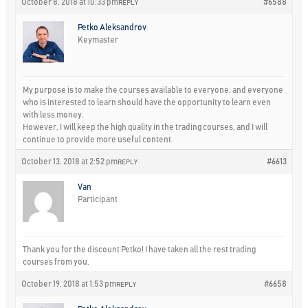
October 8, 2018 at 10:33 pm
#6588
REPLY
Petko Aleksandrov
Keymaster
My purpose is to make the courses available to everyone, and everyone
who is interested to learn should have the opportunity to learn even
with less money.
However, I will keep the high quality in the trading courses, and I will
continue to provide more useful content.
October 13, 2018 at 2:52 pm
#6613
REPLY
Van
Participant
Thank you for the discount Petko! I have taken all the rest trading
courses from you.
October 19, 2018 at 1:53 pm
#6658
REPLY