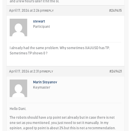
and a few hours later it hit the sl.
April 17, 2024 at 2:26 pm
#249415
REPLY
stewart
Participant
I already had the same problem. Why sometimes XAUUSD has TP,
Sometimes TP shows 0 ?
April 17, 2024 at 2:31 pm
#249421
REPLY
Marin Stoyanov
Keymaster
Hello Dani,
The robots should have a tp point set already but in case there is not
one set as you mentioned, you just need to set it manually. In my
opinion, a good tp point is about 2% but this is not a recommendation.