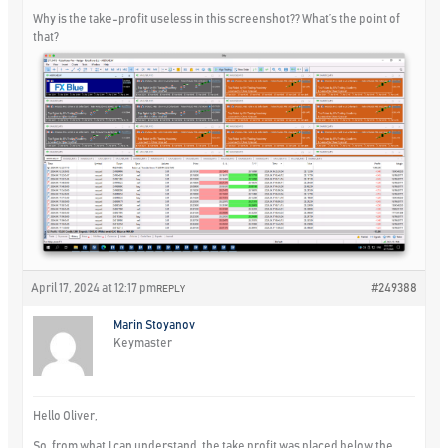
Why is the take-profit useless in this screenshot?? What’s the point of
that?
April 17, 2024 at 12:17 pm
#249388
REPLY
Marin Stoyanov
Keymaster
Hello Oliver,
So, from what I can understand, the take profit was placed below the