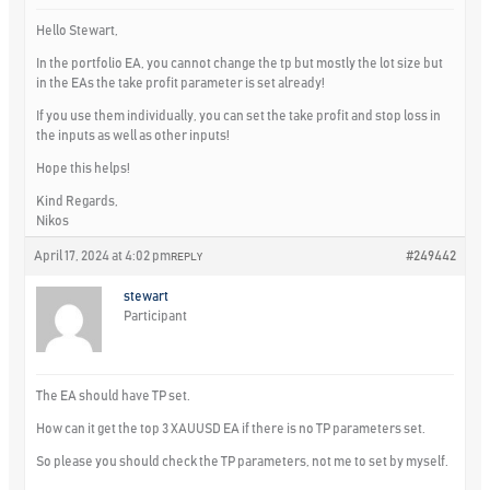
Hello Stewart,
In the portfolio EA, you cannot change the tp but mostly the lot size but
in the EAs the take profit parameter is set already!
If you use them individually, you can set the take profit and stop loss in
the inputs as well as other inputs!
Hope this helps!
Kind Regards,
Nikos
April 17, 2024 at 4:02 pm
#249442
REPLY
stewart
Participant
The EA should have TP set.
How can it get the top 3 XAUUSD EA if there is no TP parameters set.
So please you should check the TP parameters, not me to set by myself.