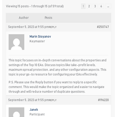
Viewing 15 posts - 1 through 15 (of 59 total)
1
2
3
4
→
Author
Posts
September 5, 2023 at 9:55 pm
#250747
REPLY
Marin Stoyanov
Keymaster
This topic focuses on in-depth conversations about the properties and
settings of the Top 10 EAs. Discuss topics like take-profit levels,
maximum spread protection, and any other configuration aspects. This
topic is your go-to resource for configuring your EAs effectively.
P.S. Please use the Reply button if you want to reply to a specific
comment. This would make the topic organized and easier to navigate
through and will reduce number of duplicate questions.
September 5, 2023 at 9:55 pm
#196220
REPLY
Janek
Participant