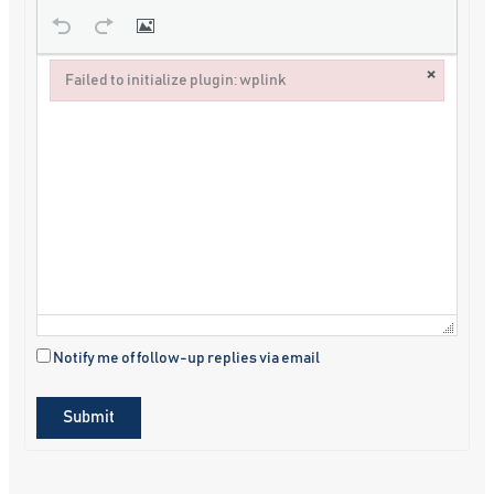
×
Failed to initialize plugin: wplink
Failed to initialize plugin: wplink
Notify me of follow-up replies via email
Submit