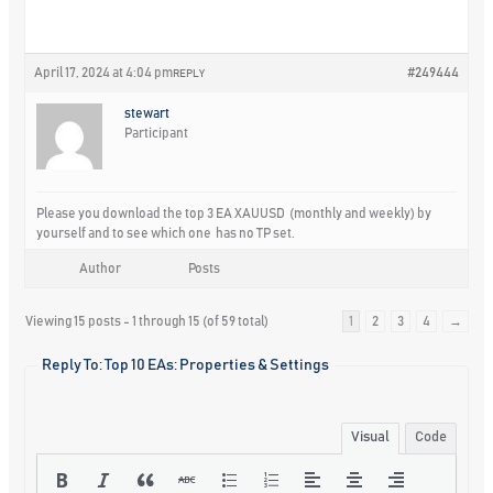
April 17, 2024 at 4:04 pm
#249444
REPLY
stewart
Participant
Please you download the top 3 EA XAUUSD (monthly and weekly) by
yourself and to see which one has no TP set.
Author
Posts
Viewing 15 posts - 1 through 15 (of 59 total)
1
2
3
4
→
Reply To: Top 10 EAs: Properties & Settings
Visual
Code