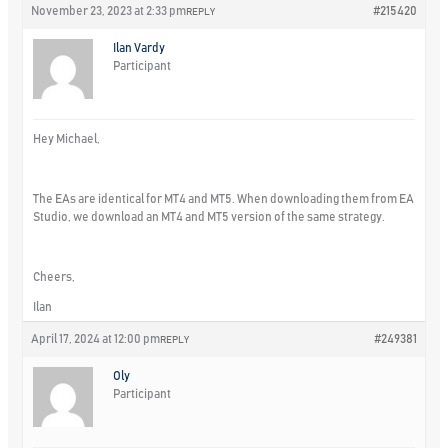
November 23, 2023 at 2:33 pm
#215420
REPLY
Ilan Vardy
Participant
Hey Michael,
The EAs are identical for MT4 and MT5. When downloading them from EA
Studio, we download an MT4 and MT5 version of the same strategy.
Cheers,
Ilan
April 17, 2024 at 12:00 pm
#249381
REPLY
Oly
Participant