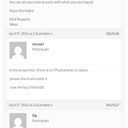
You can set your own tp point with which you are happy!
Hope this helps!
Kind Regards,
Nikos
April 17, 2024 at 2:36 pm
#249426
REPLY
stewart
Participant
in the properties, these is no TP parameter to adjust ,
please check and solve it.
I use the top 3 XAUUSD.
April 17, 2024 at 2:46 pm
#249427
REPLY
Oly
Participant