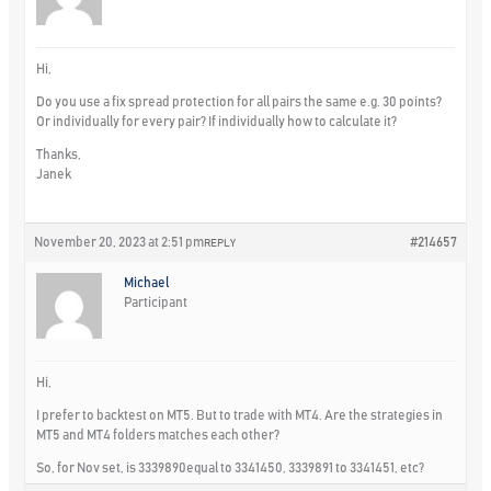
Hi,
Do you use a fix spread protection for all pairs the same e.g. 30 points?
Or individually for every pair? If individually how to calculate it?
Thanks,
Janek
November 20, 2023 at 2:51 pm
#214657
REPLY
Michael
Participant
Hi,
I prefer to backtest on MT5. But to trade with MT4. Are the strategies in
MT5 and MT4 folders matches each other?
So, for Nov set, is 3339890equal to 3341450, 3339891 to 3341451, etc?