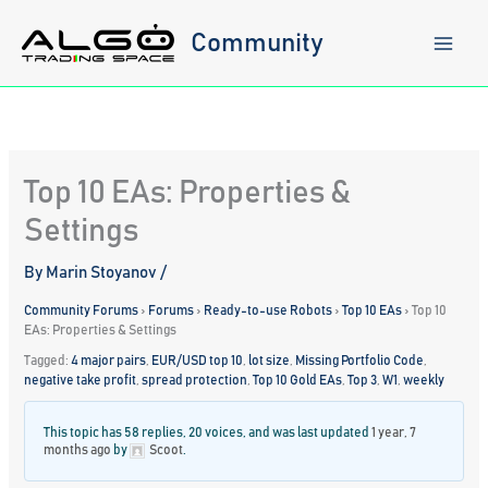
Skip
to
Community
content
Top 10 EAs: Properties &
Settings
By
Marin Stoyanov
/
Community Forums
›
Forums
›
Ready-to-use Robots
›
Top 10 EAs
›
Top 10
EAs: Properties & Settings
Tagged:
4 major pairs
,
EUR/USD top 10
,
lot size
,
Missing Portfolio Code
,
negative take profit
,
spread protection
,
Top 10 Gold EAs
,
Top 3
,
W1
,
weekly
This topic has 58 replies, 20 voices, and was last updated
1 year, 7
months ago
by
Scoot
.