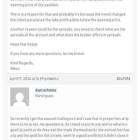
opening price of the position.
There is a reason for that and probably it’s because the trend changed
the robot just placed the take profit a little below the opening price.
Another reason could be the spreads, you need to check what are the
spreads of the account and what does the broker offers in spreads.
Hope that helps!
If you have any more questions, let me know!
Kind Regards,
Nikos
April 17, 2024 at 12:59 pm
#249396
REPLY
dani schmitz
Participant
So recently I got the xauusd trading ea’s and I saw that in properties at tp
there is no tp set, my question is: do I need to put in a tp and so what is a
good tp point or do they exit the trade themselves bc the eurusd bot has
a tp and the gold bot did a trade, went in a good profit but it didn’t close it