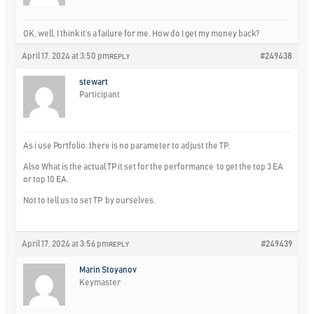
OK, well, I think it’s a failure for me. How do I get my money back?
April 17, 2024 at 3:50 pm
#249438
REPLY
stewart
Participant
As i use Portfolio. there is no parameter to adjust the TP.
Also What is the actual TP it set for the performance to get the top 3 EA
or top 10 EA.
Not to tell us to set TP by ourselves.
April 17, 2024 at 3:56 pm
#249439
REPLY
Marin Stoyanov
Keymaster