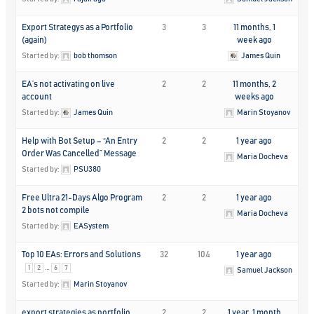
Export Strategys as a Portfolio
3
3
11 months, 1
(again)
week ago
Started by:
bob thomson
James Quin
EA’s not activating on live
2
2
11 months, 2
account
weeks ago
Started by:
James Quin
Marin Stoyanov
Help with Bot Setup – “An Entry
2
2
1 year ago
Order Was Cancelled” Message
Maria Docheva
Started by:
PSU380
Free Ultra 21-Days Algo Program
2
2
1 year ago
2 bots not compile
Maria Docheva
Started by:
EASystem
Top 10 EAs: Errors and Solutions
32
104
1 year ago
…
1
2
6
7
Samuel Jackson
Started by:
Marin Stoyanov
export strategies as portfolio
2
2
1 year, 1 month