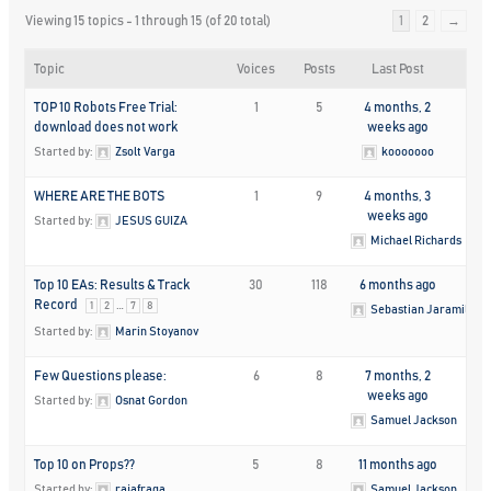
Viewing 15 topics - 1 through 15 (of 20 total)
1
2
→
Topic
Voices
Posts
Last Post
TOP 10 Robots Free Trial:
1
5
4 months, 2
download does not work
weeks ago
Started by:
Zsolt Varga
kooooooo
WHERE ARE THE BOTS
1
9
4 months, 3
weeks ago
Started by:
JESUS GUIZA
Michael Richards
Top 10 EAs: Results & Track
30
118
6 months ago
Record
…
1
2
7
8
Sebastian Jaramillo
Started by:
Marin Stoyanov
Few Questions please:
6
8
7 months, 2
weeks ago
Started by:
Osnat Gordon
Samuel Jackson
Top 10 on Props??
5
8
11 months ago
Started by:
rajafraga
Samuel Jackson