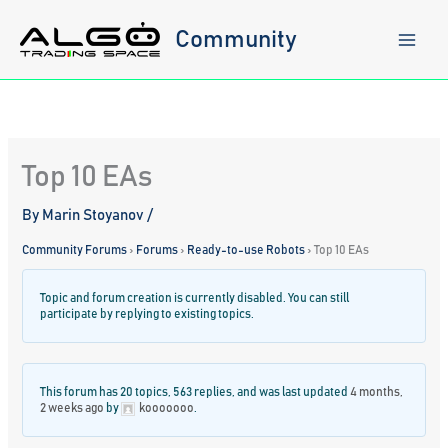
Skip
to
Community
content
Top 10 EAs
By
Marin Stoyanov
/
Community Forums
›
Forums
›
Ready-to-use Robots
›
Top 10 EAs
Topic and forum creation is currently disabled. You can still
participate by replying to existing topics.
This forum has 20 topics, 563 replies, and was last updated
4 months,
2 weeks ago
by
kooooooo
.