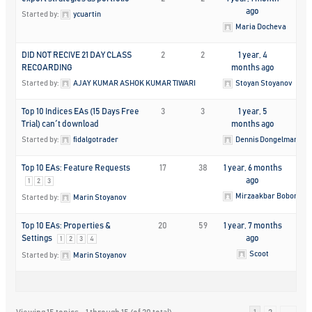
ago
Started by:
ycuartin
Maria Docheva
DID NOT RECIVE 21 DAY CLASS
2
2
1 year, 4
RECOARDING
months ago
Started by:
AJAY KUMAR ASHOK KUMAR TIWARI
Stoyan Stoyanov
Top 10 Indices EAs (15 Days Free
3
3
1 year, 5
Trial) can´t download
months ago
Started by:
fidalgotrader
Dennis Dongelmans
Top 10 EAs: Feature Requests
17
38
1 year, 6 months
ago
1
2
3
Mirzaakbar Bobonaza
Started by:
Marin Stoyanov
Top 10 EAs: Properties &
20
59
1 year, 7 months
Settings
ago
1
2
3
4
Scoot
Started by:
Marin Stoyanov