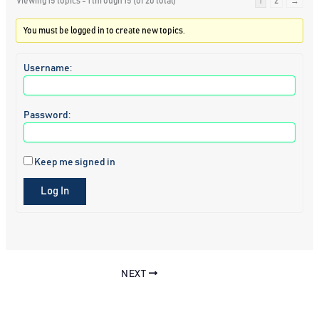
Viewing 15 topics - 1 through 15 (of 20 total)
1
2
→
You must be logged in to create new topics.
Username:
Password:
Keep me signed in
Log In
NEXT