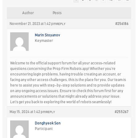
Author
Posts
November 21, 2023 at 1:42 pm
#256186
REPLY
Marin Stoyanov
Keymaster
Welcome to the official support forum for all your access-related
questions concerning the Prop Firm Robots app! Whether you’re
encountering login problems, having trouble creating an account, or
facing any other access challenges, this is the place for you. Our team is
here to assist you with step-by-step solutions and to provide updates
on any ongoing access issues. Ensure to check this forum first for any
announcements or solutions that might already address your issue.
Let’s get you back to exploring the world of robots seamlessly!
May 15, 2024 at 1:42 pm
#255267
REPLY
Donghyeok Son
Participant