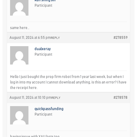
Participant
same here..
August 11, 2024 at 6:55 pm
#278559
REPLY
dualxeray
Participant
Hello I just bought the prop firm robot from 1 year last week, but when I
log in into my account I cannot download anything, is this an error? I have
the receipt here.
August 11, 2024 at 10:10 pm
#278578
REPLY
quickpassfunding
Participant
having issue with XAU bots too