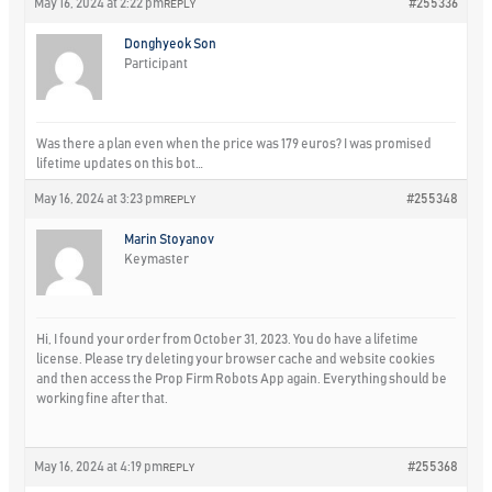
May 16, 2024 at 2:22 pm
#255336
REPLY
Donghyeok Son
Participant
Was there a plan even when the price was 179 euros? I was promised
lifetime updates on this bot…
May 16, 2024 at 3:23 pm
#255348
REPLY
Marin Stoyanov
Keymaster
Hi, I found your order from October 31, 2023. You do have a lifetime
license. Please try deleting your browser cache and website cookies
and then access the Prop Firm Robots App again. Everything should be
working fine after that.
May 16, 2024 at 4:19 pm
#255368
REPLY