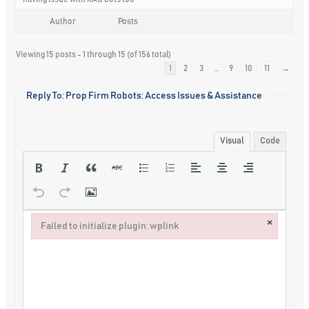
Author
Posts
Viewing 15 posts - 1 through 15 (of 156 total)
1
2
3
…
9
10
11
→
Reply To: Prop Firm Robots: Access Issues & Assistance
Visual
Code
×
Failed to initialize plugin: wplink
Failed to initialize plugin: wplink