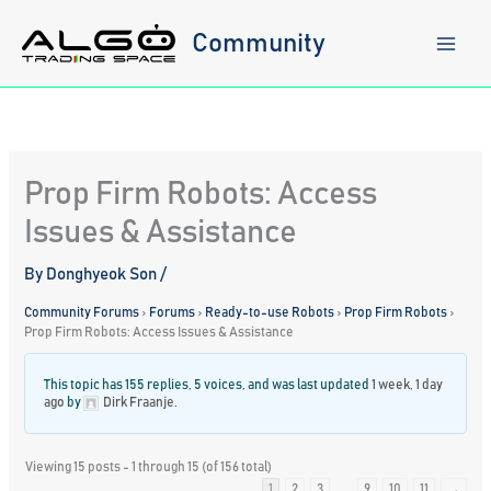
Skip
to
Community
content
Prop Firm Robots: Access
Issues & Assistance
By
Donghyeok Son
/
Community Forums
›
Forums
›
Ready-to-use Robots
›
Prop Firm Robots
›
Prop Firm Robots: Access Issues & Assistance
This topic has 155 replies, 5 voices, and was last updated
1 week, 1 day
ago
by
Dirk Fraanje
.
Viewing 15 posts - 1 through 15 (of 156 total)
1
2
3
…
9
10
11
→