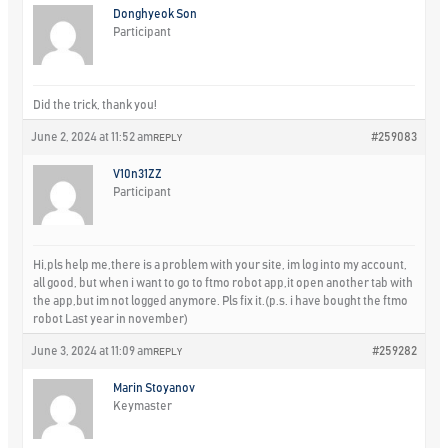
Donghyeok Son
Participant
Did the trick, thank you!
June 2, 2024 at 11:52 am
#259083
REPLY
V10n31ZZ
Participant
Hi,pls help me,there is a problem with your site, im log into my account,
all good, but when i want to go to ftmo robot app,it open another tab with
the app,but im not logged anymore. Pls fix it.(p.s. i have bought the ftmo
robot Last year in november)
June 3, 2024 at 11:09 am
#259282
REPLY
Marin Stoyanov
Keymaster