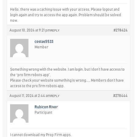
Hello, there was a caching issue with your access. Please logout and
login again and try to access the app again. Problem should be solved
now.
August 10, 2024 at 9:21 pm
#278424
REPLY
costas5533
Member
Something wrong with the website. I am login, but I don’t have access to
the “pro firm robots app”.
Please check your website something is wrong…… Members don’t have
access to the pro firm robots app.
August 11, 2024 at 2:44 am
#278444
REPLY
Rubicon River
Participant
I cannot download my Prop Firm apps.