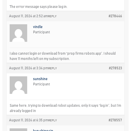
The error message says please log in.
August 11, 2024 at 2:52 am
#278446
REPLY
vindle
Participant
I also cannot login or download from “prop firms robots app”. I should
have 11 months left on my subscription.
August 11, 2024 at 3:34 pm
#278523
REPLY
sunshine
Participant
Same here, trying to download robot updates, only it says “log in”, but I’m
already logged in
August 11, 2024 at 6:35 pm
#278557
REPLY
kun shing sin