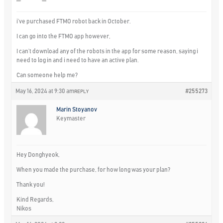
i’ve purchased FTMO robot back in October.
I can go into the FTMO app however,
I can’t download any of the robots in the app for some reason, saying i
need to log in and i need to have an active plan.
Can someone help me?
May 16, 2024 at 9:30 am
#255273
REPLY
Marin Stoyanov
Keymaster
Hey Donghyeok,
When you made the purchase, for how long was your plan?
Thank you!
Kind Regards,
Nikos