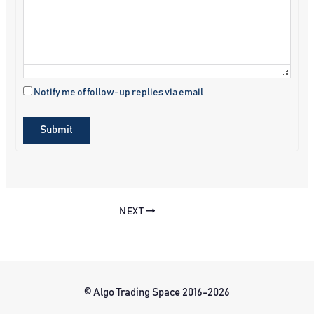
Notify me of follow-up replies via email
Submit
NEXT
© Algo Trading Space 2016-2026