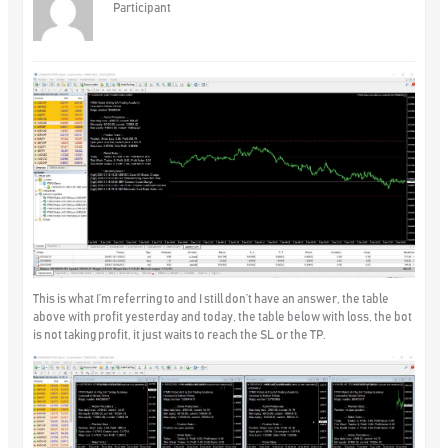
Participant
This is what I’m referring to and I still don’t have an answer, the table
above with profit yesterday and today, the table below with loss, the bot
is not taking profit, it just waits to reach the SL or the TP.