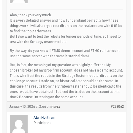
Alan, thank you very much.
It is a very detailed answer and now I understand perfectly how these
things work. I will also try to test directly on the real account with 0.01 lot
to find the top performers.
But I also want to test the robots for longer periods of time, so I need to
test with the Strategy tester module.
By the way, do you know if FTMO demo account and FTMO real account
use the same server with the same historical data?
But, in fact, the meaning of my question was slightly different. My
chosen broker (of my prop firm account) does not have a demo account.
That’s why I test the robots in the Strategy Tester module, directly on the
challenge account I trade on, so historical data should be the same. In
this case, the results from the Strategy tester should be identical to the
ones I would have obtained if I placed the trades on the account at that
time? Because I’m testing on the same account.
January 10, 2024 at 2:44 pm
#226062
REPLY
Alan Northam
Participant