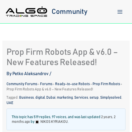
Skip
to
Community
content
Prop Firm Robots App & v6.0 –
New Features Released!
By
Petko Aleksandrov
/
Community Forums
›
Forums
›
Ready-to-use Robots
›
Prop Firm Robots
›
Prop Firm Robots App & v6.0 – New Features Released!
Tagged:
Business
,
digital
,
Dubai
,
marketing
,
Services
,
setup
,
Simplysolved
,
UAE
This topic has 519 replies, 97 voices, and was last updated
2 years, 2
months ago
by
NIKOS KYRIAKOU
.