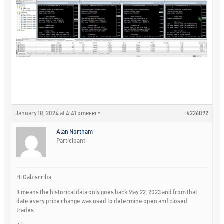
January 10, 2024 at 4:41 pm
#226092
REPLY
Alan Northam
Participant
Hi Gabiscriba,
It means the historical data only goes back May 22, 2023 and from that
date every price change was used to determine open and closed
trades.