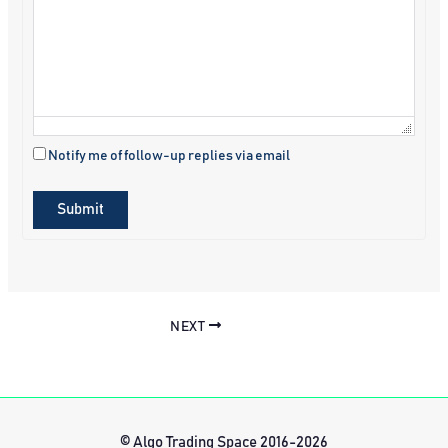
Notify me of follow-up replies via email
Submit
NEXT
© Algo Trading Space 2016-2026