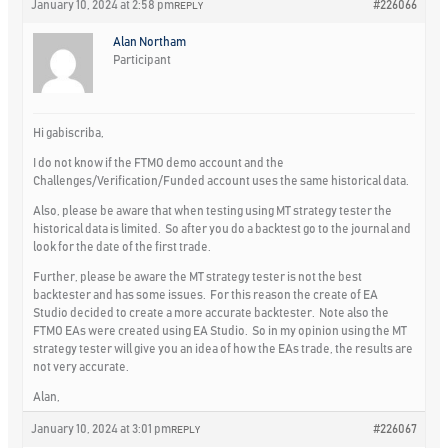
January 10, 2024 at 2:58 pm
#226066
REPLY
Alan Northam
Participant
Hi gabiscriba,
I do not know if the FTMO demo account and the
Challenges/Verification/Funded account uses the same historical data.
Also, please be aware that when testing using MT strategy tester the
historical data is limited. So after you do a backtest go to the journal and
look for the date of the first trade.
Further, please be aware the MT strategy tester is not the best
backtester and has some issues. For this reason the create of EA
Studio decided to create a more accurate backtester. Note also the
FTMO EAs were created using EA Studio. So in my opinion using the MT
strategy tester will give you an idea of how the EAs trade, the results are
not very accurate.
Alan,
January 10, 2024 at 3:01 pm
#226067
REPLY