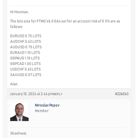
Hi Hooman,
The lots size for FTMO V6.0 EAs set for an account risk of 0.5% are as
follows:
EURUSD 0.75 LOTS
AUDCHF 0.63 LOTS
AUDUSD 0.75 LOTS
EURAUD 1.10 LOTS
GBPAUD 1.10 LOTS
GBPCAD 1.00 LOTS
USDCHF 0.63 LOTS
XAUUSD 0.07 LOTS
Alan,
January 10, 2024 at 2:46 pm
#226063
REPLY
Miroslav Popov
Member
Shashwat,