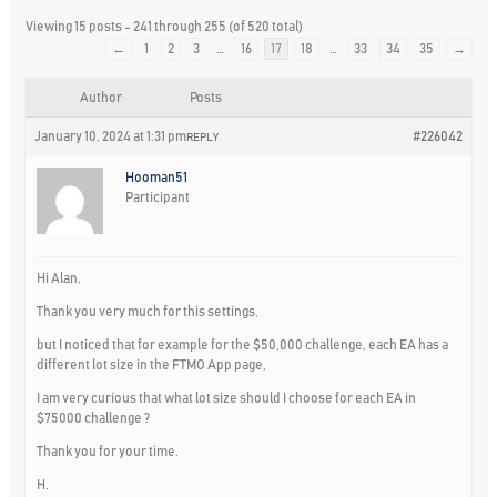
Viewing 15 posts - 241 through 255 (of 520 total)
←
1
2
3
…
16
17
18
…
33
34
35
→
Author
Posts
January 10, 2024 at 1:31 pm
#226042
REPLY
Hooman51
Participant
Hi Alan,
Thank you very much for this settings,
but I noticed that for example for the $50,000 challenge, each EA has a
different lot size in the FTMO App page,
I am very curious that what lot size should I choose for each EA in
$75000 challenge ?
Thank you for your time.
H.