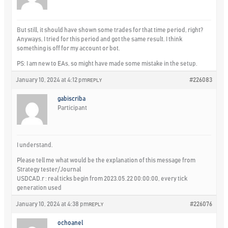
But still, it should have shown some trades for that time period, right?
Anyways, I tried for this period and got the same result. I think
something is off for my account or bot.
PS: I am new to EAs, so might have made some mistake in the setup.
January 10, 2024 at 4:12 pm
#226083
REPLY
gabiscriba
Participant
I understand.
Please tell me what would be the explanation of this message from
Strategy tester/Journal
USDCAD.r : real ticks begin from 2023.05.22 00:00:00, every tick
generation used
January 10, 2024 at 4:38 pm
#226076
REPLY
ochoanel