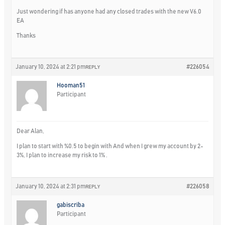
Just wondering if has anyone had any closed trades with the new V6.0
EA
Thanks
January 10, 2024 at 2:21 pm
#226054
REPLY
Hooman51
Participant
Dear Alan,
I plan to start with %0.5 to begin with And when I grew my account by 2-
3%, I plan to increase my risk to 1% .
January 10, 2024 at 2:31 pm
#226058
REPLY
gabiscriba
Participant