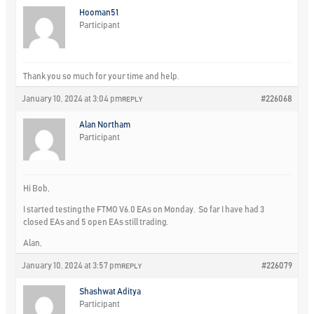
Hooman51
Participant
Thank you so much for your time and help.
January 10, 2024 at 3:04 pm
#226068
REPLY
Alan Northam
Participant
Hi Bob,
I started testing the FTMO V6.0 EAs on Monday. So far I have had 3
closed EAs and 5 open EAs still trading.
Alan,
January 10, 2024 at 3:57 pm
#226079
REPLY
Shashwat Aditya
Participant