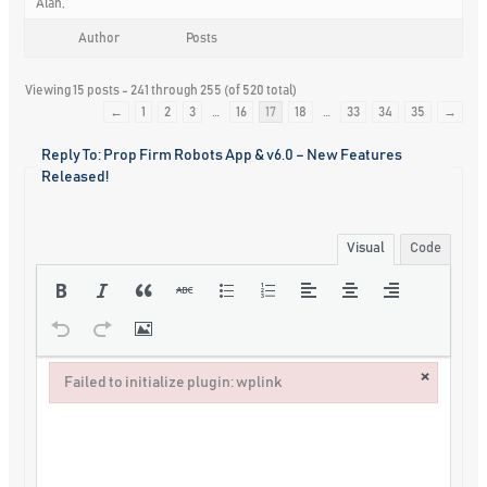
Alan,
Author
Posts
Viewing 15 posts - 241 through 255 (of 520 total)
←
1
2
3
…
16
17
18
…
33
34
35
→
Reply To: Prop Firm Robots App & v6.0 – New Features
Released!
Visual
Code
×
Failed to initialize plugin: wplink
Failed to initialize plugin: wplink