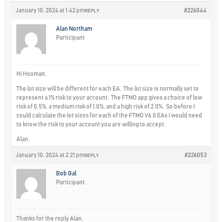
January 10, 2024 at 1:42 pm
#226044
REPLY
Alan Northam
Participant
Hi Hooman,
The lot size will be different for each EA. The lot size is normally set to
represent a 1% risk to your account. The FTMO app gives a choice of low
risk of 0.5%, a medium risk of 1.0%, and a high risk of 2.0%. So before I
could calculate the lot sizes for each of the FTMO V6.0 EAs I would need
to know the risk to your account you are willing to accept.
Alan,
January 10, 2024 at 2:21 pm
#226053
REPLY
Bob Gal
Participant
Thanks for the reply Alan,