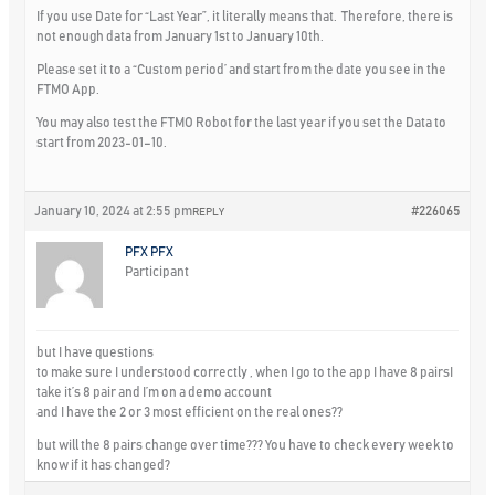
If you use Date for “Last Year”, it literally means that. Therefore, there is
not enough data from January 1st to January 10th.
Please set it to a “Custom period’ and start from the date you see in the
FTMO App.
You may also test the FTMO Robot for the last year if you set the Data to
start from 2023-01–10.
January 10, 2024 at 2:55 pm
#226065
REPLY
PFX PFX
Participant
but I have questions
to make sure I understood correctly , when I go to the app I have 8 pairsI
take it’s 8 pair and I’m on a demo account
and I have the 2 or 3 most efficient on the real ones??
but will the 8 pairs change over time??? You have to check every week to
know if it has changed?