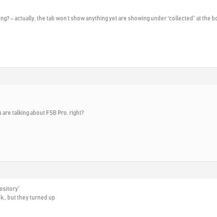
g? – actually, the tab won’t show anything yet are showing under “collected” at the b
are talking about FSB Pro, right?
ository”
nk,, but they turned up