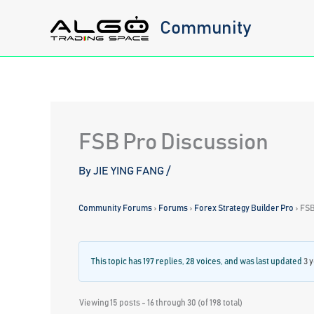
Skip
Community
to
content
FSB Pro Discussion
By
JIE YING FANG
/
Community Forums
›
Forums
›
Forex Strategy Builder Pro
›
FSB
This topic has 197 replies, 28 voices, and was last updated
3 
Viewing 15 posts - 16 through 30 (of 198 total)