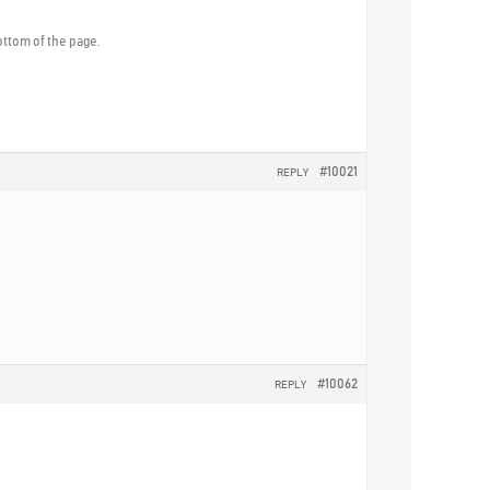
ottom of the page.
#10021
REPLY
#10062
REPLY