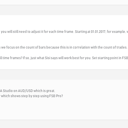
, you will still need to adjust it for each time frame. Starting at 01.01.2017, for example, 
we focus on the count of bars because this is in correlation with the count of trades.
ll time frames? If so, just what Sisi says will work best for you. Set starting point in FS
 EA Studio on AUD/USD which is great.
r which shows step by step using FSB Pro?