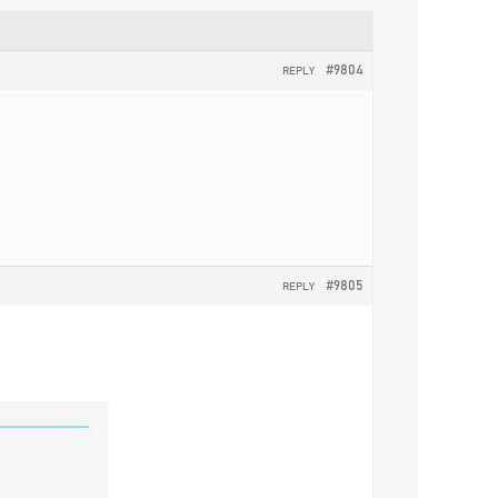
#9804
REPLY
#9805
REPLY