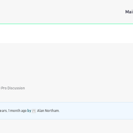
Mai
 Pro Discussion
years, 1 month ago
by
Alan Northam
.