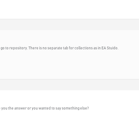
 go to repository. There is no separate tab for collections as in EA Stuido.
e you the answer or you wanted to say something else?