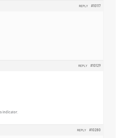
#10117
REPLY
#10129
REPLY
is indicator.
#10280
REPLY