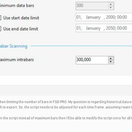
hen limiting the number of bars in FSB PRO. My question is regarding historical data
 to export. So, the script needs to be adjusted for each time frame, assuming I want to
 in the script instead of maximum bars then I’ll be able to modify the script once for all