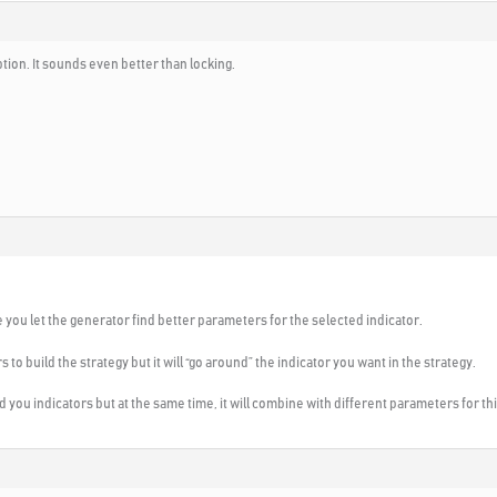
ption. It sounds even better than locking.
se you let the generator find better parameters for the selected indicator.
ors to build the strategy but it will “go around” the indicator you want in the strategy.
 find you indicators but at the same time, it will combine with different parameters for th