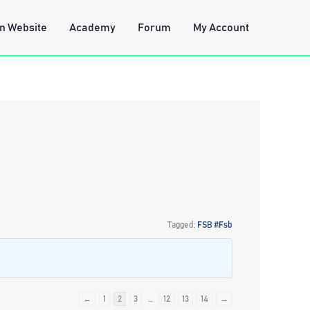
n Website
Academy
Forum
My Account
Tagged:
FSB #Fsb
←
1
2
3
…
12
13
14
→