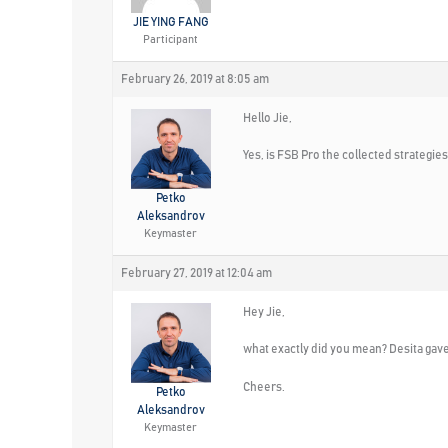
JIE YING FANG
Participant
February 26, 2019 at 8:05 am
Hello Jie,
Yes, is FSB Pro the collected strategies
Petko
Aleksandrov
Keymaster
February 27, 2019 at 12:04 am
Hey Jie,
what exactly did you mean? Desita gav
Cheers.
Petko
Aleksandrov
Keymaster