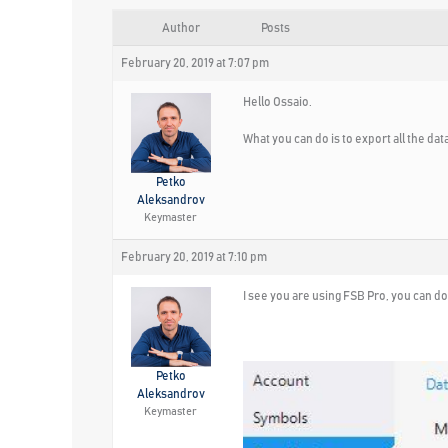
Author
Posts
February 20, 2019 at 7:07 pm
Hello Ossaio.
What you can do is to export all the data
Petko
Aleksandrov
Keymaster
February 20, 2019 at 7:10 pm
I see you are using FSB Pro, you can do 
Petko
Aleksandrov
Keymaster