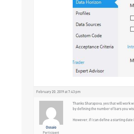
February 20, 2019 at 7:43 pm
Thanks Sharapova, yes that will work w
by defining the number of bars you wish
However, if I can define a starting date
Ossaio
Participant