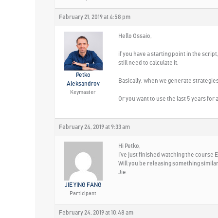
February 21, 2019 at 4:58 pm
Hello Ossaio,
if you have a starting point in the script
still need to calculate it.
Petko
Basically, when we generate strategies 
Aleksandrov
Keymaster
Or you want to use the last 5 years for a
February 24, 2019 at 9:33 am
Hi Petko,
I’ve just finished watching the course
Will you be releasing something simila
Jie.
JIE YING FANG
Participant
February 24, 2019 at 10:48 am