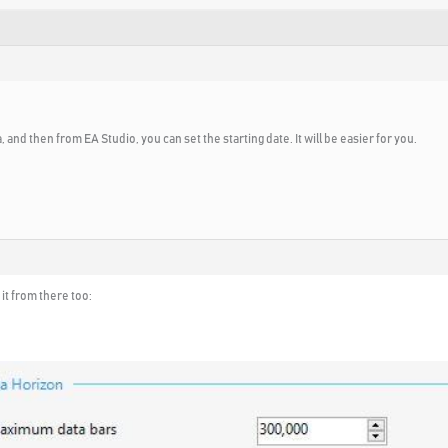
, and then from EA Studio, you can set the starting date. It will be easier for you.
it from there too: