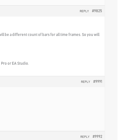
#9825
REPLY
will be a different count of bars for all time frames. So you will
B Pro or EA Studio.
#9991
REPLY
#9992
REPLY