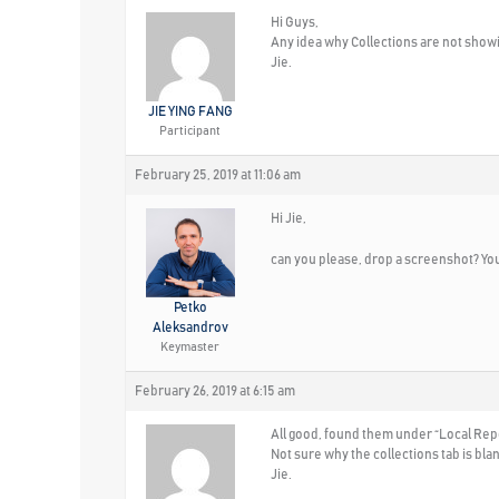
Hi Guys,
Any idea why Collections are not showin
Jie.
JIE YING FANG
Participant
February 25, 2019 at 11:06 am
Hi Jie,
can you please, drop a screenshot? You 
Petko
Aleksandrov
Keymaster
February 26, 2019 at 6:15 am
All good, found them under “Local Rep
Not sure why the collections tab is bla
Jie.