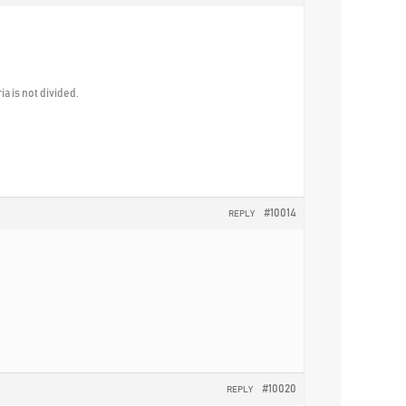
a is not divided.
#10014
REPLY
#10020
REPLY