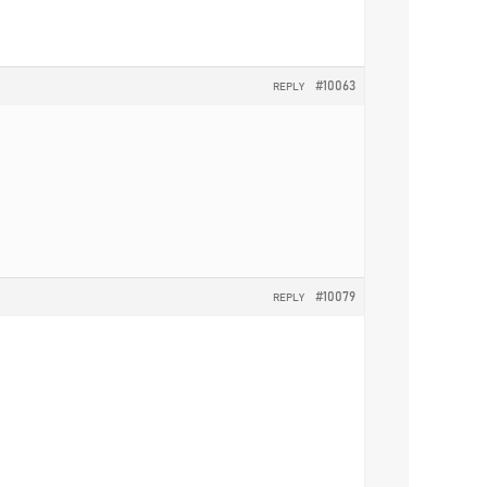
#10063
REPLY
#10079
REPLY