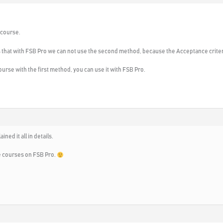
 course.
n is that with FSB Pro we can not use the second method, because the Acceptance criteri
rse with the first method, you can use it with FSB Pro.
ined it all in details.
e courses on FSB Pro.