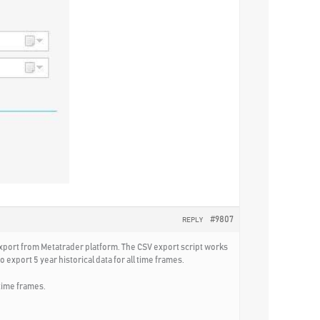
#9807
REPLY
 export from Metatrader platform. The CSV export script works
 export 5 year historical data for all time frames.
 time frames.