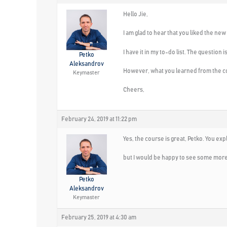
Hello Jie,
I am glad to hear that you liked the new
I have it in my to-do list. The questio
Petko
Aleksandrov
However, what you learned from the cou
Keymaster
Cheers,
February 24, 2019 at 11:22 pm
Yes, the course is great, Petko. You expla
but I would be happy to see some mor
Petko
Aleksandrov
Keymaster
February 25, 2019 at 4:30 am