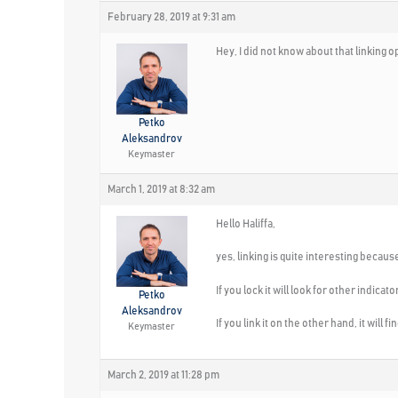
February 28, 2019 at 9:31 am
Hey, I did not know about that linking o
Petko
Aleksandrov
Keymaster
March 1, 2019 at 8:32 am
Hello Haliffa,
yes, linking is quite interesting becau
If you lock it will look for other indicat
Petko
Aleksandrov
If you link it on the other hand, it will
Keymaster
March 2, 2019 at 11:28 pm