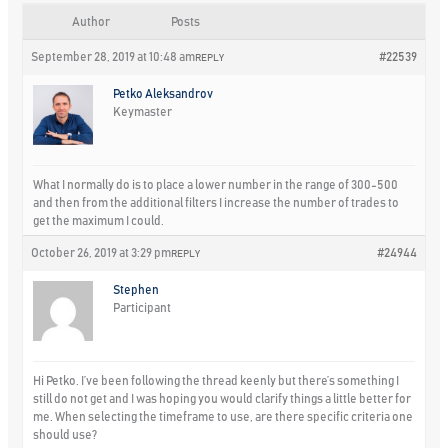
Author
Posts
September 28, 2019 at 10:48 am
#22539
REPLY
Petko Aleksandrov
Keymaster
What I normally do is to place a lower number in the range of 300-500
and then from the additional filters I increase the number of trades to
get the maximum I could.
October 26, 2019 at 3:29 pm
#24944
REPLY
Stephen
Participant
Hi Petko. I’ve been following the thread keenly but there’s something I
still do not get and I was hoping you would clarify things a little better for
me. When selecting the timeframe to use, are there specific criteria one
should use?