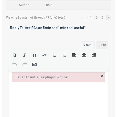
Author
Posts
Viewing 2 posts - 46 through 47 (of 47 total)
←
1
2
3
4
Reply To: Are EAs on 5min and 1 min real useful?
Visual
Code
×
Failed to initialize plugin: wplink
Failed to initialize plugin: wplink