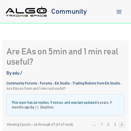
Skip
to
Community
content
Are EAs on 5min and 1 min real
useful?
By
edu
/
Community Forums
›
Forums
›
EA Studio
›
Trading Robots from EA Studio
›
Are EAs on 5min and 1 min real useful?
This topic has 46 replies, 9 voices, and was last updated
6 years, 9
months ago
by
Stephen
.
Viewing 2 posts - 46 through 47 (of 47 total)
←
1
2
3
4