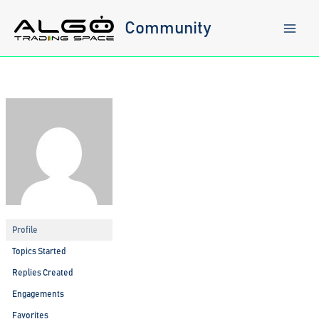
Skip
to
Community
content
Profile
Topics Started
Replies Created
Engagements
Favorites