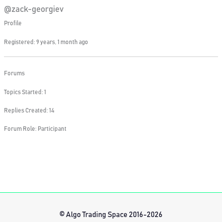
@zack-georgiev
Profile
Registered: 9 years, 1 month ago
Forums
Topics Started: 1
Replies Created: 14
Forum Role: Participant
© Algo Trading Space 2016-2026