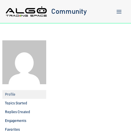
Skip
to
Community
content
Profile
Topics Started
Replies Created
Engagements
Favorites