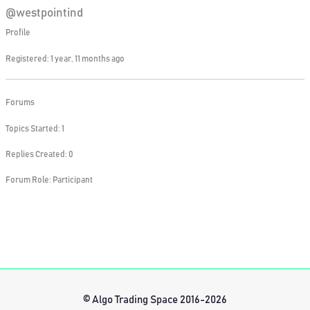
@westpointind
Profile
Registered: 1 year, 11 months ago
Forums
Topics Started: 1
Replies Created: 0
Forum Role: Participant
© Algo Trading Space 2016-2026