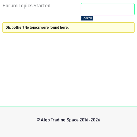
Forum Topics Started
Oh, bother! No topics were found here.
© Algo Trading Space 2016-2026