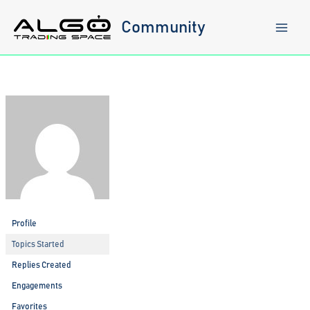
Skip
to
Community
content
Profile
Topics Started
Replies Created
Engagements
Favorites