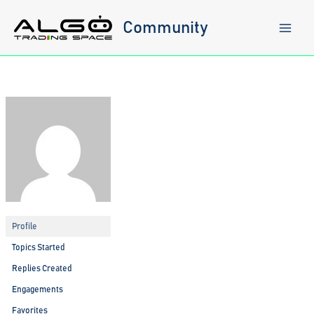
Skip
to
Community
content
Profile
Topics Started
Replies Created
Engagements
Favorites