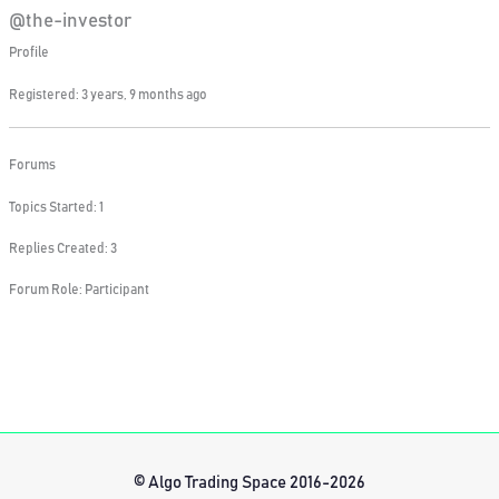
@the-investor
Profile
Registered: 3 years, 9 months ago
Forums
Topics Started: 1
Replies Created: 3
Forum Role: Participant
© Algo Trading Space 2016-2026