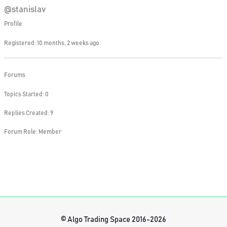
@stanislav
Profile
Registered: 10 months, 2 weeks ago
Forums
Topics Started: 0
Replies Created: 9
Forum Role: Member
© Algo Trading Space 2016-2026