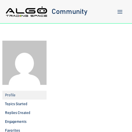
Skip
to
Community
content
Profile
Topics Started
Replies Created
Engagements
Favorites