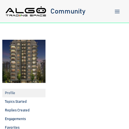
Skip
to
Community
content
Profile
Topics Started
Replies Created
Engagements
Favorites