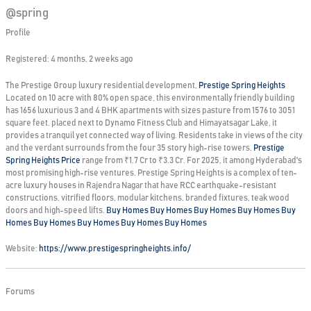
@spring
Profile
Registered: 4 months, 2 weeks ago
The Prestige Group luxury residential development,
Prestige Spring Heights
Located on 10 acre with 80% open space, this environmentally friendly building
has 1656 luxurious 3 and 4 BHK apartments with sizes pasture from 1576 to 3051
square feet. placed next to Dynamo Fitness Club and Himayatsagar Lake, it
provides a tranquil yet connected way of living. Residents take in views of the city
and the verdant surrounds from the four 35 story high-rise towers.
Prestige
Spring Heights Price
range from ₹1.7 Cr to ₹3.3 Cr. For 2025, it among Hyderabad's
most promising high-rise ventures. Prestige Spring Heights is a complex of ten-
acre luxury houses in Rajendra Nagar that have RCC earthquake-resistant
constructions, vitrified floors, modular kitchens, branded fixtures, teak wood
doors and high-speed lifts.
Buy Homes
Buy Homes
Buy Homes
Buy Homes
Buy
Homes
Buy Homes
Buy Homes
Buy Homes
Buy Homes
Website:
https://www.prestigespringheights.info/
Forums