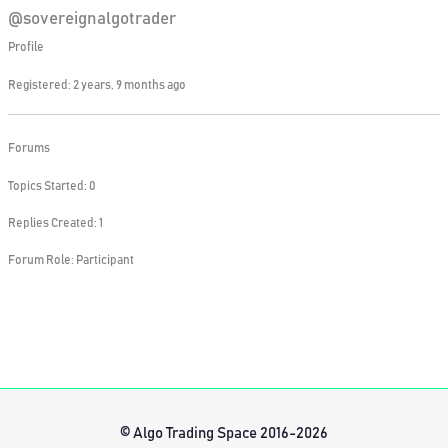
@sovereignalgotrader
Profile
Registered: 2 years, 9 months ago
Forums
Topics Started: 0
Replies Created: 1
Forum Role: Participant
© Algo Trading Space 2016-2026