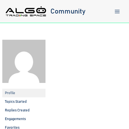
Skip
to
Community
content
Profile
Topics Started
Replies Created
Engagements
Favorites