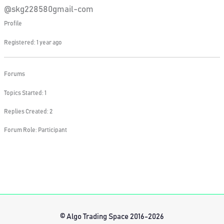
@skg228580gmail-com
Profile
Registered: 1 year ago
Forums
Topics Started: 1
Replies Created: 2
Forum Role: Participant
© Algo Trading Space 2016-2026