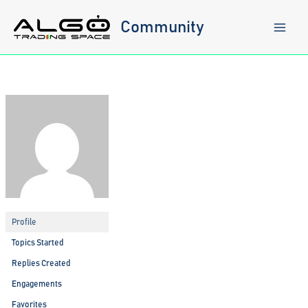
Skip
to
Community
content
Profile
Topics Started
Replies Created
Engagements
Favorites