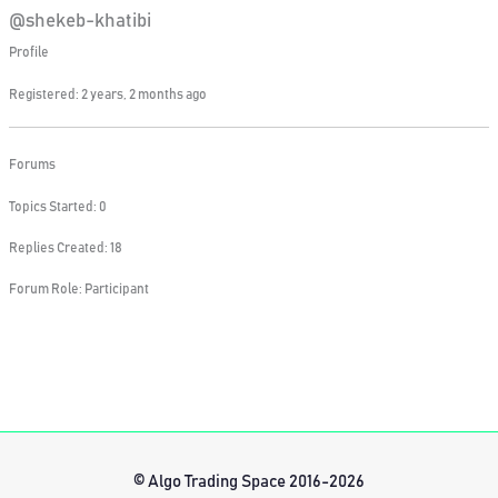
@shekeb-khatibi
Profile
Registered: 2 years, 2 months ago
Forums
Topics Started: 0
Replies Created: 18
Forum Role: Participant
© Algo Trading Space 2016-2026