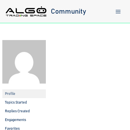
Skip
to
Community
content
Profile
Topics Started
Replies Created
Engagements
Favorites