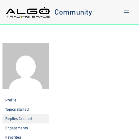
Skip
to
Community
content
Profile
Topics Started
Replies Created
Engagements
Favorites