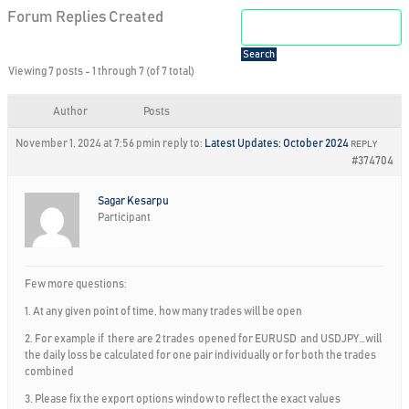
Forum Replies Created
Viewing 7 posts - 1 through 7 (of 7 total)
Author
Posts
November 1, 2024 at 7:56 pm
in reply to:
Latest Updates: October 2024
REPLY
#374704
Sagar Kesarpu
Participant
Few more questions:
1. At any given point of time, how many trades will be open
2. For example if there are 2 trades opened for EURUSD and USDJPY…will
the daily loss be calculated for one pair individually or for both the trades
combined
3. Please fix the export options window to reflect the exact values