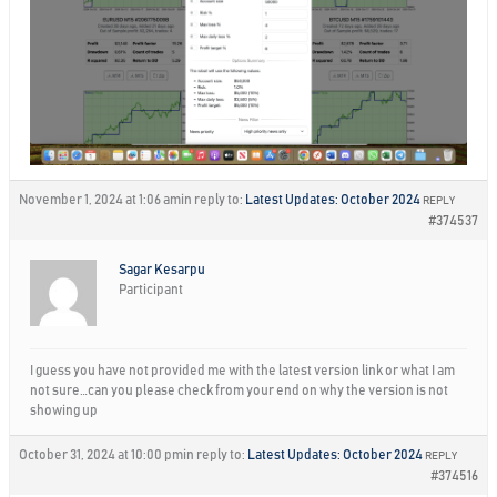
November 1, 2024 at 1:06 am
in reply to:
Latest Updates: October 2024
REPLY
#374537
Sagar Kesarpu
Participant
I guess you have not provided me with the latest version link or what I am
not sure…can you please check from your end on why the version is not
showing up
October 31, 2024 at 10:00 pm
in reply to:
Latest Updates: October 2024
REPLY
#374516