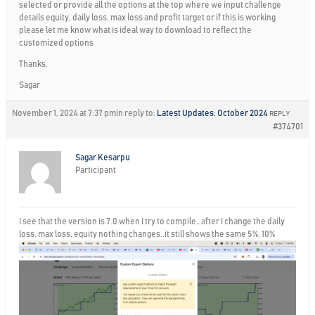
selected or provide all the options at the top where we input challenge
details equity, daily loss, max loss and profit target or if this is working
please let me know what is ideal way to download to reflect the
customized options
Thanks,
Sagar
November 1, 2024 at 7:37 pm
in reply to:
Latest Updates: October 2024
REPLY
#374701
Sagar Kesarpu
Participant
I see that the version is 7.0 when I try to compile…after I change the daily
loss, max loss, equity nothing changes..it still shows the same 5%, 10%