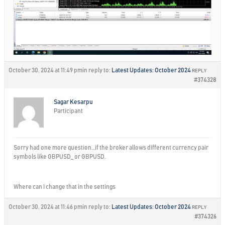
October 30, 2024 at 11:49 pm
in reply to:
Latest Updates: October 2024
REPLY
#374328
Sagar Kesarpu
Participant
Sorry had one more question…if the broker allows different currency pair
symbols like GBPUSD_ or GBPUSD.
Where can I change that in the settings
October 30, 2024 at 11:46 pm
in reply to:
Latest Updates: October 2024
REPLY
#374326