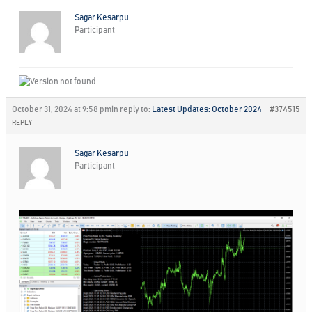
Sagar Kesarpu
Participant
October 31, 2024 at 9:58 pm
in reply to:
Latest Updates: October 2024
#374515
REPLY
Sagar Kesarpu
Participant