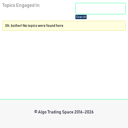
Topics Engaged In
Oh, bother! No topics were found here.
© Algo Trading Space 2016-2026