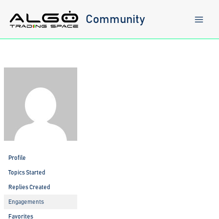
Skip
to
Community
content
Profile
Topics Started
Replies Created
Engagements
Favorites