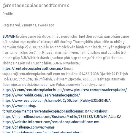
@rentadecopiadorasdfcommx
Profile
Registered: 2 months, 1 week ago
SUNWIN
là cổng game bài được nhiều người chơi biết đến với các sản phẩm game
bài, casino trực tuyến và cá cược đổi thưởng. Thương hiệu phát triển từ những
năm đầu thập kỷ 2010, tạo dấu ấn nhờ cách vận hành minh bạch, chuyên nghiệp và
trải nghiệm chơi ổn định. Khuyến mãi thành viên, hệ thống bảo mật cùng hỗ trợ
nhanh giúp SUNWIN trở thành lựa chọn phù hợp cho người thích giải trí online.
Thông Tin Liên Hệ Thương hiệu: SUNWIN Website:
https://rentadecopiadorasdf.com.mx/
Email:
support@rentadecopiadorasdf.com.mx
Hotline: 0942 617 308 Địa chỉ: 94 Đ.Trịnh
Hoài Đức, Chợ Lớn, Hồ Chí Minh, Việt Nam Zipcode: 700000 Hashtags: #sunwin
#sunwincasino #slotgamesunwin #nhacaisunwin #dangkysunwin
https://x.com/rentadecopiador
https://www.pinterest.com/rentadecopiador/
https://www.reddit.com/user/rentadecopiador/
https://www.youtube.com/channel/UCyD0zbwhjXWekyU23bG0MUA
https://www.betting-
forum.com/members/rentadecopiadorasdfcommx.164491/#about
https://in.enrollbusiness.com/BusinessProfile/7825532/SUNWIN-Alba-CA
https://website.informer.com/rentadecopiadorasdf.com.mx
https://challonge.com/va3r4sms
https://es.stylevore.com/user/rentadecopiadora