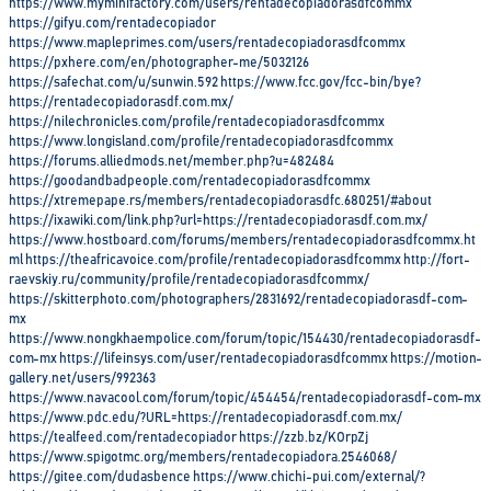
https://www.myminifactory.com/users/rentadecopiadorasdfcommx
https://gifyu.com/rentadecopiador
https://www.mapleprimes.com/users/rentadecopiadorasdfcommx
https://pxhere.com/en/photographer-me/5032126
https://safechat.com/u/sunwin.592
https://www.fcc.gov/fcc-bin/bye?
https://rentadecopiadorasdf.com.mx/
https://nilechronicles.com/profile/rentadecopiadorasdfcommx
https://www.longisland.com/profile/rentadecopiadorasdfcommx
https://forums.alliedmods.net/member.php?u=482484
https://goodandbadpeople.com/rentadecopiadorasdfcommx
https://xtremepape.rs/members/rentadecopiadorasdfc.680251/#about
https://ixawiki.com/link.php?url=https://rentadecopiadorasdf.com.mx/
https://www.hostboard.com/forums/members/rentadecopiadorasdfcommx.ht
ml
https://theafricavoice.com/profile/rentadecopiadorasdfcommx
http://fort-
raevskiy.ru/community/profile/rentadecopiadorasdfcommx/
https://skitterphoto.com/photographers/2831692/rentadecopiadorasdf-com-
mx
https://www.nongkhaempolice.com/forum/topic/154430/rentadecopiadorasdf-
com-mx
https://lifeinsys.com/user/rentadecopiadorasdfcommx
https://motion-
gallery.net/users/992363
https://www.navacool.com/forum/topic/454454/rentadecopiadorasdf-com-mx
https://www.pdc.edu/?URL=https://rentadecopiadorasdf.com.mx/
https://tealfeed.com/rentadecopiador
https://zzb.bz/KOrpZj
https://www.spigotmc.org/members/rentadecopiadora.2546068/
https://gitee.com/dudasbence
https://www.chichi-pui.com/external/?