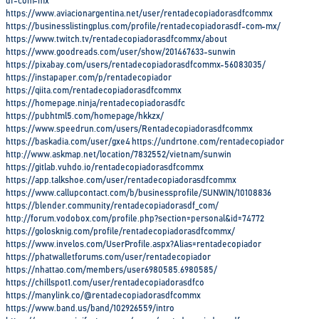
df-com-mx
https://www.aviacionargentina.net/user/rentadecopiadorasdfcommx
https://businesslistingplus.com/profile/rentadecopiadorasdf-com-mx/
https://www.twitch.tv/rentadecopiadorasdfcommx/about
https://www.goodreads.com/user/show/201467633-sunwin
https://pixabay.com/users/rentadecopiadorasdfcommx-56083035/
https://instapaper.com/p/rentadecopiador
https://qiita.com/rentadecopiadorasdfcommx
https://homepage.ninja/rentadecopiadorasdfc
https://pubhtml5.com/homepage/hkkzx/
https://www.speedrun.com/users/Rentadecopiadorasdfcommx
https://baskadia.com/user/gxe4
https://undrtone.com/rentadecopiador
http://www.askmap.net/location/7832552/vietnam/sunwin
https://gitlab.vuhdo.io/rentadecopiadorasdfcommx
https://app.talkshoe.com/user/rentadecopiadorasdfcommx
https://www.callupcontact.com/b/businessprofile/SUNWIN/10108836
https://blender.community/rentadecopiadorasdf_com/
http://forum.vodobox.com/profile.php?section=personal&id=74772
https://golosknig.com/profile/rentadecopiadorasdfcommx/
https://www.invelos.com/UserProfile.aspx?Alias=rentadecopiador
https://phatwalletforums.com/user/rentadecopiador
https://nhattao.com/members/user6980585.6980585/
https://chillspot1.com/user/rentadecopiadorasdfco
https://manylink.co/@rentadecopiadorasdfcommx
https://www.band.us/band/102926559/intro