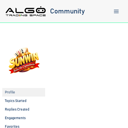
Skip
to
Community
content
Profile
Topics Started
Replies Created
Engagements
Favorites