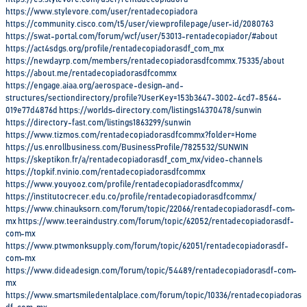
https://www.stylevore.com/user/rentadecopiadora
https://community.cisco.com/t5/user/viewprofilepage/user-id/2080763
https://swat-portal.com/forum/wcf/user/53013-rentadecopiador/#about
https://act4sdgs.org/profile/rentadecopiadorasdf_com_mx
https://newdayrp.com/members/rentadecopiadorasdfcommx.75335/about
https://about.me/rentadecopiadorasdfcommx
https://engage.aiaa.org/aerospace-design-and-
structures/sectiondirectory/profile?UserKey=153b3647-3002-4cd7-8564-
019e77d4876d
https://worlds-directory.com/listings14370478/sunwin
https://directory-fast.com/listings1863299/sunwin
https://www.tizmos.com/rentadecopiadorasdfcommx?folder=Home
https://us.enrollbusiness.com/BusinessProfile/7825532/SUNWIN
https://skeptikon.fr/a/rentadecopiadorasdf_com_mx/video-channels
https://topkif.nvinio.com/rentadecopiadorasdfcommx
https://www.youyooz.com/profile/rentadecopiadorasdfcommx/
https://institutocrecer.edu.co/profile/rentadecopiadorasdfcommx/
https://www.chinauksorn.com/forum/topic/22066/rentadecopiadorasdf-com-
mx
https://www.teeraindustry.com/forum/topic/62052/rentadecopiadorasdf-
com-mx
https://www.ptwmonksupply.com/forum/topic/62051/rentadecopiadorasdf-
com-mx
https://www.dideadesign.com/forum/topic/54489/rentadecopiadorasdf-com-
mx
https://www.smartsmiledentalplace.com/forum/topic/10336/rentadecopiadoras