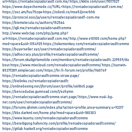
url=https://rentadecopiadorasdf.com.mx/
https://kktix.com/user/9017027
https://www.depechemode.cz/?URL=https://rentadecopiadorasdf.com.mx/
https://zez.am/fuu75zqw
https://odesli.co/msx52jvvxrbhb
https://protocol.ooo/ja/users/rentadecopiadorasdf-com-mx
https://biomolecula.ru/authors/152564
https://igli.me/rentadecopiadorasdfcommx
http://www.webclap.com/php/jump.php?
url=https://rentadecopiadorasdf.com.mx/
http://www.e10100.com/home.php?
mod=space&uid=3154925
https://tokemonkey.com/rentadecopiadorasdfcommx
https://buyerseller.xyz/user/rentadecopiadorasdfcommx/
https://adhocracy.plus/profile/rentadecopiadorasdfcommx/
https://forum.skullgirlsmobile.com/members/rentadecopiadorasdfc.229559/#a
bout
https://www.mixcloud.com/rentadecopiadorasdfcommx/
https://sunwin-
8537f289.simplecast.com/
https://hi-fi-forum.net/profile/1160749
https://rentadecopiadorasdfcommx.straw.page/
https://biolinku.co/rentadecopiadorasdfc
http://onlineboxing.net/jforum/user/profile/461845.page
https://bencedudas.gumroad.com/l/ezhymn
https://rentadecopiadorasdfcommx.start.page/
https://www.nu6i-bg-
net.com/user/rentadecopiadorasdfcommx/
https://forums.qhimm.com/index.php?action=profile;area=summary;u=92317
https://bbs.darkml.net/home.php?mod=space&uid=180303
https://www.kuettu.com/rentadecopiadorasdfcommx
https://beteiligung.hafencity.com/profile/rentadecopiadorasdfcommx/
https://gitlab.haskell.org/rentadecopiadorasdfcommx