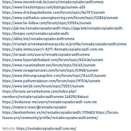
https://www.moviebreak.de/users/rentadecopiadorasdfcommx
https://www.freelistingusa.com/listings/sunwin-405
https://www.driedsquidathome.com/forum/topic/164757/sunwin
https://www.natthadon-sanengineering.com/forum/topic/123856/sunwin
https://www.fw-follow.com/forum/topic/137054/sunwin
https://jali.me/rentadecopiadorasdfc
https://jaga.link/rentadecopiadorasdfc
https://bioqoo.com/rentadecopiadorasdfc
https://allmy.bio/rentadecopiadorasdfcommx
https://triumph.srivenkateshwaraa.edu.in/profile/rentadecopiadorasdfcommx
https://radio.immo/user/1-8277-Rentadecopiadorasdf-com-mx
https://teratail.com/users/rentadecopiadorasdfcommx
https://www.hyperlabthailand.com/forum/topic/823436/sunwin
https://www.rueanmaihom.net/forum/topic/114145/sunwin
https://www.newgenstravel.com/forum/topic/53968/sunwin
https://www.thitrungruangclinic.com/forum/topic/154437/sunwin
https://www.pathumratjotun.com/forum/topic/197536/sunwin
https://www.lwn3d.com/forum/topic/72507/sunwin
https://forums.servethehome.com/index.php?
members/rentadecopiadorasdfcommx.248290/#about
https://desksnear.me/users/rentadecopiadorasdf-com-mx
https://matters.town/@rentadecopiador
https://kenhsinhvien.vn/m/rentadecopiadorasdfc.1170683/
https://forum-
foxess.pro/community/profile/rentadecopiadorasdfcommx/
Website:
https://rentadecopiadorasdf.com.mx/