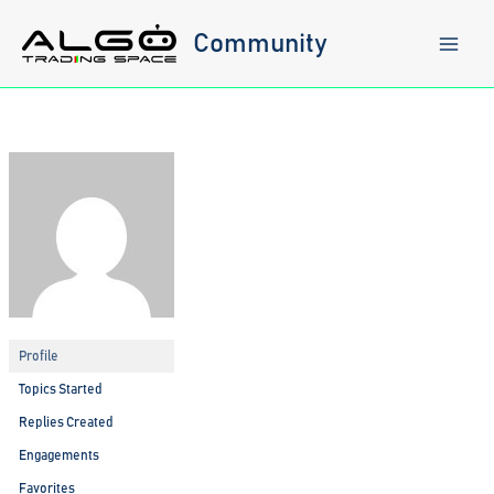
Skip
to
Community
content
Profile
Topics Started
Replies Created
Engagements
Favorites