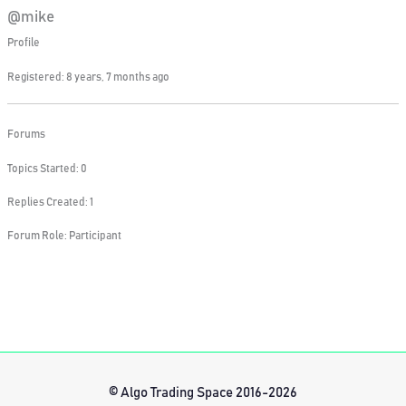
@mike
Profile
Registered: 8 years, 7 months ago
Forums
Topics Started: 0
Replies Created: 1
Forum Role: Participant
© Algo Trading Space 2016-2026