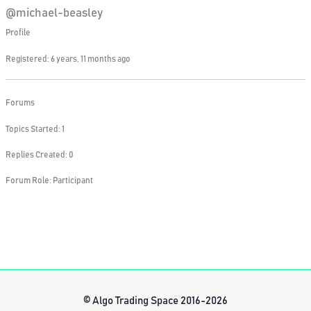
@michael-beasley
Profile
Registered: 6 years, 11 months ago
Forums
Topics Started: 1
Replies Created: 0
Forum Role: Participant
© Algo Trading Space 2016-2026