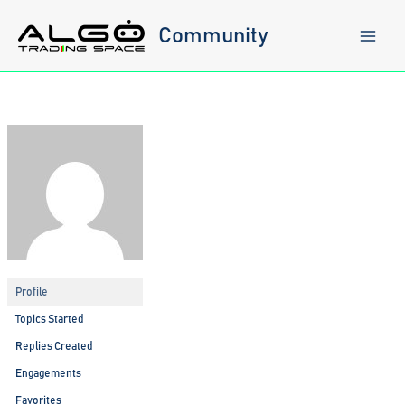
Skip
to
Community
content
Profile
Topics Started
Replies Created
Engagements
Favorites