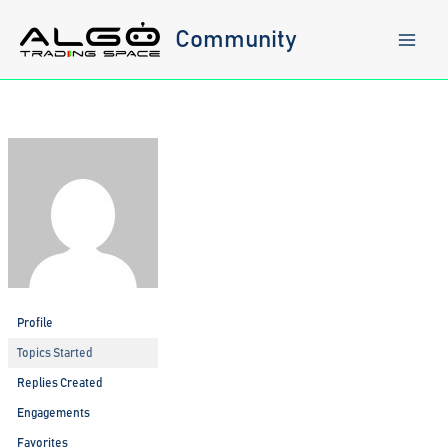
Skip
to
Community
content
Profile
Topics Started
Replies Created
Engagements
Favorites