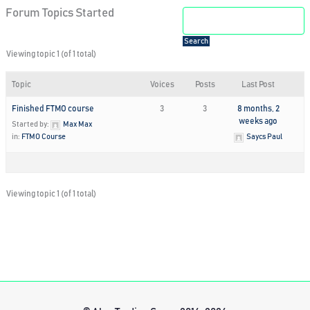
Forum Topics Started
Viewing topic 1 (of 1 total)
Topic
Voices
Posts
Last Post
Finished FTMO course
3
3
8 months, 2
weeks ago
Started by:
Max Max
in:
FTMO Course
Saycs Paul
Viewing topic 1 (of 1 total)