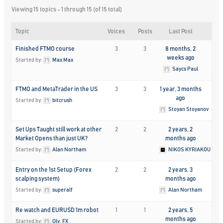
Viewing 15 topics - 1 through 15 (of 15 total)
Topic
Voices
Posts
Last Post
Finished FTMO course
3
3
8 months, 2
weeks ago
Started by:
Max Max
Saycs Paul
FTMO and MetaTrader in the US
3
3
1 year, 3 months
ago
Started by:
bitcrush
Stoyan Stoyanov
Set Ups Taught still work at other
2
2
2 years, 2
Market Opens than just UK?
months ago
Started by:
Alan Northam
NIKOS KYRIAKOU
Entry on the 1st Setup (Forex
2
2
2 years, 3
scalping system)
months ago
Started by:
superalf
Alan Northam
Re watch and EURUSD 1m robot
1
1
2 years, 5
months ago
Started by:
Oly_FX