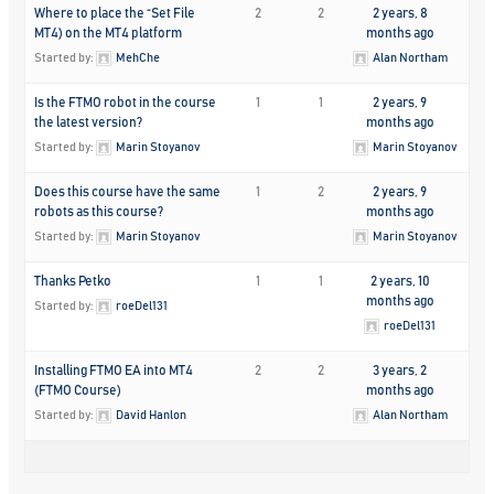
Where to place the “Set File
2
2
2 years, 8
MT4) on the MT4 platform
months ago
Started by:
MehChe
Alan Northam
Is the FTMO robot in the course
1
1
2 years, 9
the latest version?
months ago
Started by:
Marin Stoyanov
Marin Stoyanov
Does this course have the same
1
2
2 years, 9
robots as this course?
months ago
Started by:
Marin Stoyanov
Marin Stoyanov
Thanks Petko
1
1
2 years, 10
months ago
Started by:
roeDel131
roeDel131
Installing FTMO EA into MT4
2
2
3 years, 2
(FTMO Course)
months ago
Started by:
David Hanlon
Alan Northam