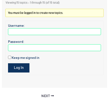
Viewing 15 topics - 1 through 15 (of 15 total)
You must be logged in to create new topics.
Username:
Password:
Keep me signed in
Log In
NEXT