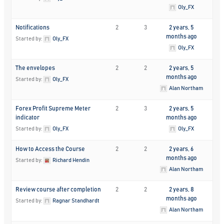
Oly_FX
Notifications
2
3
2 years, 5
months ago
Started by:
Oly_FX
Oly_FX
The envelopes
2
2
2 years, 5
months ago
Started by:
Oly_FX
Alan Northam
Forex Profit Supreme Meter
2
3
2 years, 5
indicator
months ago
Started by:
Oly_FX
Oly_FX
How to Access the Course
2
2
2 years, 6
months ago
Started by:
Richard Hendin
Alan Northam
Review course after completion
2
2
2 years, 8
months ago
Started by:
Ragnar Standhardt
Alan Northam