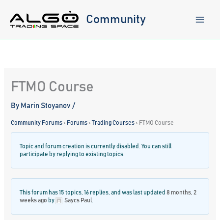
Skip
to
Community
content
FTMO Course
By
Marin Stoyanov
/
Community Forums
›
Forums
›
Trading Courses
›
FTMO Course
Topic and forum creation is currently disabled. You can still
participate by replying to existing topics.
This forum has 15 topics, 16 replies, and was last updated
8 months, 2
weeks ago
by
Saycs Paul
.