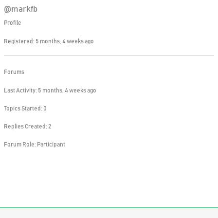
@markfb
Profile
Registered: 5 months, 4 weeks ago
Forums
Last Activity: 5 months, 4 weeks ago
Topics Started: 0
Replies Created: 2
Forum Role: Participant