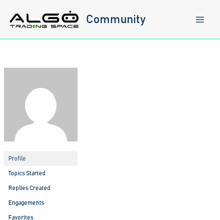
Skip
to
Community
content
Profile
Topics Started
Replies Created
Engagements
Favorites