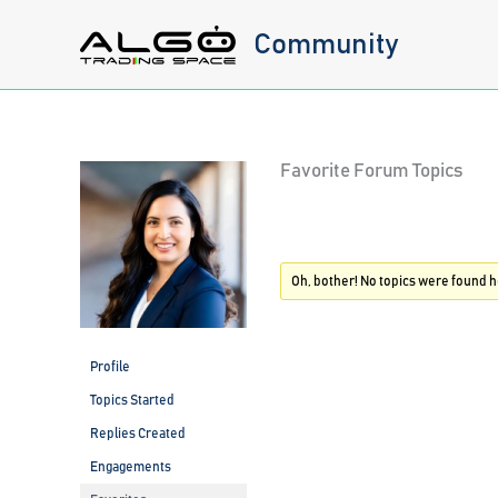
Skip
Community
to
content
Favorite Forum Topics
Oh, bother! No topics were found h
Profile
Topics Started
Replies Created
Engagements