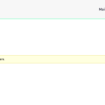
Mai
ere.