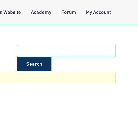
n Website
Academy
Forum
My Account