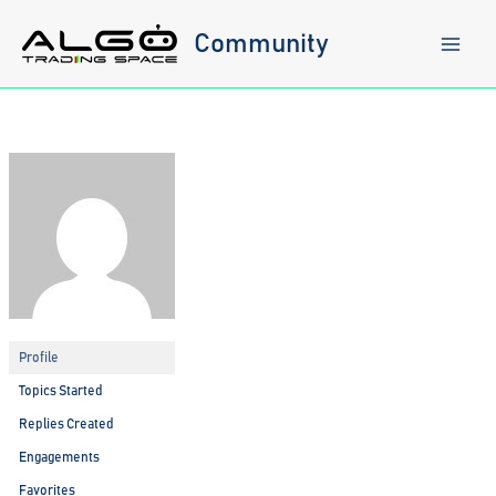
Skip
to
Community
content
Profile
Topics Started
Replies Created
Engagements
Favorites