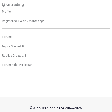
@kntrading
Profile
Registered: 1 year, 7 months ago
Forums
Topics Started: 0
Replies Created: 3
Forum Role: Participant
© Algo Trading Space 2016-2026