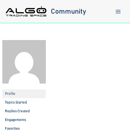
Skip
to
Community
content
Profile
Topics Started
Replies Created
Engagements
Favorites