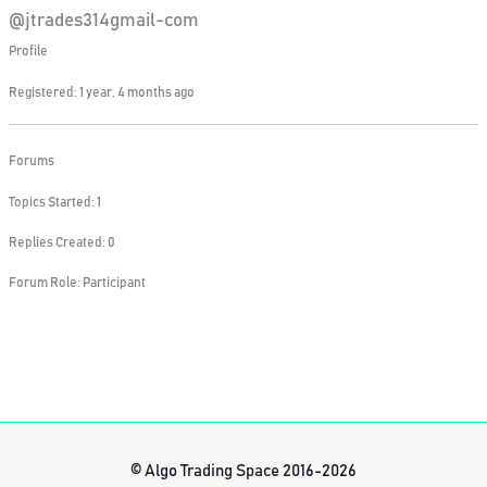
@jtrades314gmail-com
Profile
Registered: 1 year, 4 months ago
Forums
Topics Started: 1
Replies Created: 0
Forum Role: Participant
© Algo Trading Space 2016-2026