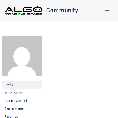
Skip
to
Community
content
Profile
Topics Started
Replies Created
Engagements
Favorites