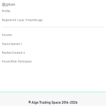
@jpkan
Profile
Registered: 1 year, 11 months ago
Forums
Topics Started: 1
Replies Created: 6
Forum Role: Participant
© Algo Trading Space 2016-2026