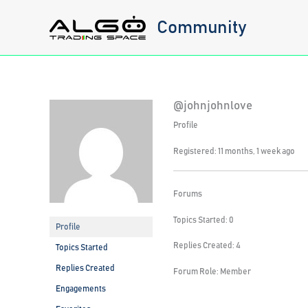
Skip
Community
to
content
@johnjohnlove
Profile
Registered: 11 months, 1 week ago
Forums
Topics Started: 0
Profile
Replies Created: 4
Topics Started
Replies Created
Forum Role: Member
Engagements