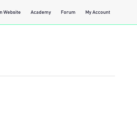
n Website
Academy
Forum
My Account