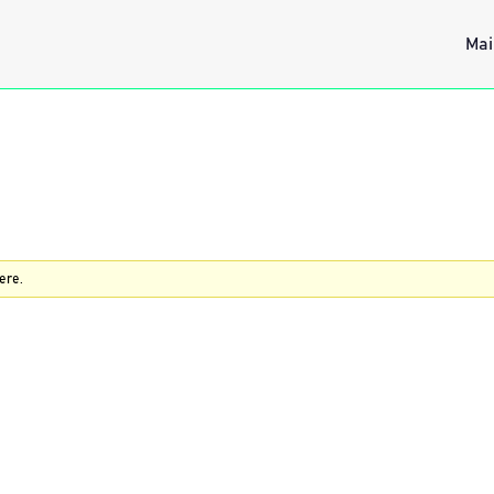
Mai
ere.