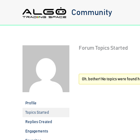
Skip
Community
to
content
Forum Topics Started
Oh, bother! No topics were found h
Profile
Topics Started
Replies Created
Engagements