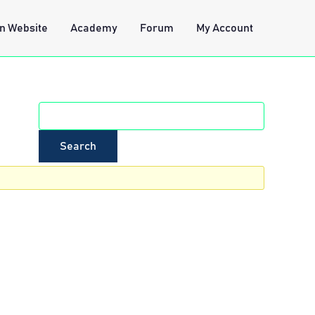
n Website
Academy
Forum
My Account