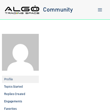
Skip
to
Community
content
Profile
Topics Started
Replies Created
Engagements
Favorites