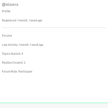
@islaava
Profile
Registered: 1 month, 1 week ago
Forums
Last Activity: 1 month, 1 week ago
Topics Started: 0
Replies Created: 2
Forum Role: Participant